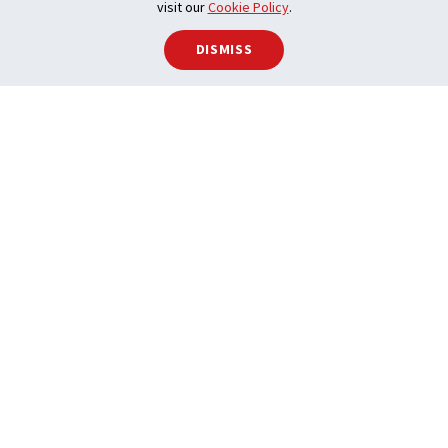
visit our
Cookie Policy
.
DISMISS
Advocacy
We empower REALTOR® activism on behalf of
Canadians.
LEARN MORE