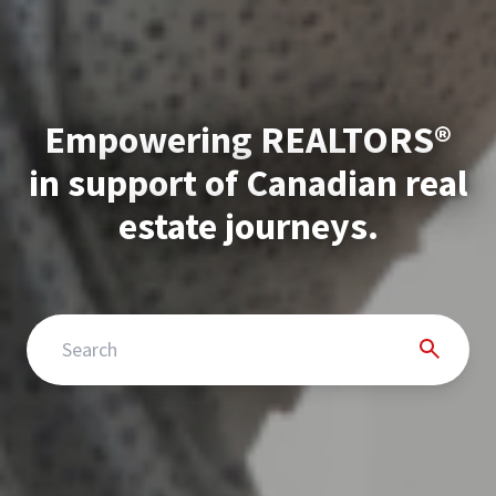
Empowering REALTORS®
in support of Canadian real
estate journeys.