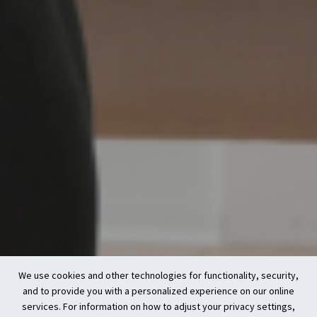
We use cookies and other technologies for functionality, security,
and to provide you with a personalized experience on our online
services. For information on how to adjust your privacy settings,