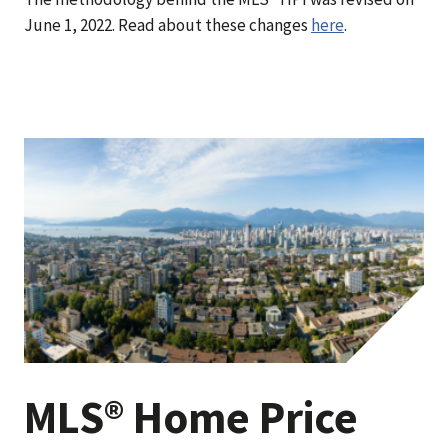
June 1, 2022. Read about these changes
here
.
MLS® Home Price