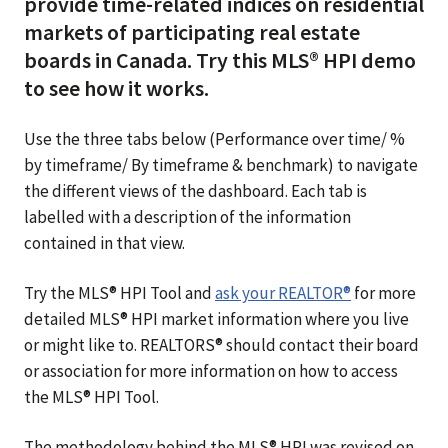
provide time-related indices on residential
markets of participating real estate
boards in Canada. Try this MLS® HPI demo
to see how it works.
Use the three tabs below (Performance over time/ %
by timeframe/ By timeframe & benchmark) to navigate
the different views of the dashboard. Each tab is
labelled with a description of the information
contained in that view.
Try the MLS® HPI Tool and
ask your REALTOR®
for more
detailed MLS® HPI market information where you live
or might like to. REALTORS® should contact their board
or association for more information on how to access
the MLS® HPI Tool.
The methodology behind the MLS® HPI was revised on