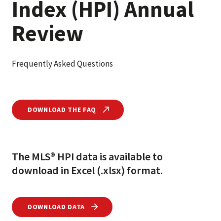
Index (HPI) Annual
Review
Frequently Asked Questions
DOWNLOAD THE FAQ
The MLS® HPI data is available to
download in Excel (.xlsx) format.
DOWNLOAD DATA