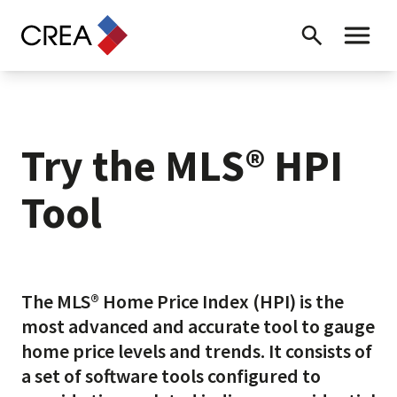
Skip to content
Search
Toggle 
Try the MLS® HPI
Tool
The MLS® Home Price Index (HPI) is the
most advanced and accurate tool to gauge
home price levels and trends. It consists of
a set of software tools configured to