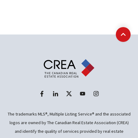
Back t
The trademarks MLS®, Multiple Listing Service® and the associated
logos are owned by The Canadian Real Estate Association (CREA)
and identify the quality of services provided by real estate