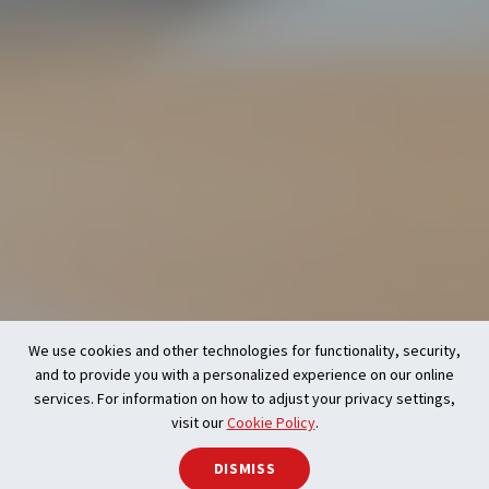
We use cookies and other technologies for functionality, security,
and to provide you with a personalized experience on our online
services. For information on how to adjust your privacy settings,
visit our
Cookie Policy
.
DISMISS