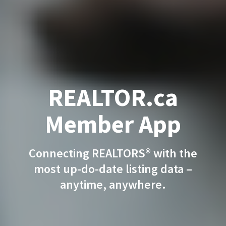
REALTOR.ca
Member App
Connecting REALTORS® with the
most up-do-date listing data –
anytime, anywhere.