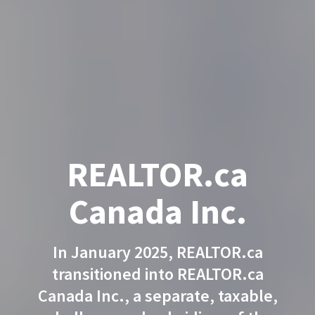
REALTOR.ca
Canada Inc.
In January 2025, REALTOR.ca
transitioned into REALTOR.ca
Canada Inc., a separate, taxable,