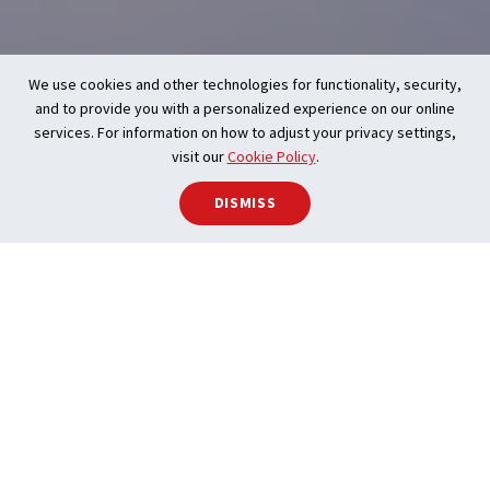
We use cookies and other technologies for functionality, security,
and to provide you with a personalized experience on our online
services. For information on how to adjust your privacy settings,
visit our
Cookie Policy
.
DISMISS