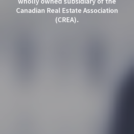
wholly owned subsidiary of the
Canadian Real Estate Association
(CREA).