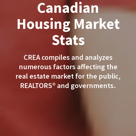
Canadian
Housing Market
Stats
CREA compiles and analyzes
numerous factors affecting the
real estate market for the public,
REALTORS® and governments.