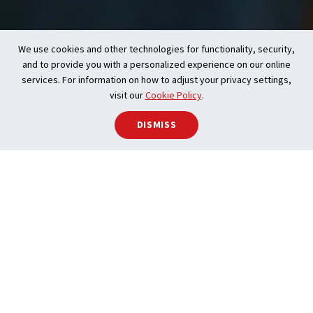
We use cookies and other technologies for functionality, security,
and to provide you with a personalized experience on our online
services. For information on how to adjust your privacy settings,
visit our
Cookie Policy
.
DISMISS
With the accurate, up-to-date information
that CREA provides: