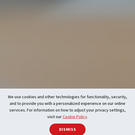
We use cookies and other technologies for functionality, security,
and to provide you with a personalized experience on our online
services. For information on how to adjust your privacy settings,
visit our
Cookie Policy
.
DISMISS