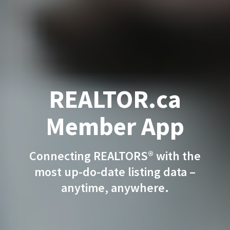
REALTOR.ca
Member App
Connecting REALTORS® with the
most up-do-date listing data –
anytime, anywhere.