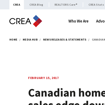
Skip to content
CREA
CREA Blog
REALTORS Care®
CREA Stats
Who We Are
Advo
HOME
/
MEDIA HUB
/
NEWS RELEASES & STATEMENTS
/
CANADIAN
FEBRUARY 15, 2017
Canadian hom
sales edge do