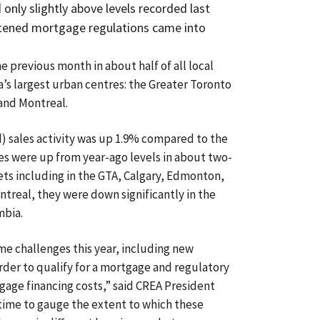
d only slightly above levels recorded last
tened mortgage regulations came into
e previous month in about half of all local
’s largest urban centres: the Greater Toronto
and Montreal.
d) sales activity was up 1.9% compared to the
es were up from year-ago levels in about two-
kets including in the GTA, Calgary, Edmonton,
real, they were down significantly in the
mbia.
e challenges this year, including new
rder to qualify for a mortgage and regulatory
gage financing costs,” said CREA President
e time to gauge the extent to which these