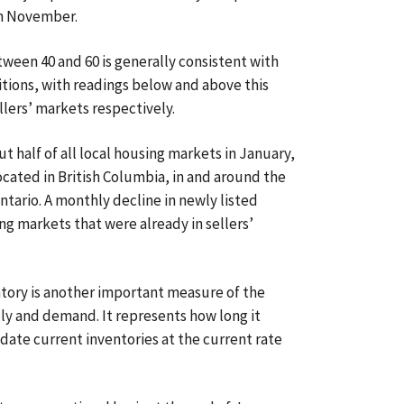
in November.
etween 40 and 60 is generally consistent with
ions, with readings below and above this
llers’ markets respectively.
t half of all local housing markets in January,
located in British Columbia, in and around the
tario. A monthly decline in newly listed
g markets that were already in sellers’
tory is another important measure of the
y and demand. It represents how long it
date current inventories at the current rate