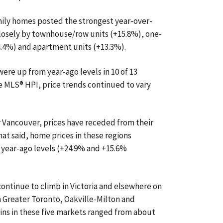
amily homes posted the strongest year-over-
closely by townhouse/row units (+15.8%), one-
4.4%) and apartment units (+13.3%).
re up from year-ago levels in 10 of 13
 MLS® HPI, price trends continued to vary
r Vancouver, prices have receded from their
at said, home prices in these regions
 year-ago levels (+24.9% and +15.6%
ntinue to climb in Victoria and elsewhere on
 Greater Toronto, Oakville-Milton and
ains in these five markets ranged from about