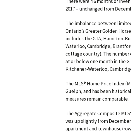
There were 4.6 months of invent
2017 – unchanged from December
The imbalance between limite
Ontario’s Greater Golden Horse
includes the GTA, Hamilton-Bur
Waterloo, Cambridge, Brantford
cottage country). The number o
at or below one month in the G
Kitchener-Waterloo, Cambridge
The MLS® Home Price Index (ML
Guelph, and has been historical
measures remain comparable.
The Aggregate Composite MLS® H
was up slightly from December’s
apartment and townhouse/row u