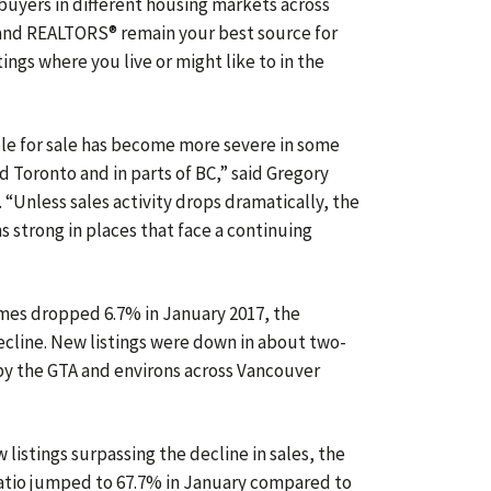
buyers in different housing markets across
l, and REALTORS® remain your best source for
ings where you live or might like to in the
le for sale has become more severe in some
nd Toronto and in parts of BC,” said Gregory
“Unless sales activity drops dramatically, the
 strong in places that face a continuing
mes dropped 6.7% in January 2017, the
cline. New listings were down in about two-
d by the GTA and environs across Vancouver
listings surpassing the decline in sales, the
 ratio jumped to 67.7% in January compared to