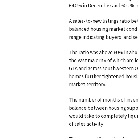
64.0% in December and 60.2% 
A sales-to-new listings ratio b
balanced housing market condit
range indicating buyers’ and se
The ratio was above 60% in abou
the vast majority of which are 
GTA and across southwestern On
homes further tightened housin
market territory.
The number of months of inven
balance between housing suppl
would take to completely liqui
of sales activity.