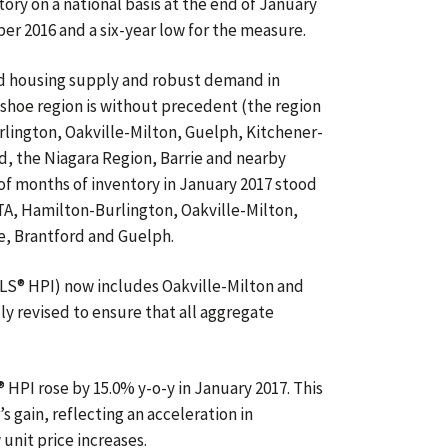
ory on a national basis at the end of January
 2016 and a six-year low for the measure.
d housing supply and robust demand in
shoe region is without precedent (the region
lington, Oakville-Milton, Guelph, Kitchener-
, the Niagara Region, Barrie and nearby
f months of inventory in January 2017 stood
TA, Hamilton-Burlington, Oakville-Milton,
, Brantford and Guelph.
S® HPI) now includes Oakville-Milton and
ly revised to ensure that all aggregate
PI rose by 15.0% y-o-y in January 2017. This
 gain, reflecting an acceleration in
nit price increases.