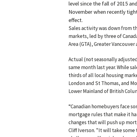
level since the fall of 2015 an
November when recently tigh
effect.
Sales activity was down from th
markets, led by three of Canada
Area (GTA), Greater Vancouver 
Actual (not seasonally adjuste
same month last year. While sal
thirds of all local housing mar
London and St Thomas, and Mont
Lower Mainland of British Colu
“Canadian homebuyers face som
mortgage rules that make it ha
changes that will push up mort
Cliff Iverson. "It will take som