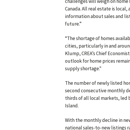
challenges will weigh on home 
Canada. All real estate is loca
information about sales and list
future.”
“The shortage of homes availab
cities, particularly in and arou
Klump, CREA’s Chief Economist. 
outlook for home prices remains
supply shortage."
The number of newly listed ho
second consecutive monthly de
thirds of all local markets, le
Island.
With the monthly decline in new 
national sales-to-new listings