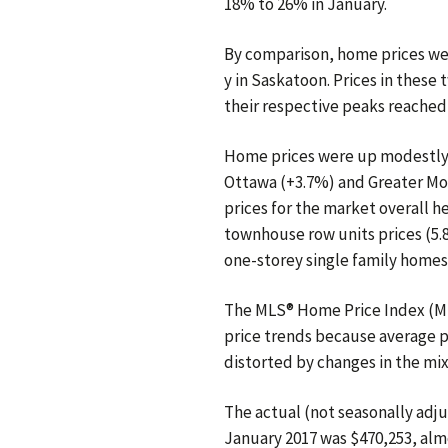
18% to 26% in January.
By comparison, home prices wer
y in Saskatoon. Prices in thes
their respective peaks reached 
Home prices were up modestly f
Ottawa (+3.7%) and Greater Mo
prices for the market overall he
townhouse row units prices (5.8%
one-storey single family homes
The MLS® Home Price Index (ML
price trends because average p
distorted by changes in the mix
The actual (not seasonally adju
January 2017 was $470,253, al