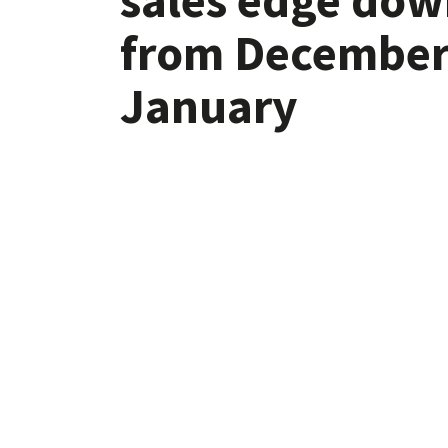
from December
January