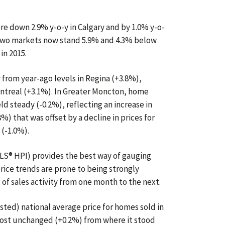
e down 2.9% y-o-y in Calgary and by 1.0% y-o-
e two markets now stand 5.9% and 4.3% below
in 2015.
rom year-ago levels in Regina (+3.8%),
ntreal (+3.1%). In Greater Moncton, home
ld steady (-0.2%), reflecting an increase in
) that was offset by a decline in prices for
 (-1.0%).
S® HPI) provides the best way of gauging
rice trends are prone to being strongly
 of sales activity from one month to the next.
sted) national average price for homes sold in
most unchanged (+0.2%) from where it stood