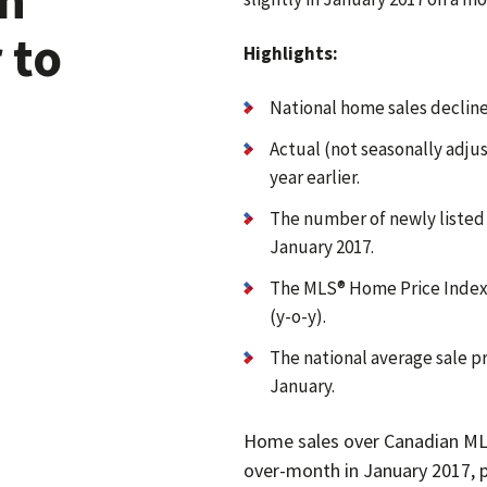
 to
Highlights:
National home sales declin
Actual (not seasonally adjus
year earlier.
The number of newly liste
January 2017.
The MLS® Home Price Index 
(y-o-y).
The national average sale pr
January.
Home sales over Canadian ML
over-month in January 2017, 