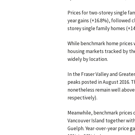
Prices for two-storey single f
year gains (+16.8%), followed 
storey single family homes (+1
While benchmark home prices we
housing markets tracked by the
widely by location.
In the Fraser Valley and Greate
peaks posted in August 2016. Th
nonetheless remain well above
respectively).
Meanwhile, benchmark prices co
Vancouver Island together with
Guelph. Year-over-year price g