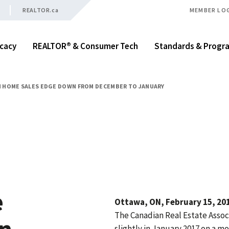
REALTOR.ca
MEMBER LO
cacy
REALTOR® & Consumer Tech
Standards & Progr
 HOME SALES EDGE DOWN FROM DECEMBER TO JANUARY
e
Ottawa, ON, February 15, 201
The Canadian Real Estate Assoc
wn
slightly in January 2017 on a 