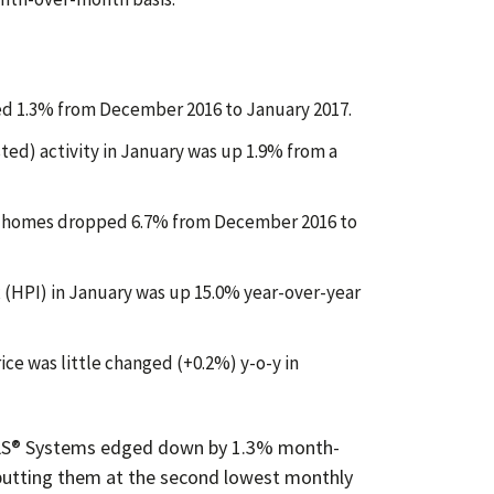
ed 1.3% from December 2016 to January 2017.
ted) activity in January was up 1.9% from a
d homes dropped 6.7% from December 2016 to
(HPI) in January was up 15.0% year-over-year
ice was little changed (+0.2%) y-o-y in
S® Sys
tems edged down by 1.3% month-
putting them at the second lowest monthly