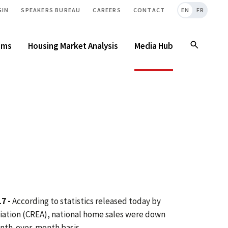
GIN
SPEAKERS BUREAU
CAREERS
CONTACT
EN
FR
ams
Housing Market Analysis
Media Hub
7 -
According to statistics released today by
iation (CREA), national home sales were down
month-over-month basis.