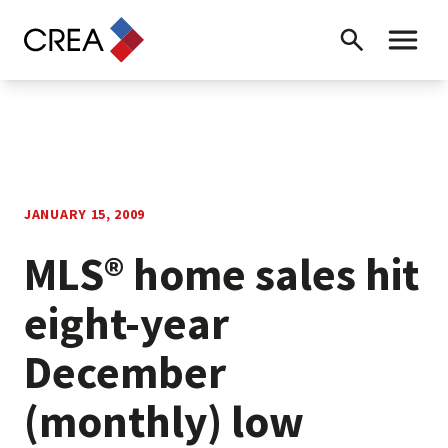
Skip to content
Search
Toggle 
JANUARY 15, 2009
MLS® home sales hit
eight-year
December
(monthly) low