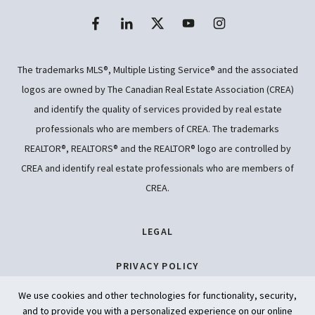
The trademarks MLS®, Multiple Listing Service® and the associated
logos are owned by The Canadian Real Estate Association (CREA)
and identify the quality of services provided by real estate
professionals who are members of CREA. The trademarks
REALTOR®, REALTORS® and the REALTOR® logo are controlled by
CREA and identify real estate professionals who are members of
CREA.
LEGAL
PRIVACY POLICY
We use cookies and other technologies for functionality, security,
ACCESSIBILITY
and to provide you with a personalized experience on our online