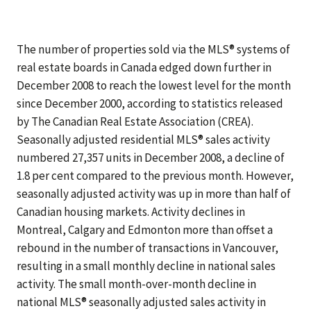
The number of properties sold via the MLS® systems of
real estate boards in Canada edged down further in
December 2008 to reach the lowest level for the month
since December 2000, according to statistics released
by The Canadian Real Estate Association (CREA).
Seasonally adjusted residential MLS® sales activity
numbered 27,357 units in December 2008, a decline of
1.8 per cent compared to the previous month. However,
seasonally adjusted activity was up in more than half of
Canadian housing markets. Activity declines in
Montreal, Calgary and Edmonton more than offset a
rebound in the number of transactions in Vancouver,
resulting in a small monthly decline in national sales
activity. The small month-over-month decline in
national MLS® seasonally adjusted sales activity in