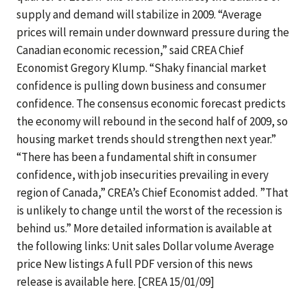
supply and demand will stabilize in 2009. “Average
prices will remain under downward pressure during the
Canadian economic recession,” said CREA Chief
Economist Gregory Klump. “Shaky financial market
confidence is pulling down business and consumer
confidence. The consensus economic forecast predicts
the economy will rebound in the second half of 2009, so
housing market trends should strengthen next year.”
“There has been a fundamental shift in consumer
confidence, with job insecurities prevailing in every
region of Canada,” CREA’s Chief Economist added. ”That
is unlikely to change until the worst of the recession is
behind us.” More detailed information is available at
the following links: Unit sales Dollar volume Average
price New listings A full PDF version of this news
release is available here. [CREA 15/01/09]