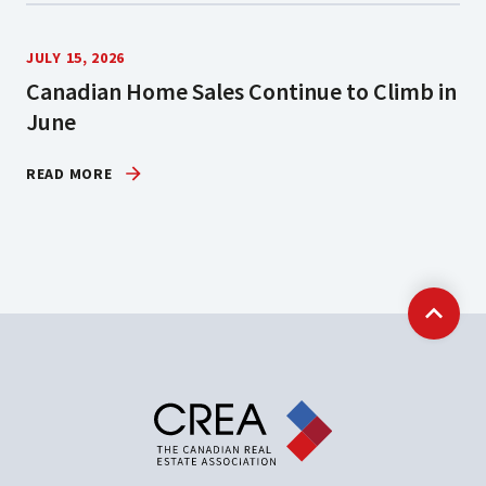
JULY 15, 2026
Canadian Home Sales Continue to Climb in
June
READ MORE
Back t