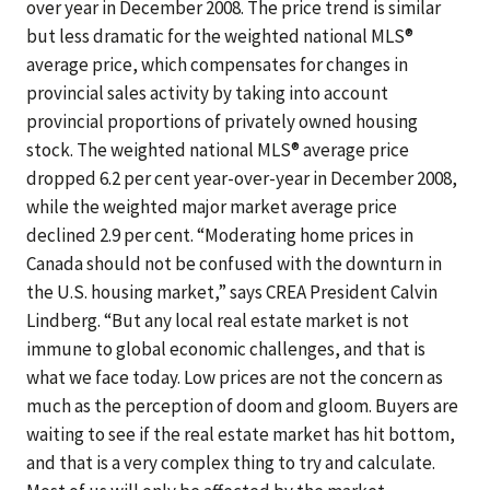
over year in December 2008. The price trend is similar
but less dramatic for the weighted national MLS®
average price, which compensates for changes in
provincial sales activity by taking into account
provincial proportions of privately owned housing
stock. The weighted national MLS® average price
dropped 6.2 per cent year-over-year in December 2008,
while the weighted major market average price
declined 2.9 per cent. “Moderating home prices in
Canada should not be confused with the downturn in
the U.S. housing market,” says CREA President Calvin
Lindberg. “But any local real estate market is not
immune to global economic challenges, and that is
what we face today. Low prices are not the concern as
much as the perception of doom and gloom. Buyers are
waiting to see if the real estate market has hit bottom,
and that is a very complex thing to try and calculate.