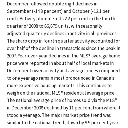
December followed double digit declines in
September (-14.9 per cent) and October (-12.1 per
cent). Activity plummeted 22.2 per cent in the fourth
quarter of 2008 to 86,879 units, with seasonally
adjusted quarterly declines in activity in all provinces.
The sharp drop in fourth quarter activity accounted for
over half of the decline in transactions since the peak in
2007. Year-over-year declines in the MLS® average home
price were reported in about half of local markets in
December. Lower activity and average prices compared
to one year ago remain most pronounced in Canada’s
more expensive housing markets. This continues to
weigh on the national MLS® residential average price.
The national average price of homes sold via the MLS®
in December 2008 declined by 11 per cent from where it
stood a year ago. The major market price trend was
similar to the national trend, down by 9.9 per cent year