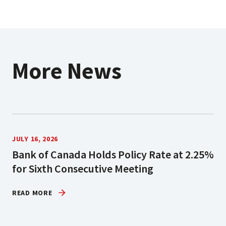
More News
JULY 16, 2026
Bank of Canada Holds Policy Rate at 2.25%
for Sixth Consecutive Meeting
READ MORE