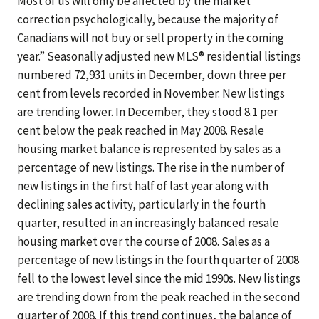
Most of us will only be affected by the market
correction psychologically, because the majority of
Canadians will not buy or sell property in the coming
year.” Seasonally adjusted new MLS® residential listings
numbered 72,931 units in December, down three per
cent from levels recorded in November. New listings
are trending lower. In December, they stood 8.1 per
cent below the peak reached in May 2008. Resale
housing market balance is represented by sales as a
percentage of new listings. The rise in the number of
new listings in the first half of last year along with
declining sales activity, particularly in the fourth
quarter, resulted in an increasingly balanced resale
housing market over the course of 2008. Sales as a
percentage of new listings in the fourth quarter of 2008
fell to the lowest level since the mid 1990s. New listings
are trending down from the peak reached in the second
quarter of 2008. If this trend continues, the balance of