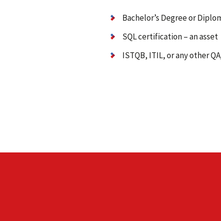
Bachelor’s Degree or Diplom
SQL certification – an asset
ISTQB, ITIL, or any other Q