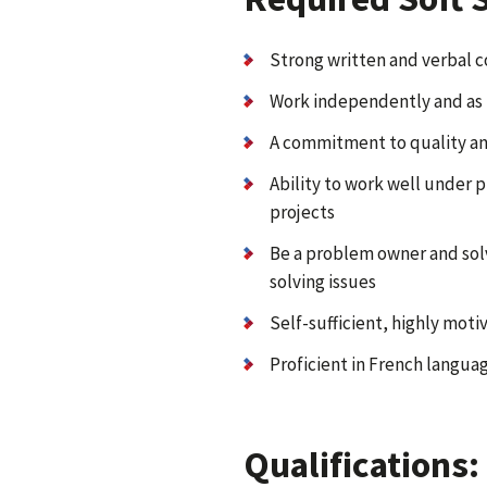
Strong written and verbal c
Work independently and as 
A commitment to quality an
Ability to work well under 
projects
Be a problem owner and solv
solving issues
Self-sufficient, highly moti
Proficient in French languag
Qualifications: