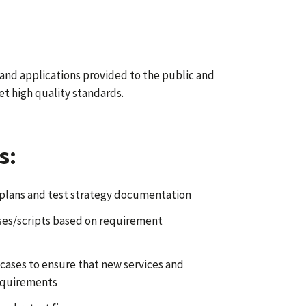
 and applications provided to the public and
t high quality standards.
s:
plans and test strategy documentation
ases/scripts based on requirement
 cases to ensure that new services and
equirements