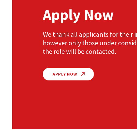
Apply Now
We thank all applicants for their i
however only those under consid
the role will be contacted.
APPLY NOW