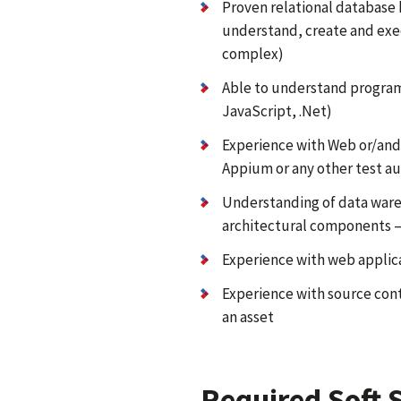
Proven relational database
understand, create and exe
complex)
Able to understand progra
JavaScript, .Net)
Experience with Web or/and
Appium or any other test au
Understanding of data ware
architectural components –
Experience with web applic
Experience with source cont
an asset
Required Soft S