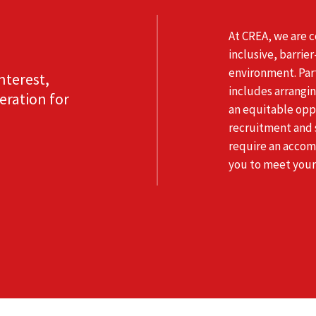
At CREA, we are 
inclusive, barrie
environment. Par
nterest,
includes arrangi
eration for
an equitable oppo
recruitment and s
require an accom
you to meet your