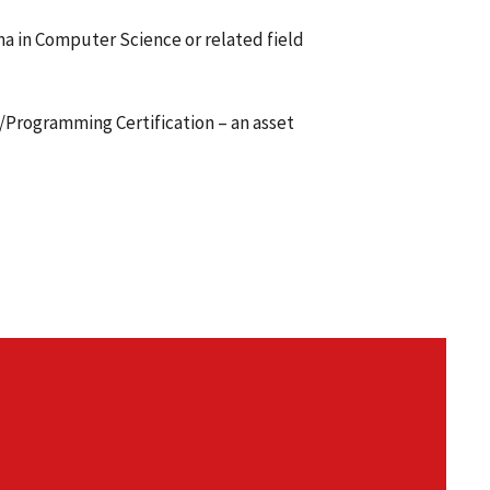
a in Computer Science or related field
A/Programming Certification – an asset