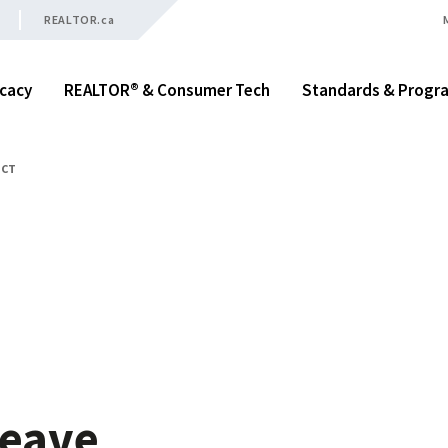
REALTOR.ca
cacy
REALTOR® & Consumer Tech
Standards & Progr
ACT
t
Leave