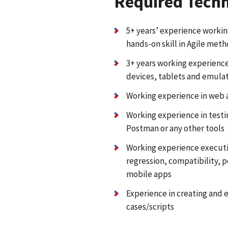
Required Techni
5+ years’ experience workin
hands-on skill in Agile met
3+ years working experience
devices, tablets and emula
Working experience in web a
Working experience in test
Postman or any other tools
Working experience executin
regression, compatibility, 
mobile apps
Experience in creating and e
cases/scripts