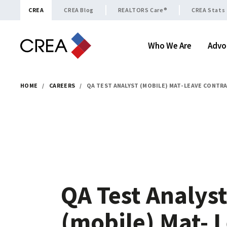
Skip to content
CREA
CREA Blog
REALTORS Care®
CREA Stats
Who We Are
Advo
HOME
/
CAREERS
/
QA TEST ANALYST (MOBILE) MAT- LEAVE CONTR
QA Test Analys
(mobile) Mat- 