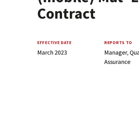
Contract
EFFECTIVE DATE
REPORTS TO
March 2023
Manager, Qua
Assurance