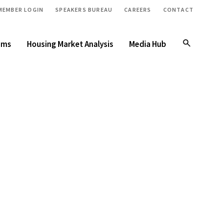
MEMBER LOGIN
SPEAKERS BUREAU
CAREERS
CONTACT
ams
Housing Market Analysis
Media Hub