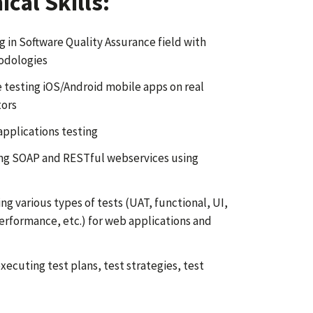
cal Skills:
g in Software Quality Assurance field with
hodologies
 testing iOS/Android mobile apps on real
tors
pplications testing
ing SOAP and RESTful webservices using
g various types of tests (UAT, functional, UI,
performance, etc.) for web applications and
xecuting test plans, test strategies, test