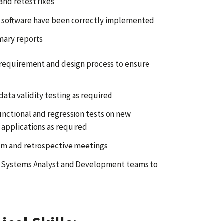
and retest fixes
ng software have been correctly implemented
mary reports
 requirement and design process to ensure
ata validity testing as required
unctional and regression tests on new
 applications as required
rum and retrospective meetings
, Systems Analyst and Development teams to