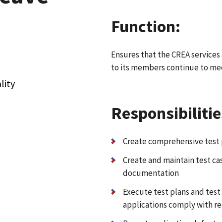
Function:
Ensures that the CREA services
to its members continue to mee
lity
Responsibilitie
Create comprehensive test 
Create and maintain test c
documentation
Execute test plans and test
applications comply with r