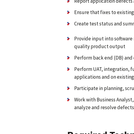
Report application defects 
Ensure that fixes to existi
Create test status and sum
Provide input into software
quality product output
Perform back end (DB) and d
Perform UAT, integration, f
applications and on existing
Participate in planning, sc
Work with Business Analyst
analyze and resolve defects