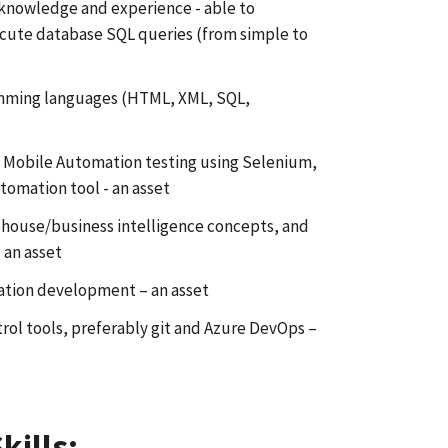
 knowledge and experience - able to
cute database SQL queries (from simple to
mming languages (HTML, XML, SQL,
 Mobile Automation testing using Selenium,
tomation tool - an asset
house/business intelligence concepts, and
 an asset
ation development – an asset
rol tools, preferably git and Azure DevOps –
kills: