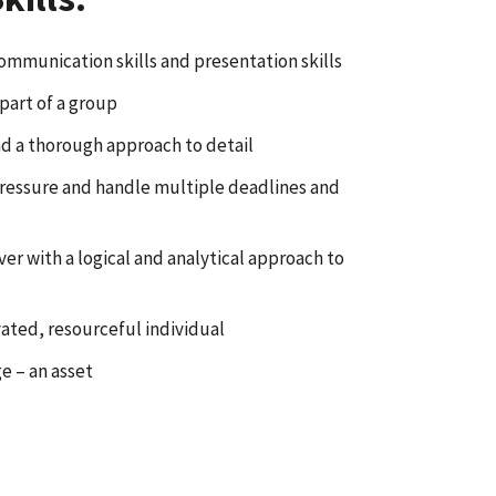
ommunication skills and presentation skills
part of a group
d a thorough approach to detail
pressure and handle multiple deadlines and
er with a logical and analytical approach to
vated, resourceful individual
e – an asset