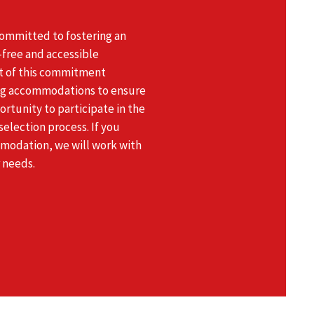
committed to fostering an
r-free and accessible
t of this commitment
ng accommodations to ensure
rtunity to participate in the
election process. If you
modation, we will work with
 needs.