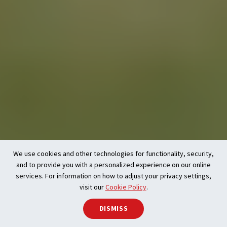
We use cookies and other technologies for functionality, security,
and to provide you with a personalized experience on our online
services. For information on how to adjust your privacy settings,
visit our
Cookie Policy
.
DISMISS