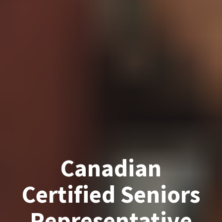
Canadian
Certified Seniors
Representative