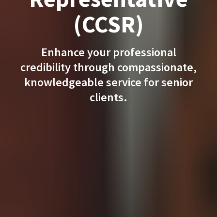
(CCSR)
Enhance your professional
credibility through compassionate,
knowledgeable service for senior
clients.