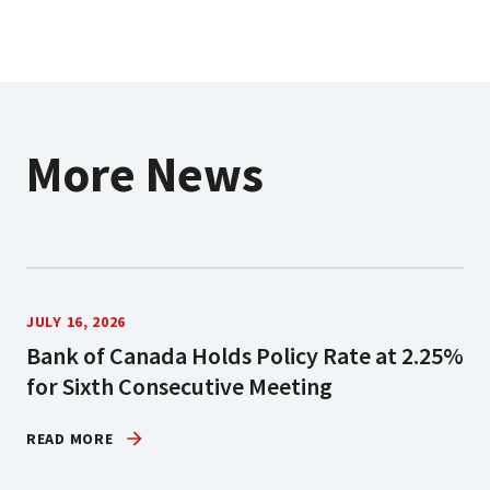
More News
JULY 16, 2026
Bank of Canada Holds Policy Rate at 2.25%
for Sixth Consecutive Meeting
READ MORE