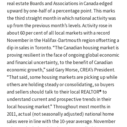
real estate Boards and Associations in Canada edged
upward by one-half of a percentage point. This marks
the third straight month in which national activity was
up from the previous month’s levels. Activity rose in
about 60 per cent of all local markets with a record
November in the Halifax-Dartmouth region offsetting a
dip in sales in Toronto. “The Canadian housing market is
proving resilient in the face of ongoing global economic
and financial uncertainty, to the benefit of Canadian
economic growth,” said Gary Morse, CREA’s President.
“That said, some housing markets are picking up while
others are holding steady or consolidating, so buyers
and sellers should talk to their local REALTOR® to
understand current and prospective trends in their
local housing market.” Throughout most months in
2011, actual (not seasonally adjusted) national home
sales were in line with the 10-year average. November