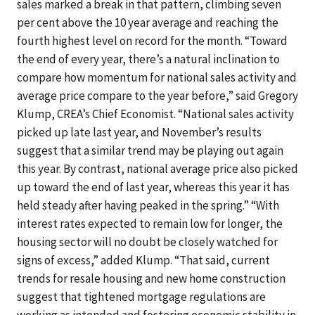
sales marked a break in that pattern, climbing seven
per cent above the 10 year average and reaching the
fourth highest level on record for the month. “Toward
the end of every year, there’s a natural inclination to
compare how momentum for national sales activity and
average price compare to the year before,” said Gregory
Klump, CREA’s Chief Economist. “National sales activity
picked up late last year, and November’s results
suggest that a similar trend may be playing out again
this year. By contrast, national average price also picked
up toward the end of last year, whereas this year it has
held steady after having peaked in the spring.” “With
interest rates expected to remain low for longer, the
housing sector will no doubt be closely watched for
signs of excess,” added Klump. “That said, current
trends for resale housing and new home construction
suggest that tightened mortgage regulations are