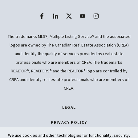
The trademarks MLS®, Multiple Listing Service® and the associated
logos are owned by The Canadian Real Estate Association (CREA)
and identify the quality of services provided by real estate
professionals who are members of CREA. The trademarks
REALTOR®, REALTORS® and the REALTOR® logo are controlled by
CREA and identify real estate professionals who are members of
CREA.
LEGAL
PRIVACY POLICY
We use cookies and other technologies for functionality, security,
ACCESSIBILITY