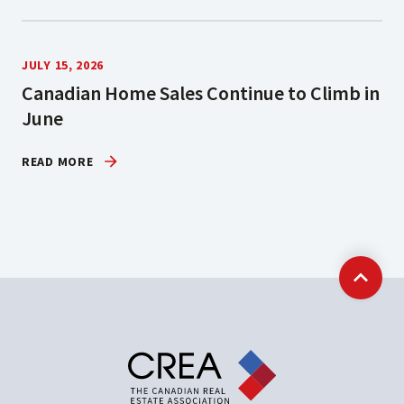
JULY 15, 2026
Canadian Home Sales Continue to Climb in
June
READ MORE
Back t