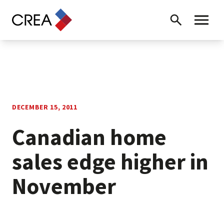
Skip to content
Search
Toggle 
DECEMBER 15, 2011
Canadian home
sales edge higher in
November