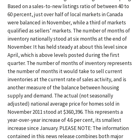
Based on a sales-to-new listings ratio of between 40 to
60 percent, just over half of local markets in Canada
were balanced in November, while a third of markets
qualified as sellers’ markets. The number of months of
inventory nationally stood at six months at the end of
November. It has held steady at about this level since
April, which is above levels posted during the first
quarter. The number of months of inventory represents
the number of months it would take to sell current
inventories at the current rate of sales activity, and is
another measure of the balance between housing
supply and demand. The actual (not seasonally
adjusted) national average price for homes sold in
November 2011 stood at $360,396. This represents a
year-over-year increase of 4.6 per cent, its smallest
increase since January. PLEASE NOTE: The information
contained in this news release combines both major