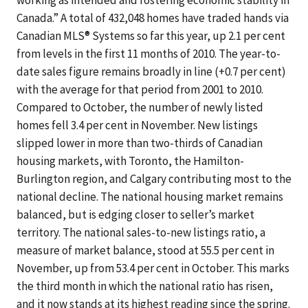
working as intended and fostering economic stability in
Canada.” A total of 432,048 homes have traded hands via
Canadian MLS® Systems so far this year, up 2.1 per cent
from levels in the first 11 months of 2010. The year-to-
date sales figure remains broadly in line (+0.7 per cent)
with the average for that period from 2001 to 2010.
Compared to October, the number of newly listed
homes fell 3.4 per cent in November. New listings
slipped lower in more than two-thirds of Canadian
housing markets, with Toronto, the Hamilton-
Burlington region, and Calgary contributing most to the
national decline. The national housing market remains
balanced, but is edging closer to seller’s market
territory. The national sales-to-new listings ratio, a
measure of market balance, stood at 55.5 per cent in
November, up from 53.4 per cent in October. This marks
the third month in which the national ratio has risen,
and it now stands at its highest reading since the spring.