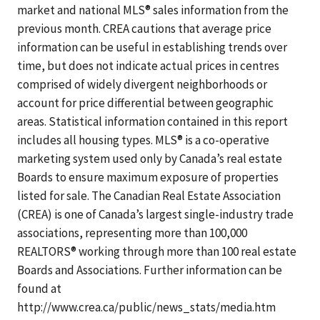
market and national MLS® sales information from the
previous month. CREA cautions that average price
information can be useful in establishing trends over
time, but does not indicate actual prices in centres
comprised of widely divergent neighborhoods or
account for price differential between geographic
areas. Statistical information contained in this report
includes all housing types. MLS® is a co-operative
marketing system used only by Canada’s real estate
Boards to ensure maximum exposure of properties
listed for sale. The Canadian Real Estate Association
(CREA) is one of Canada’s largest single-industry trade
associations, representing more than 100,000
REALTORS® working through more than 100 real estate
Boards and Associations. Further information can be
found at
http://www.crea.ca/public/news_stats/media.htm