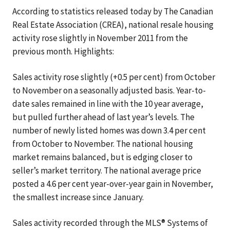
According to statistics released today by The Canadian
Real Estate Association (CREA), national resale housing
activity rose slightly in November 2011 from the
previous month. Highlights:
Sales activity rose slightly (+0.5 per cent) from October
to November on a seasonally adjusted basis. Year-to-
date sales remained in line with the 10 year average,
but pulled further ahead of last year’s levels. The
number of newly listed homes was down 3.4 per cent
from October to November. The national housing
market remains balanced, but is edging closer to
seller’s market territory. The national average price
posted a 4.6 per cent year-over-year gain in November,
the smallest increase since January.
Sales activity recorded through the MLS® Systems of