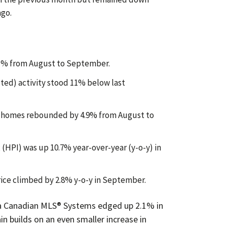
ago.
.1% from August to September.
sted) activity stood 11% below last
d homes rebounded by 4.9% from August to
HPI) was up 10.7% year-over-year (y-o-y) in
rice climbed by 2.8% y-o-y in September.
a Canadian MLS® Systems edged up 2.1% in
n builds on an even smaller increase in