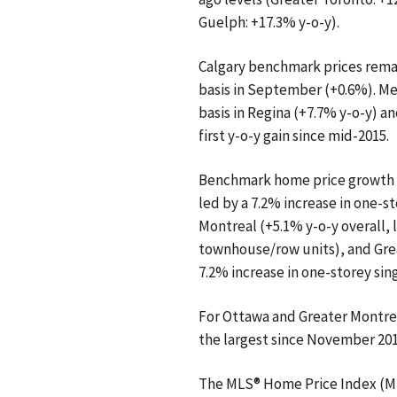
Guelph: +17.3% y-o-y).
Calgary benchmark prices remain
basis in September (+0.6%). Me
basis in Regina (+7.7% y-o-y) a
first y-o-y gain since mid-2015.
Benchmark home price growth a
led by a 7.2% increase in one-s
Montreal (+5.1% y-o-y overall, l
townhouse/row units), and Grea
7.2% increase in one-storey sin
For Ottawa and Greater Montrea
the largest since November 201
The MLS® Home Price Index (ML