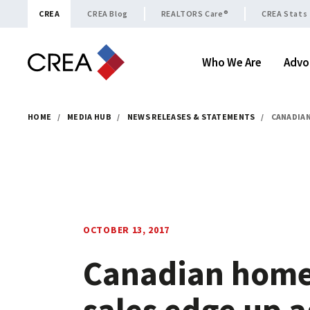
Skip to content
CREA
CREA Blog
REALTORS Care®
CREA Stats
Who We Are
Advo
HOME
/
MEDIA HUB
/
NEWS RELEASES & STATEMENTS
/
CANADIAN
OCTOBER 13, 2017
Canadian hom
sales edge up 