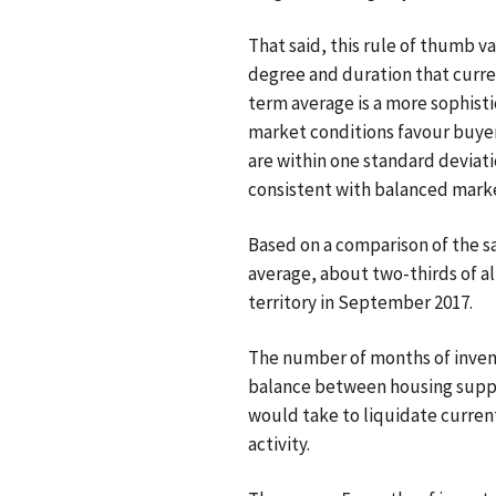
That said, this rule of thumb v
degree and duration that curre
term average is a more sophist
market conditions favour buyer
are within one standard deviati
consistent with balanced marke
Based on a comparison of the sa
average, about two-thirds of a
territory in September 2017.
The number of months of inven
balance between housing suppl
would take to liquidate current
activity.