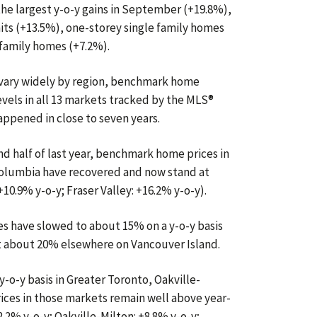
he largest y-o-y gains in September (+19.8%),
ts (+13.5%), one-storey single family homes
 family homes (+7.2%).
 vary widely by region, benchmark home
vels in all 13 markets tracked by the MLS®
appened in close to seven years.
nd half of last year, benchmark home prices in
Columbia have recovered and now stand at
10.9% y-o-y; Fraser Valley: +16.2% y-o-y).
s have slowed to about 15% on a y-o-y basis
g at about 20% elsewhere on Vancouver Island.
y-o-y basis in Greater Toronto, Oakville-
ices in those markets remain well above year-
2.2% y-o-y; Oakville-Milton: +8.8% y-o-y;