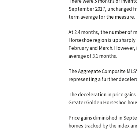
There were 5 months of inventor
September 2017, unchanged fro
term average for the measure.
At 2.4 months, the number of m
Horseshoe region is up sharply 
February and March. However, i
average of 3.1 months.
The Aggregate Composite MLS® 
representing a further decelerat
The deceleration in price gains 
Greater Golden Horseshoe hous
Price gains diminished in Se
homes tracked by the index and