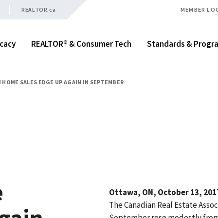
REALTOR.ca
MEMBER LO
cacy
REALTOR® & Consumer Tech
Standards & Progr
 HOME SALES EDGE UP AGAIN IN SEPTEMBER
e
Ottawa, ON, October 13, 2017
The Canadian Real Estate Associ
again
September rose modestly from