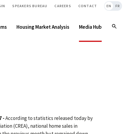
GIN
SPEAKERS BUREAU
CAREERS
CONTACT
EN
FR
ams
Housing Market Analysis
Media Hub
 -
According to statistics released today by
ation (CREA), national home sales in
 the previous month but remained down