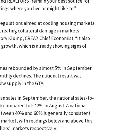
l, and REALTORS
remain your best source for
ings where you live or might like to.”
 regulations aimed at cooling housing markets
 creating collateral damage in markets
ory Klump, CREA’s Chief Economist. “It also
growth, which is already showing signs of
omes rebounded by almost 5% in September
nthly declines. The national result was
new supply in the GTA.
an sales in September, the national sales-to-
7% compared to 57.2% in August. A national
between 40% and 60% is generally consistent
 market, with readings below and above this
llers’ markets respectively.