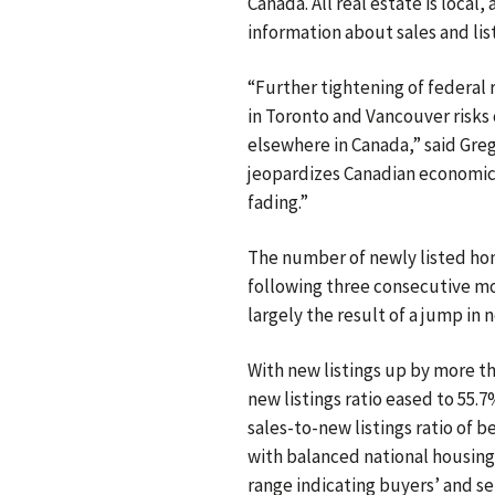
Canada. All real estate is loca
information about sales and list
“Further tightening of federal
in Toronto and Vancouver risks
elsewhere in Canada,” said Greg
jeopardizes Canadian economic 
fading.”
The number of newly listed h
following three consecutive mo
largely the result of a jump in 
With new listings up by more th
new listings ratio eased to 55.
sales-to-new listings ratio of 
with balanced national housing
range indicating buyers’ and se