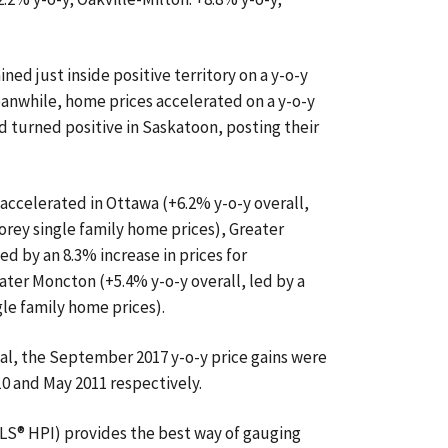
ed just inside positive territory on a y-o-y
anwhile, home prices accelerated on a y-o-y
nd turned positive in Saskatoon, posting their
ccelerated in Ottawa (+6.2% y-o-y overall,
torey single family home prices), Greater
ed by an 8.3% increase in prices for
ter Moncton (+5.4% y-o-y overall, led by a
gle family home prices).
l, the September 2017 y-o-y price gains were
0 and May 2011 respectively.
S® HPI) provides the best way of gauging