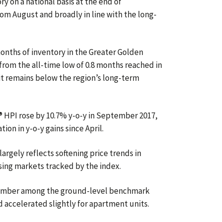
y on a national basis at the end of
m August and broadly in line with the long-
onths of inventory in the Greater Golden
from the all-time low of 0.8 months reached in
t remains below the region’s long-term
HPI rose by 10.7% y-o-y in September 2017,
ion in y-o-y gains since April.
largely reflects softening price trends in
ing markets tracked by the index.
ptember among the ground-level benchmark
 accelerated slightly for apartment units.