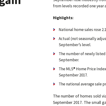
from levels recorded one year 
Highlights:
National home sales rose 2
Actual (not seasonally adju
September’s level.
The number of newly liste
September.
The MLS® Home Price Index (
September 2017.
The national average sale p
The number of homes sold vi
September 2017. The small gai