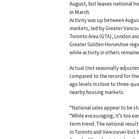
August, but leaves national 
in March.
Activity was up between August
markets, led by Greater Vancou
Toronto Area (GTA), London and
Greater Golden Horseshoe regi
while activity in others remaine
Actual (not seasonally adjuste
compared to the record for the
ago levels in close to three-qua
nearby housing markets.
“National sales appear to be st
“While encouraging, it’s too earl
term trend. The national result
in Toronto and Vancouver but h