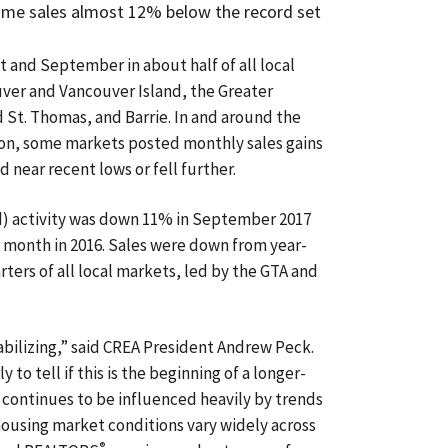
home sales almost 12% below the record set
 and September in about half of all local
ver and Vancouver Island, the Greater
 St. Thomas, and Barrie. In and around the
on, some markets posted monthly sales gains
d near recent lows or fell further.
d) activity was down 11% in September 2017
 month in 2016. Sales were down from year-
rters of all local markets, led by the GTA and
abilizing,” said CREA President Andrew Peck.
y to tell if this is the beginning of a longer-
 continues to be influenced heavily by trends
ousing market conditions vary widely across
®