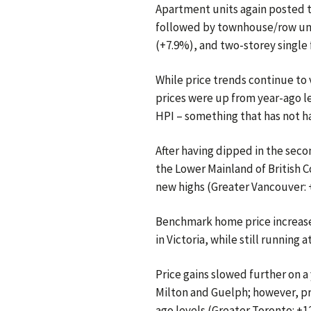
Apartment units again posted t
followed by townhouse/row uni
(+7.9%), and two-storey single
While price trends continue to
prices were up from year-ago le
HPI – something that has not h
After having dipped in the seco
the Lower Mainland of British 
new highs (Greater Vancouver: +
Benchmark home price increase
in Victoria, while still runnin
Price gains slowed further on a 
Milton and Guelph; however, pr
ago levels (Greater Toronto: +1