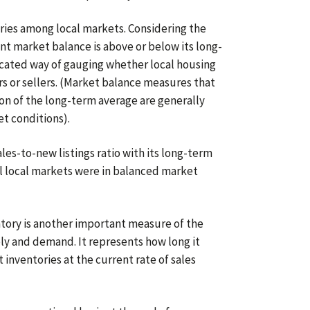
aries among local markets. Considering the
nt market balance is above or below its long-
icated way of gauging whether local housing
s or sellers. (Market balance measures that
on of the long-term average are generally
t conditions).
les-to-new listings ratio with its long-term
ll local markets were in balanced market
tory is another important measure of the
y and demand. It represents how long it
 inventories at the current rate of sales