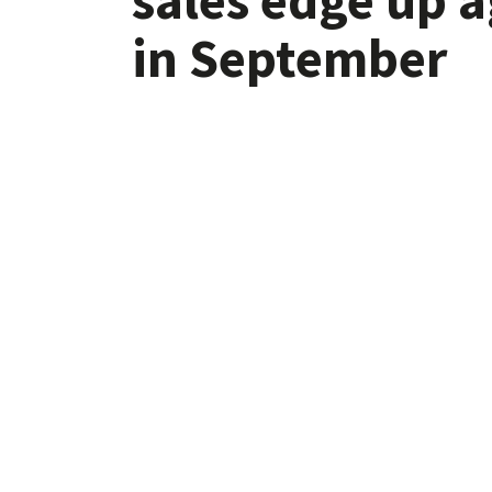
in September