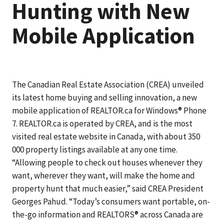
Hunting with New
Mobile Application
The Canadian Real Estate Association (CREA) unveiled
its latest home buying and selling innovation, a new
mobile application of REALTOR.ca for Windows® Phone
7. REALTOR.ca is operated by CREA, and is the most
visited real estate website in Canada, with about 350
000 property listings available at any one time.
“Allowing people to check out houses whenever they
want, wherever they want, will make the home and
property hunt that much easier,” said CREA President
Georges Pahud. “Today’s consumers want portable, on-
the-go information and REALTORS® across Canada are