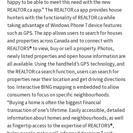
happy to be able to meet this need with the new
REALTOR.ca app.” The REALTOR.ca app provides house
hunters with the functionality of REALTOR.ca while
taking advantage of Windows Phone 7 device features
such as GPS. The app allows users to search for houses
and properties across Canada and to connect with
REALTORS® to view, buy or sell a property. Photos,
newly listed properties and open house information are
all available. Using the handheld’s GPS technology, and
the REALTOR.ca search function, users can search for
properties near their location and get driving directions
too. Interactive BING mapping is embedded to allow
consumers to focus on specific neighbourhoods.
“Buying a home is often the biggest financial
transaction of one’s lifetime. Easily accessible, detailed
information about homes and neighbourhoods, as well
as fingertip access to the expertise of REALTORS®,