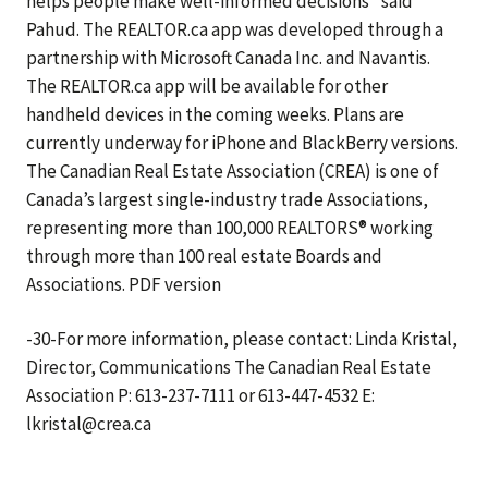
helps people make well-informed decisions” said
Pahud. The REALTOR.ca app was developed through a
partnership with Microsoft Canada Inc. and Navantis.
The REALTOR.ca app will be available for other
handheld devices in the coming weeks. Plans are
currently underway for iPhone and BlackBerry versions.
The Canadian Real Estate Association (CREA) is one of
Canada’s largest single-industry trade Associations,
representing more than 100,000 REALTORS® working
through more than 100 real estate Boards and
Associations. PDF version
-30-For more information, please contact: Linda Kristal,
Director, Communications The Canadian Real Estate
Association P: 613-237-7111 or 613-447-4532 E:
lkristal@crea.ca