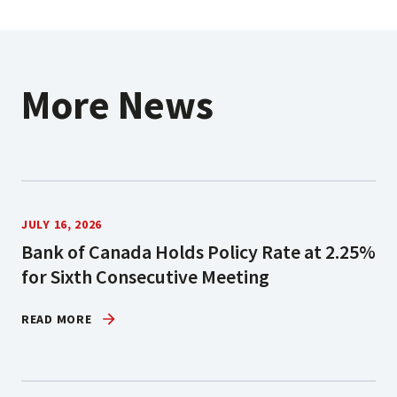
More News
JULY 16, 2026
Bank of Canada Holds Policy Rate at 2.25%
for Sixth Consecutive Meeting
READ MORE