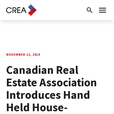
Skip to content
Search
Toggle 
NOVEMBER 12, 2010
Canadian Real
Estate Association
Introduces Hand
Held House-