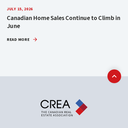
JULY 15, 2026
Canadian Home Sales Continue to Climb in
June
READ MORE
Back t