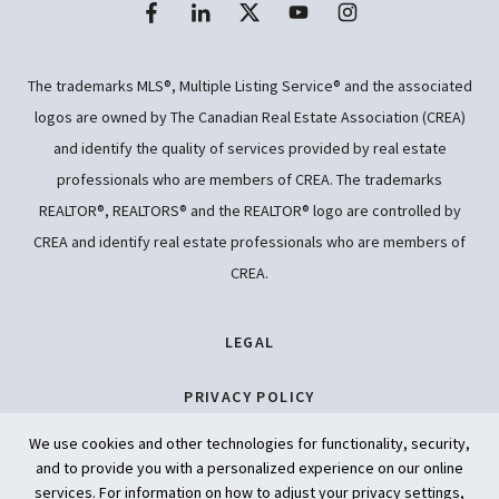
The trademarks MLS®, Multiple Listing Service® and the associated
logos are owned by The Canadian Real Estate Association (CREA)
and identify the quality of services provided by real estate
professionals who are members of CREA. The trademarks
REALTOR®, REALTORS® and the REALTOR® logo are controlled by
CREA and identify real estate professionals who are members of
CREA.
LEGAL
PRIVACY POLICY
We use cookies and other technologies for functionality, security,
ACCESSIBILITY
and to provide you with a personalized experience on our online
services. For information on how to adjust your privacy settings,