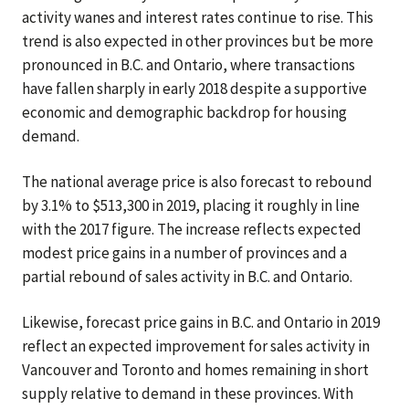
activity wanes and interest rates continue to rise. This
trend is also expected in other provinces but be more
pronounced in B.C. and Ontario, where transactions
have fallen sharply in early 2018 despite a supportive
economic and demographic backdrop for housing
demand.
The national average price is also forecast to rebound
by 3.1% to $513,300 in 2019, placing it roughly in line
with the 2017 figure. The increase reflects expected
modest price gains in a number of provinces and a
partial rebound of sales activity in B.C. and Ontario.
Likewise, forecast price gains in B.C. and Ontario in 2019
reflect an expected improvement for sales activity in
Vancouver and Toronto and homes remaining in short
supply relative to demand in these provinces. With