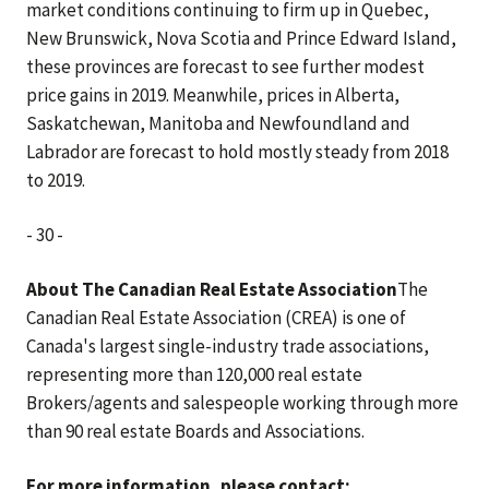
market conditions continuing to firm up in Quebec,
New Brunswick, Nova Scotia and Prince Edward Island,
these provinces are forecast to see further modest
price gains in 2019. Meanwhile, prices in Alberta,
Saskatchewan, Manitoba and Newfoundland and
Labrador are forecast to hold mostly steady from 2018
to 2019.
- 30 -
About The Canadian Real Estate Association
The
Canadian Real Estate Association (CREA) is one of
Canada's largest single-industry trade associations,
representing more than 120,000 real estate
Brokers/agents and salespeople working through more
than 90 real estate Boards and Associations.
For more information, please contact: