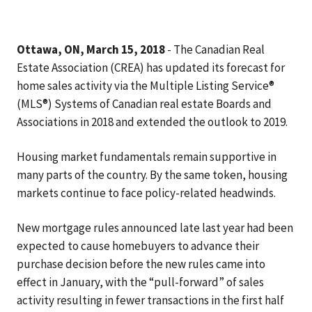
Ottawa, ON, March 15, 2018
- The Canadian Real
Estate Association (CREA) has updated its forecast for
home sales activity via the Multiple Listing Service®
(MLS®) Systems of Canadian real estate Boards and
Associations in 2018 and extended the outlook to 2019.
Housing market fundamentals remain supportive in
many parts of the country. By the same token, housing
markets continue to face policy-related headwinds.
New mortgage rules announced late last year had been
expected to cause homebuyers to advance their
purchase decision before the new rules came into
effect in January, with the “pull-forward” of sales
activity resulting in fewer transactions in the first half