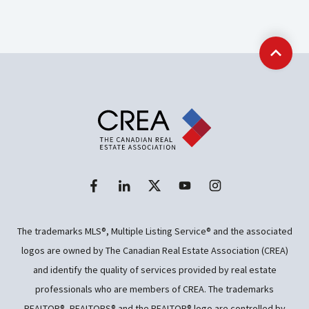
Back t
The trademarks MLS®, Multiple Listing Service® and the associated
logos are owned by The Canadian Real Estate Association (CREA)
and identify the quality of services provided by real estate
professionals who are members of CREA. The trademarks
REALTOR®, REALTORS® and the REALTOR® logo are controlled by