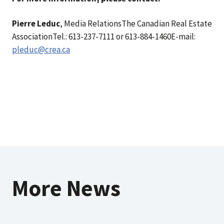
Pierre Leduc
, Media RelationsThe Canadian Real Estate
AssociationTel.: 613-237-7111 or 613-884-1460E-mail:
pleduc@crea.ca
More News