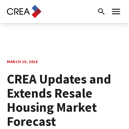
Skip to content
Search
Toggle 
MARCH 15, 2018
CREA Updates and
Extends Resale
Housing Market
Forecast