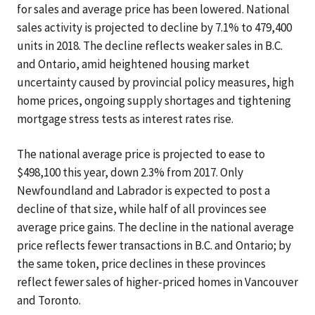
for sales and average price has been lowered. National
sales activity is projected to decline by 7.1% to 479,400
units in 2018. The decline reflects weaker sales in B.C.
and Ontario, amid heightened housing market
uncertainty caused by provincial policy measures, high
home prices, ongoing supply shortages and tightening
mortgage stress tests as interest rates rise.
The national average price is projected to ease to
$498,100 this year, down 2.3% from 2017. Only
Newfoundland and Labrador is expected to post a
decline of that size, while half of all provinces see
average price gains. The decline in the national average
price reflects fewer transactions in B.C. and Ontario; by
the same token, price declines in these provinces
reflect fewer sales of higher-priced homes in Vancouver
and Toronto.