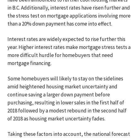
in B.C. Additionally, interest rates have risen further and
the stress test on mortgage applications involving more
than a 20% down payment has come into effect.
Interest rates are widely expected to rise further this
year. Higher interest rates make mortgage stress tests a
more difficult hurdle for homebuyers that need
mortgage financing.
Some homebuyers will likely to stay on the sidelines
amid heightened housing market uncertainty and
continue saving a larger down payment before
purchasing, resulting in lower sales in the first half of
2018 followed by a modest rebound in the second half
of 2018 as housing market uncertainty fades.
Taking these factors into account, the national forecast