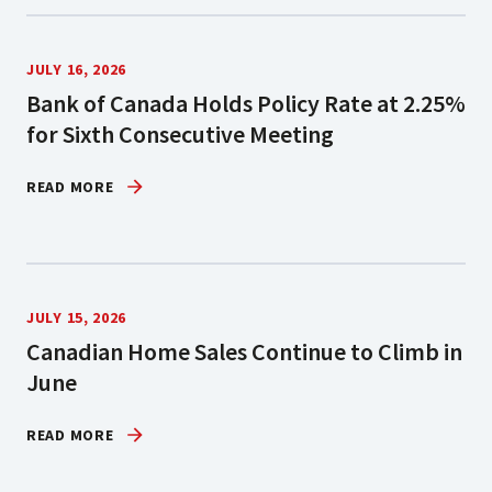
JULY 16, 2026
Bank of Canada Holds Policy Rate at 2.25%
for Sixth Consecutive Meeting
READ MORE
JULY 15, 2026
Canadian Home Sales Continue to Climb in
June
READ MORE