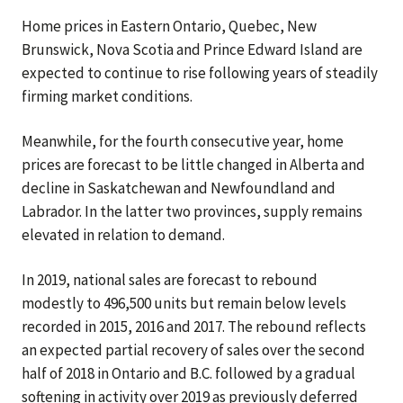
Home prices in Eastern Ontario, Quebec, New
Brunswick, Nova Scotia and Prince Edward Island are
expected to continue to rise following years of steadily
firming market conditions.
Meanwhile, for the fourth consecutive year, home
prices are forecast to be little changed in Alberta and
decline in Saskatchewan and Newfoundland and
Labrador. In the latter two provinces, supply remains
elevated in relation to demand.
In 2019, national sales are forecast to rebound
modestly to 496,500 units but remain below levels
recorded in 2015, 2016 and 2017. The rebound reflects
an expected partial recovery of sales over the second
half of 2018 in Ontario and B.C. followed by a gradual
softening in activity over 2019 as previously deferred