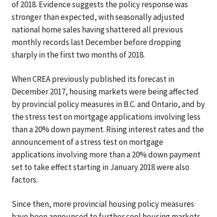
of 2018. Evidence suggests the policy response was
stronger than expected, with seasonally adjusted
national home sales having shattered all previous
monthly records last December before dropping
sharply in the first two months of 2018.
When CREA previously published its forecast in
December 2017, housing markets were being affected
by provincial policy measures in B.C. and Ontario, and by
the stress test on mortgage applications involving less
than a 20% down payment. Rising interest rates and the
announcement of a stress test on mortgage
applications involving more than a 20% down payment
set to take effect starting in January 2018 were also
factors.
Since then, more provincial housing policy measures
have been announced to further cool housing markets