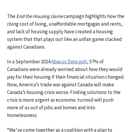
The
End the Housing Game
campaign highlights how the
rising cost of living, unaffordable mortgages and rents,
and lack of housing supply have created a housing
system that that plays out like an unfair game stacked
against Canadians.
In a September 2024
Abacus Data poll
, 57% of
Canadians were already worried about how they would
pay for their housing if their financial situation changed.
Now, America’s trade war against Canada will make
Canada’s housing crisis worse. Finding solutions to the
crisis is more urgent as economic turmoil will push
more of us out of jobs and homes and into
homelessness.
“We’ve come together as a coalition with a plan to