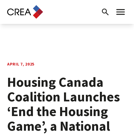
Skip to content
Search
Toggle 
APRIL 7, 2025
Housing Canada
Coalition Launches
‘End the Housing
Game’, a National