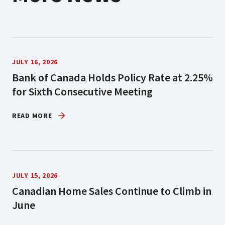
JULY 16, 2026
Bank of Canada Holds Policy Rate at 2.25%
for Sixth Consecutive Meeting
READ MORE
JULY 15, 2026
Canadian Home Sales Continue to Climb in
June