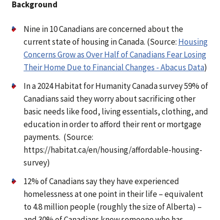
Background
Nine in 10 Canadians are concerned about the
current state of housing in Canada. (Source:
Housing
Concerns Grow as Over Half of Canadians Fear Losing
Their Home Due to Financial Changes - Abacus Data
)
In a 2024 Habitat for Humanity Canada survey 59% of
Canadians said they worry about sacrificing other
basic needs like food, living essentials, clothing, and
education in order to afford their rent or mortgage
payments. (Source:
https://habitat.ca/en/housing/affordable-housing-
survey)
12% of Canadians say they have experienced
homelessness at one point in their life – equivalent
to 4.8 million people (roughly the size of Alberta) –
and 30% of Canadians know someone who has