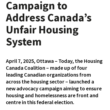
Campaign to
Address Canada’s
Unfair Housing
System
April 7, 2025, Ottawa – Today, the Housing
Canada Coalition – made up of four
leading Canadian organizations from
across the housing sector – launched a
new advocacy campaign aiming to ensure
housing and homelessness are front and
centre in this federal election.