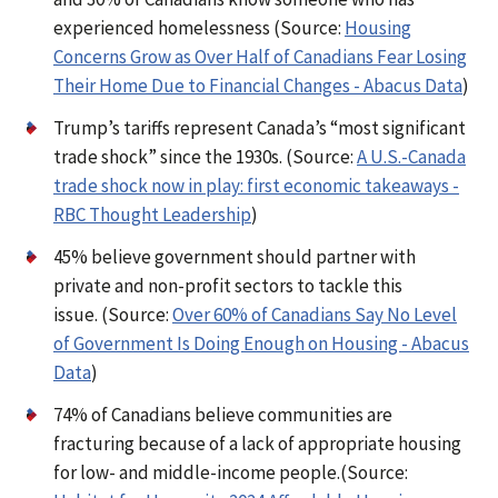
experienced homelessness (Source:
Housing
Concerns Grow as Over Half of Canadians Fear Losing
Their Home Due to Financial Changes - Abacus Data
)
Trump’s tariffs represent Canada’s “most significant
trade shock” since the 1930s. (Source:
A U.S.-Canada
trade shock now in play: first economic takeaways -
RBC Thought Leadership
)
45% believe government should partner with
private and non-profit sectors to tackle this
issue. (Source:
Over 60% of Canadians Say No Level
of Government Is Doing Enough on Housing - Abacus
Data
)
74% of Canadians believe communities are
fracturing because of a lack of appropriate housing
for low- and middle-income people.(Source: