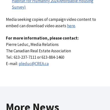
Habitat for Humanity 2024 Affordable Housing
Survey)
Media seeking copies of campaign video content to
embed can download video assets
here
.
For more information, please contact:
Pierre Leduc, Media Relations
The Canadian Real Estate Association
Tel.: 613-237-7111 or 613-884-1460
E-mail:
pleduc@CREA.ca
More News