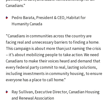
Canadians."
Pedro Barata, President & CEO, Habitat for
Humanity Canada
"Canadians in communities across the country are
facing real and unnecessary barriers to finding a home.
This campaign is about more than just naming the crisis
– it’s about mobilizing people to take action. We need
Canadians to make their voices heard and demand that
every federal party commit to real, lasting solutions,
including investments in community housing, to ensure
everyone has a place to call home."
Ray Sullivan, Executive Director, Canadian Housing
and Renewal Association