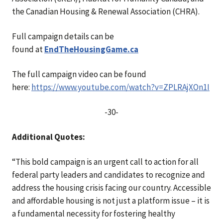
the Canadian Housing & Renewal Association (CHRA).
Full campaign details can be
found
at
EndTheHousingGame.ca
The full campaign video can be found
here:
https://www.youtube.com/watch?v=ZPLRAjXOn1I
-30-
Additional Quotes:
“This bold campaign is an urgent call to action for all
federal party leaders and candidates to recognize and
address the housing crisis facing our country. Accessible
and affordable housing is not just a platform issue – it is
a fundamental necessity for fostering healthy