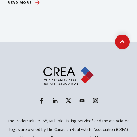
READ MORE
Back t
The trademarks MLS®, Multiple Listing Service® and the associated
logos are owned by The Canadian Real Estate Association (CREA)