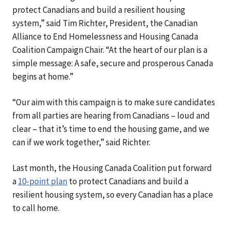
protect Canadians and build a resilient housing
system,” said Tim Richter, President, the Canadian
Alliance to End Homelessness and Housing Canada
Coalition Campaign Chair. “At the heart of our plan is a
simple message: A safe, secure and prosperous Canada
begins at home.”
“Our aim with this campaign is to make sure candidates
from all parties are hearing from Canadians – loud and
clear – that it’s time to end the housing game, and we
can if we work together,” said Richter.
Last month, the Housing Canada Coalition put forward
a
10-point plan
to protect Canadians and build a
resilient housing system, so every Canadian has a place
to call home.