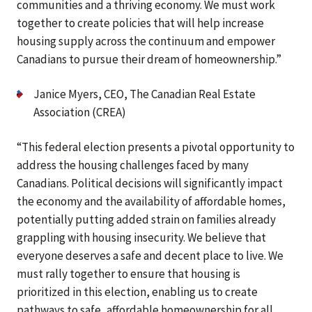
communities and a thriving economy. We must work
together to create policies that will help increase
housing supply across the continuum and empower
Canadians to pursue their dream of homeownership.”
Janice Myers, CEO, The Canadian Real Estate
Association (CREA)
“This federal election presents a pivotal opportunity to
address the housing challenges faced by many
Canadians. Political decisions will significantly impact
the economy and the availability of affordable homes,
potentially putting added strain on families already
grappling with housing insecurity. We believe that
everyone deserves a safe and decent place to live. We
must rally together to ensure that housing is
prioritized in this election, enabling us to create
pathways to safe, affordable homeownership for all