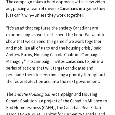
The campaign takes a bold approach with a new video
ad, placing a team of diverse Canadians in a game they
just can’t win—unless they work together.
“It’s an ad that captures the anxiety Canadians are
experiencing, as well as the need for hope. We want to
show that we can end this game if we work together
and mobilize all of us to end the housing crisis,” said
Andrew Burns, Housing Canada Coalition Campaign
Manager, “The campaign invites Canadians to join in a
series of actions that will target candidates and
persuade them to keep housing a priority throughout
the federal election and into the next government.”
The
End the Housing Game
campaign and Housing
Canada Coalition is a project of the Canadian Alliance to
End Homelessness (CAEH), the Canadian Real Estate
Association (CREA), Habitat for Humanity Canada, and