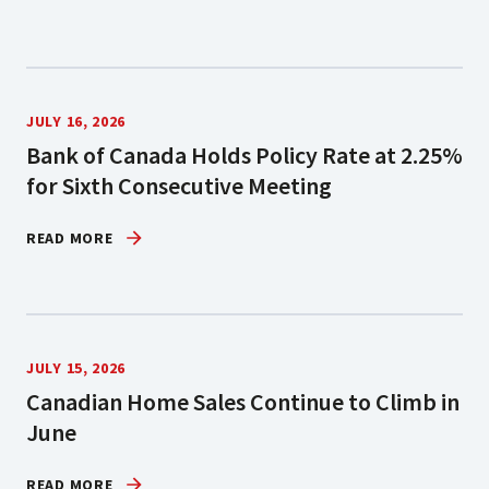
JULY 16, 2026
Bank of Canada Holds Policy Rate at 2.25%
for Sixth Consecutive Meeting
READ MORE
JULY 15, 2026
Canadian Home Sales Continue to Climb in
June
READ MORE