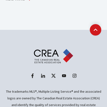
Back t
The trademarks MLS®, Multiple Listing Service® and the associated
logos are owned by The Canadian Real Estate Association (CREA)
and identify the quality of services provided by real estate