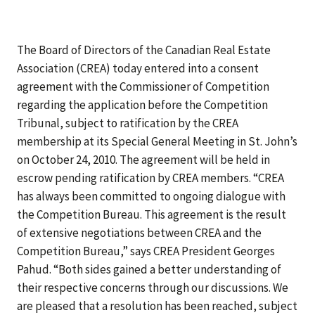
The Board of Directors of the Canadian Real Estate
Association (CREA) today entered into a consent
agreement with the Commissioner of Competition
regarding the application before the Competition
Tribunal, subject to ratification by the CREA
membership at its Special General Meeting in St. John’s
on October 24, 2010. The agreement will be held in
escrow pending ratification by CREA members. “CREA
has always been committed to ongoing dialogue with
the Competition Bureau. This agreement is the result
of extensive negotiations between CREA and the
Competition Bureau,” says CREA President Georges
Pahud. “Both sides gained a better understanding of
their respective concerns through our discussions. We
are pleased that a resolution has been reached, subject