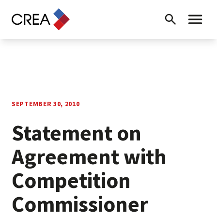
Skip to content
Search
Toggle 
SEPTEMBER 30, 2010
Statement on
Agreement with
Competition
Commissioner