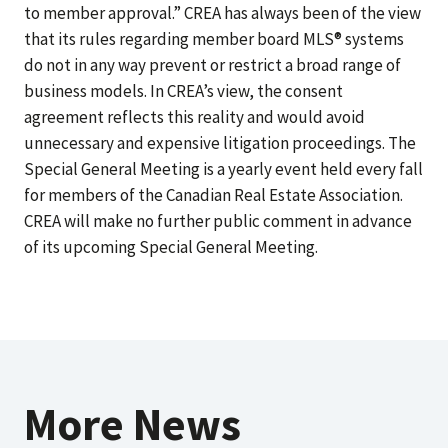
to member approval.” CREA has always been of the view
that its rules regarding member board MLS® systems
do not in any way prevent or restrict a broad range of
business models. In CREA’s view, the consent
agreement reflects this reality and would avoid
unnecessary and expensive litigation proceedings. The
Special General Meeting is a yearly event held every fall
for members of the Canadian Real Estate Association.
CREA will make no further public comment in advance
of its upcoming Special General Meeting.
More News