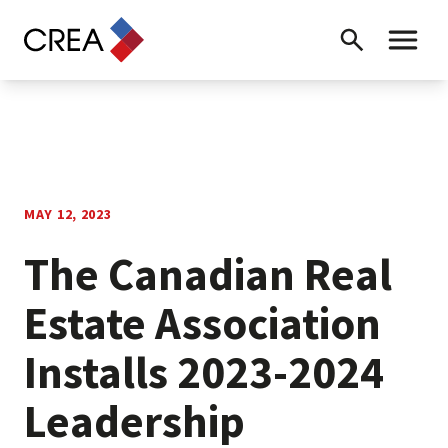
Skip to content
Search
Toggle 
MAY 12, 2023
The Canadian Real
Estate Association
Installs 2023-2024
Leadership