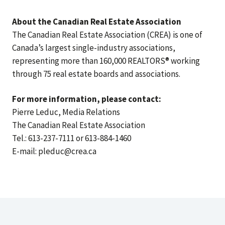
About the Canadian Real Estate Association
The Canadian Real Estate Association (CREA) is one of
Canada’s largest single-industry associations,
representing more than 160,000 REALTORS® working
through 75 real estate boards and associations.
For more information, please contact:
Pierre Leduc, Media Relations
The Canadian Real Estate Association
Tel.: 613-237-7111 or 613-884-1460
E-mail: pleduc@crea.ca