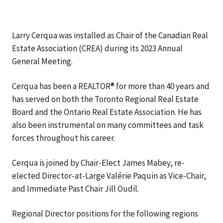
Larry Cerqua was installed as Chair of the Canadian Real
Estate Association (CREA) during its 2023 Annual
General Meeting.
Cerqua has been a REALTOR® for more than 40 years and
has served on both the Toronto Regional Real Estate
Board and the Ontario Real Estate Association. He has
also been instrumental on many committees and task
forces throughout his career.
Cerqua is joined by Chair-Elect James Mabey, re-
elected Director-at-Large Valérie Paquin as Vice-Chair,
and Immediate Past Chair Jill Oudil.
Regional Director positions for the following regions