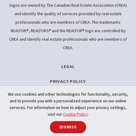
logos are owned by The Canadian Real Estate Association (CREA)
and identify the quality of services provided by real estate
professionals who are members of CREA. The trademarks
REALTOR®, REALTORS® and the REALTOR® logo are controlled by
CREA and identify real estate professionals who are members of
CREA.
LEGAL
PRIVACY POLICY
We use cookies and other technologies for functionality, security,
ACCESSIBILITY
and to provide you with a personalized experience on our online
services. For information on how to adjust your privacy settings,
ARTIFICIAL INTELLIGENCE
visit our
Cookie Policy
.
DISMISS