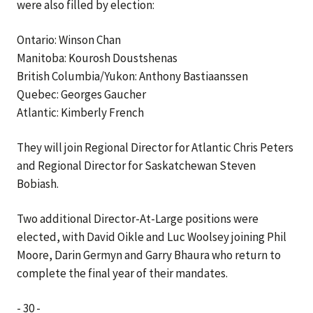
were also filled by election:
Ontario: Winson Chan
Manitoba: Kourosh Doustshenas
British Columbia/Yukon: Anthony Bastiaanssen
Quebec: Georges Gaucher
Atlantic: Kimberly French
They will join Regional Director for Atlantic Chris Peters
and Regional Director for Saskatchewan Steven
Bobiash.
Two additional Director-At-Large positions were
elected, with David Oikle and Luc Woolsey joining Phil
Moore, Darin Germyn and Garry Bhaura who return to
complete the final year of their mandates.
- 30 -