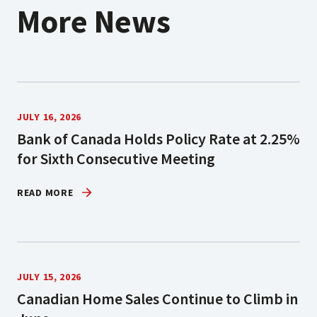
More News
JULY 16, 2026
Bank of Canada Holds Policy Rate at 2.25%
for Sixth Consecutive Meeting
READ MORE
JULY 15, 2026
Canadian Home Sales Continue to Climb in