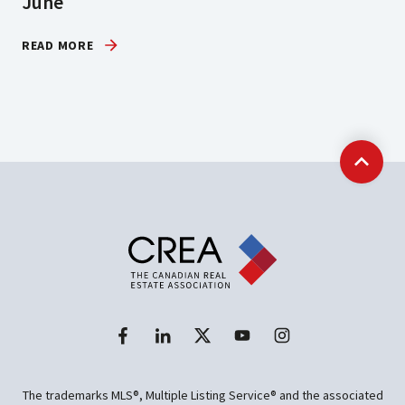
June
READ MORE
Back t
The trademarks MLS®, Multiple Listing Service® and the associated