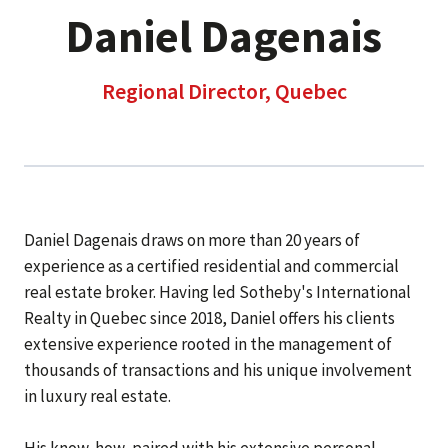
Daniel Dagenais
Regional Director, Quebec
Daniel Dagenais draws on more than 20 years of
experience as a certified residential and commercial
real estate broker. Having led Sotheby's International
Realty in Quebec since 2018, Daniel offers his clients
extensive experience rooted in the management of
thousands of transactions and his unique involvement
in luxury real estate.