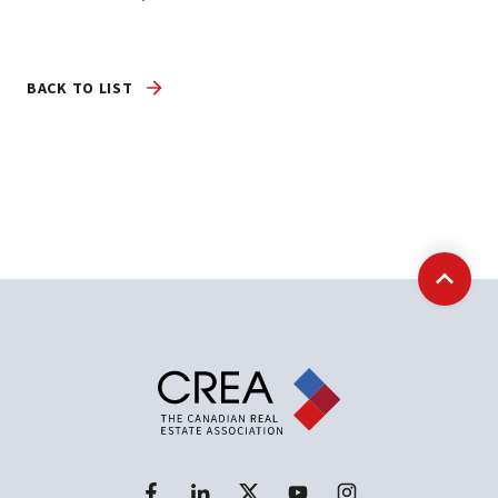
BACK TO LIST
Back t