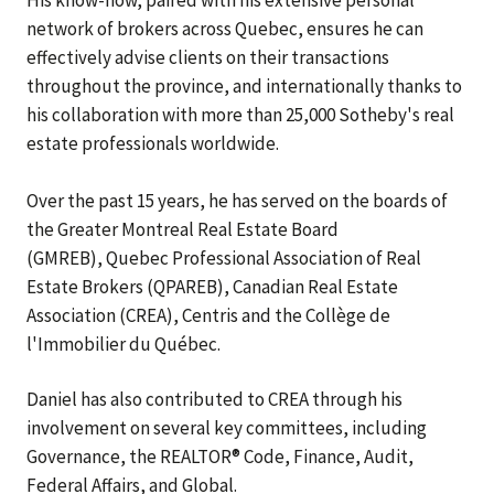
His know-how, paired with his extensive personal
network of brokers across Quebec, ensures he can
effectively advise clients on their transactions
throughout the province, and internationally thanks to
his collaboration with more than 25,000 Sotheby's real
estate professionals worldwide.
Over the past 15 years, he has served on the boards of
the Greater Montreal Real Estate Board
(GMREB), Quebec Professional Association of Real
Estate Brokers (QPAREB), Canadian Real Estate
Association (CREA), Centris and the Collège de
l'Immobilier du Québec.
Daniel has also contributed to CREA through his
involvement on several key committees, including
Governance, the REALTOR® Code, Finance, Audit,
Federal Affairs, and Global.