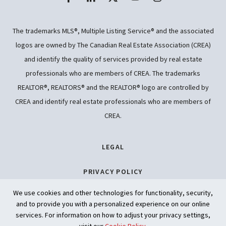
The trademarks MLS®, Multiple Listing Service® and the associated
logos are owned by The Canadian Real Estate Association (CREA)
and identify the quality of services provided by real estate
professionals who are members of CREA. The trademarks
REALTOR®, REALTORS® and the REALTOR® logo are controlled by
CREA and identify real estate professionals who are members of
CREA.
LEGAL
PRIVACY POLICY
We use cookies and other technologies for functionality, security,
ACCESSIBILITY
and to provide you with a personalized experience on our online
services. For information on how to adjust your privacy settings,
ARTIFICIAL INTELLIGENCE