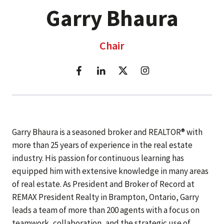
Garry Bhaura
Chair
Garry Bhaura is a seasoned broker and REALTOR® with
more than 25 years of experience in the real estate
industry. His passion for continuous learning has
equipped him with extensive knowledge in many areas
of real estate. As President and Broker of Record at
REMAX President Realty in Brampton, Ontario, Garry
leads a team of more than 200 agents with a focus on
teamwork, collaboration, and the strategic use of