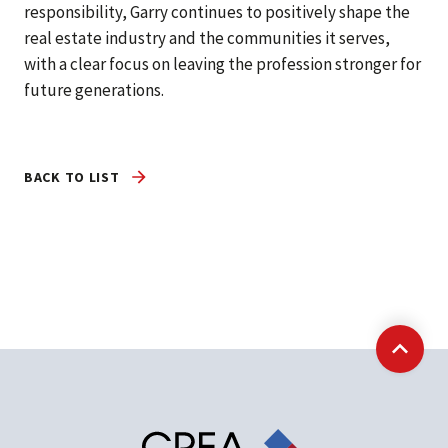
responsibility, Garry continues to positively shape the
real estate industry and the communities it serves,
with a clear focus on leaving the profession stronger for
future generations.
BACK TO LIST
Back t