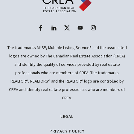
The trademarks MLS®, Multiple Listing Service® and the associated
logos are owned by The Canadian Real Estate Association (CREA)
and identify the quality of services provided by real estate
professionals who are members of CREA. The trademarks
REALTOR®, REALTORS® and the REALTOR® logo are controlled by
CREA and identify real estate professionals who are members of
CREA.
LEGAL
PRIVACY POLICY