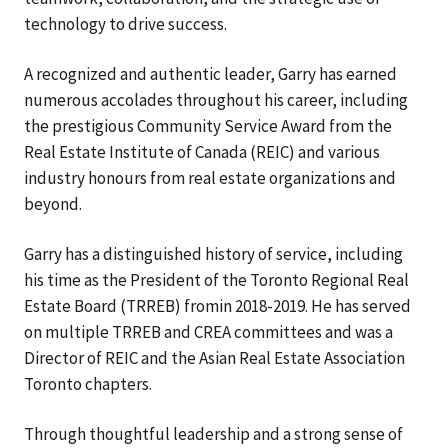
technology to drive success.
A recognized and authentic leader, Garry has earned
numerous accolades throughout his career, including
the prestigious Community Service Award from the
Real Estate Institute of Canada (REIC) and various
industry honours from real estate organizations and
beyond.
Garry has a distinguished history of service, including
his time as the President of the Toronto Regional Real
Estate Board (TRREB) fromin 2018-2019. He has served
on multiple TRREB and CREA committees and was a
Director of REIC and the Asian Real Estate Association
Toronto chapters.
Through thoughtful leadership and a strong sense of