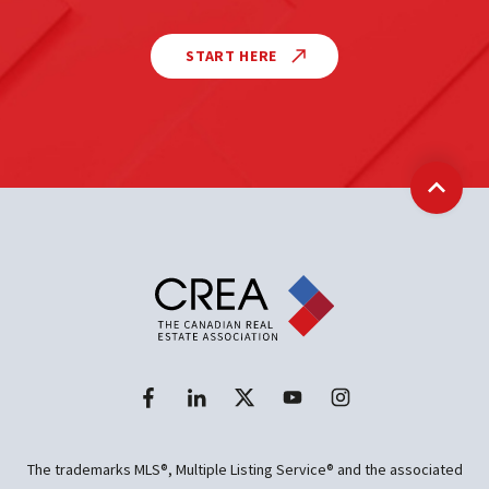
START HERE
Back t
The trademarks MLS®, Multiple Listing Service® and the associated