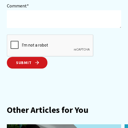
Comment*
SUBMIT
Other Articles for You