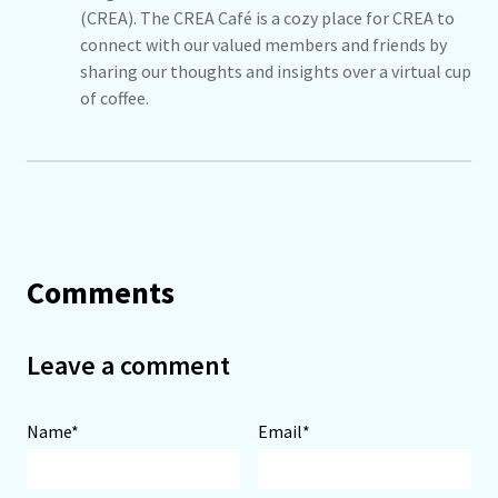
(CREA). The CREA Café is a cozy place for CREA to
connect with our valued members and friends by
sharing our thoughts and insights over a virtual cup
of coffee.
Comments
Leave a comment
Name*
Email*