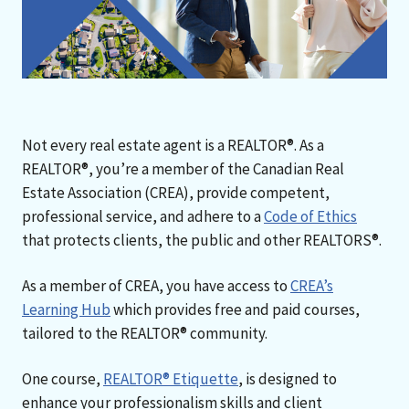
Not every real estate agent is a REALTOR®. As a
REALTOR®, you’re a member of the Canadian Real
Estate Association (CREA), provide competent,
professional service, and adhere to a
Code of Ethics
that protects clients, the public and other REALTORS®.
As a member of CREA, you have access to
CREA’s
Learning Hub
which provides free and paid courses,
tailored to the REALTOR® community.
One course,
REALTOR® Etiquette
, is designed to
enhance your professionalism skills and client