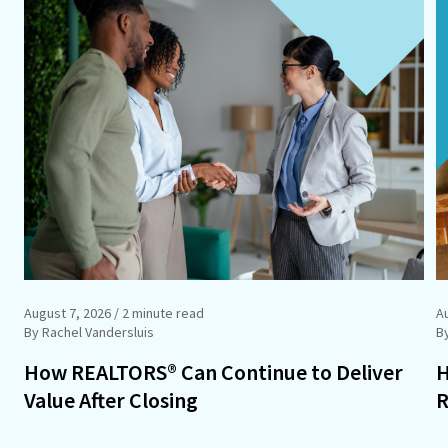
August 7, 2026
/ 2 minute read
A
By Rachel Vandersluis
B
How REALTORS® Can Continue to Deliver
H
Value After Closing
R