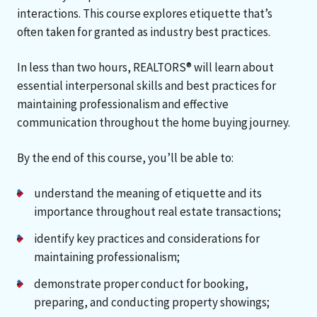
interactions. This course explores etiquette that’s
often taken for granted as industry best practices.
In less than two hours, REALTORS® will learn about
essential interpersonal skills and best practices for
maintaining professionalism and effective
communication throughout the home buying journey.
By the end of this course, you’ll be able to:
understand the meaning of etiquette and its
importance throughout real estate transactions;
identify key practices and considerations for
maintaining professionalism;
demonstrate proper conduct for booking,
preparing, and conducting property showings;