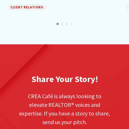
CLIENT RELATIONS
Share Your Story!
CREA Café is always looking to
elevate REALTOR
®
voices and
expertise. If you have a story to share,
send us your pitch.