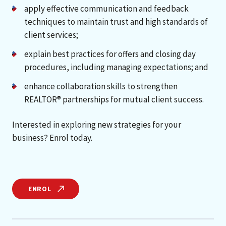
apply effective communication and feedback
techniques to maintain trust and high standards of
client services;
explain best practices for offers and closing day
procedures, including managing expectations; and
enhance collaboration skills to strengthen
REALTOR® partnerships for mutual client success.
Interested in exploring new strategies for your
business? Enrol today.
ENROL