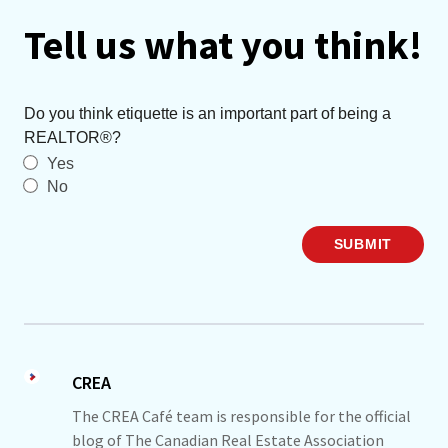
Tell us what you think!
Do you think etiquette is an important part of being a
REALTOR®?
Yes
No
SUBMIT
CREA
The CREA Café team is responsible for the official
blog of The Canadian Real Estate Association