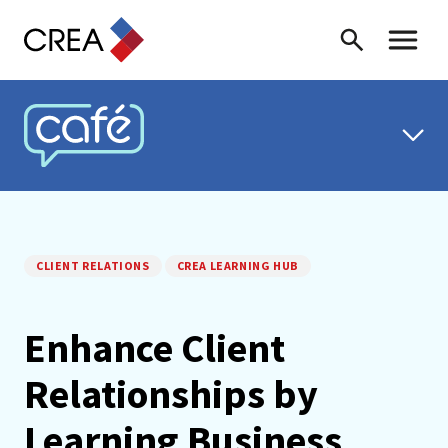
Skip to content
Search
Toggle 
CREA CAFÉ
CLIENT RELATIONS
CREA LEARNING HUB
Enhance Client
Relationships by
Learning Business