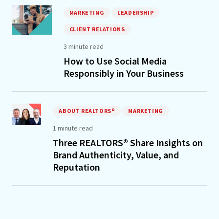
MARKETING
LEADERSHIP
CLIENT RELATIONS
3 minute read
How to Use Social Media
Responsibly in Your Business
ABOUT REALTORS®
MARKETING
1 minute read
Three REALTORS® Share Insights on
Brand Authenticity, Value, and
Reputation