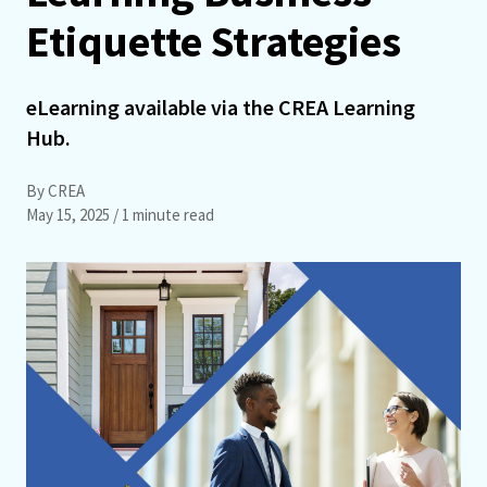
Etiquette Strategies
eLearning available via the CREA Learning
Hub.
By CREA
May 15, 2025
/ 1 minute read