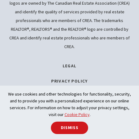
logos are owned by The Canadian Real Estate Association (CREA)
and identify the quality of services provided by real estate
professionals who are members of CREA. The trademarks
REALTOR®, REALTORS® and the REALTOR® logo are controlled by
CREA and identify real estate professionals who are members of
CREA.
LEGAL
PRIVACY POLICY
We use cookies and other technologies for functionality, security,
ACCESSIBILITY
and to provide you with a personalized experience on our online
services. For information on how to adjust your privacy settings,
ARTIFICIAL INTELLIGENCE
visit our
Cookie Policy
.
SHARE
DISMISS
Back to t