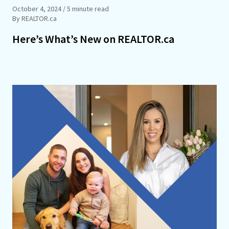
October 4, 2024
/ 5 minute read
By REALTOR.ca
Here’s What’s New on REALTOR.ca