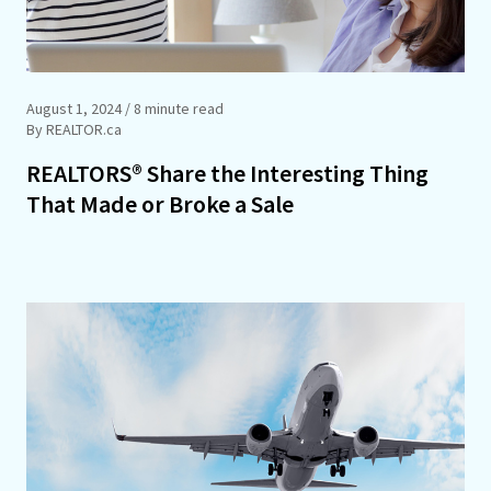
August 1, 2024
/ 8 minute read
By REALTOR.ca
REALTORS® Share the Interesting Thing
That Made or Broke a Sale