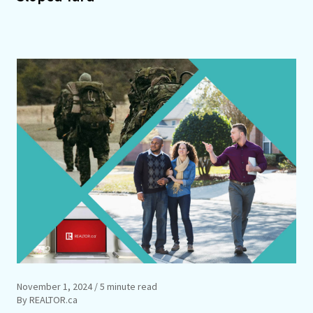
November 1, 2024
/ 5 minute read
By REALTOR.ca