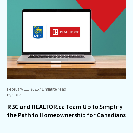
February 11, 2026
/ 1 minute read
By CREA
RBC and REALTOR.ca Team Up to Simplify
the Path to Homeownership for Canadians