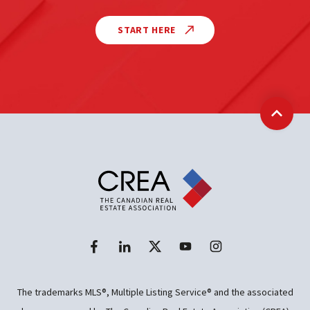
START HERE
Back t
The trademarks MLS®, Multiple Listing Service® and the associated