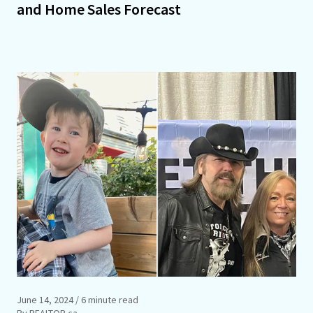
and Home Sales Forecast
June 14, 2024
/ 6 minute read
By REALTOR.ca