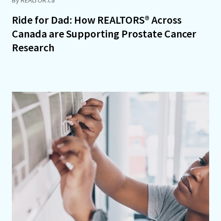
Ride for Dad: How REALTORS® Across
Canada are Supporting Prostate Cancer
Research