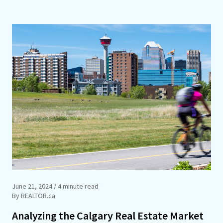
June 21, 2024
/ 4 minute read
By REALTOR.ca
Analyzing the Calgary Real Estate Market