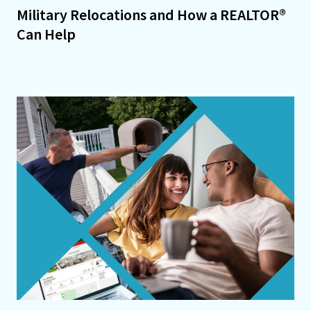
Military Relocations and How a REALTOR®
Can Help