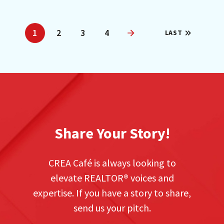
1
2
3
4
LAST
Next
Share Your Story!
CREA Café is always looking to
elevate REALTOR
®
voices and
expertise. If you have a story to share,
send us your pitch.