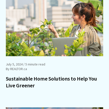
July 5, 2024
/ 5 minute read
By REALTOR.ca
Sustainable Home Solutions to Help You
Live Greener