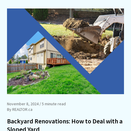
November 8, 2024
/ 5 minute read
By REALTOR.ca
Backyard Renovations: How to Deal with a
Sloped Yard