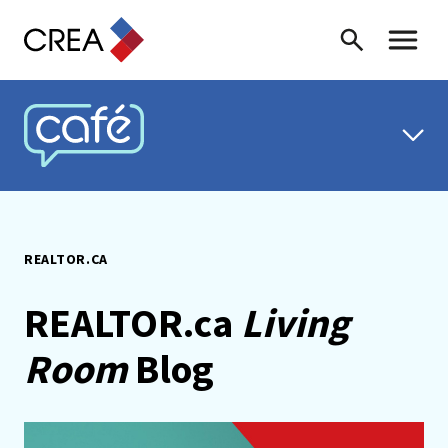
Skip to content
Search
Toggle 
CREA CAFÉ
REALTOR.CA
REALTOR.ca
Living
Room
Blog