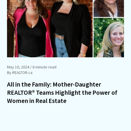
May 10, 2024
/ 6 minute read
By REALTOR.ca
All in the Family: Mother-Daughter
REALTOR® Teams Highlight the Power of
Women in Real Estate