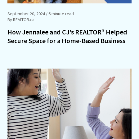
September 20, 2024
/ 6 minute read
By REALTOR.ca
How Jennalee and CJ’s REALTOR® Helped
Secure Space for a Home-Based Business