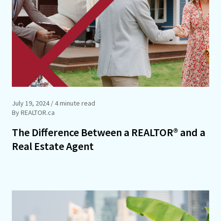
July 19, 2024
/ 4 minute read
By REALTOR.ca
The Difference Between a REALTOR® and a
Real Estate Agent