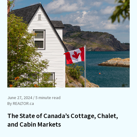
June 27, 2024
/ 5 minute read
By REALTOR.ca
The State of Canada’s Cottage, Chalet,
and Cabin Markets