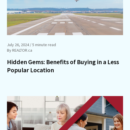
July 26, 2024
/ 5 minute read
By REALTOR.ca
Hidden Gems: Benefits of Buying in a Less
Popular Location