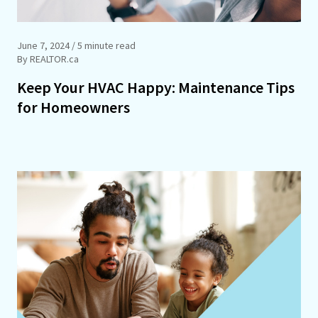
June 7, 2024
/ 5 minute read
By REALTOR.ca
Keep Your HVAC Happy: Maintenance Tips
for Homeowners