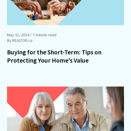
May 31, 2024
/ 7 minute read
By REALTOR.ca
Buying for the Short-Term: Tips on
Protecting Your Home’s Value