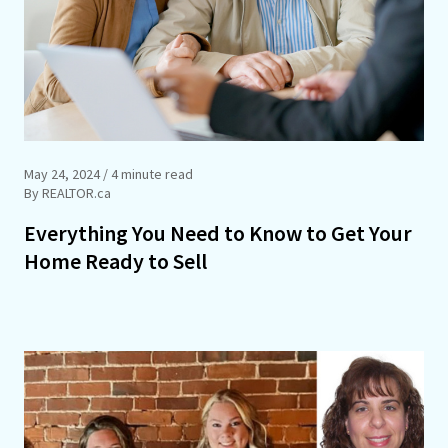
May 24, 2024
/ 4 minute read
By REALTOR.ca
Everything You Need to Know to Get Your
Home Ready to Sell