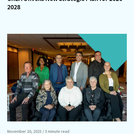
2028
November 20, 2025
/ 3 minute read