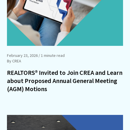
February 23, 2026
/ 1 minute read
By CREA
REALTORS® Invited to Join CREA and Learn
about Proposed Annual General Meeting
(AGM) Motions