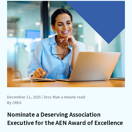
December 11, 2025
/ less than a minute read
By CREA
Nominate a Deserving Association
Executive for the AEN Award of Excellence