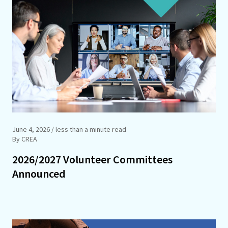
June 4, 2026
/ less than a minute read
By CREA
2026/2027 Volunteer Committees
Announced