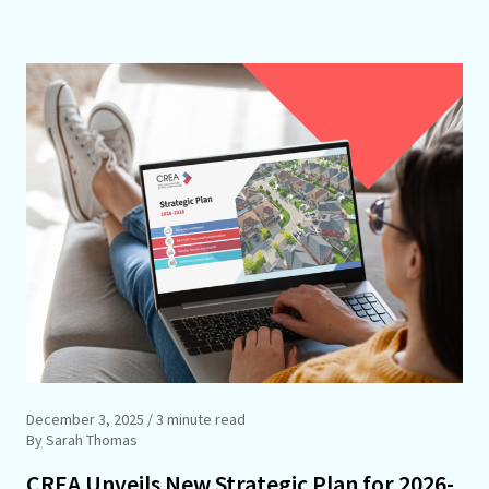
December 3, 2025
/ 3 minute read
By Sarah Thomas
CREA Unveils New Strategic Plan for 2026-