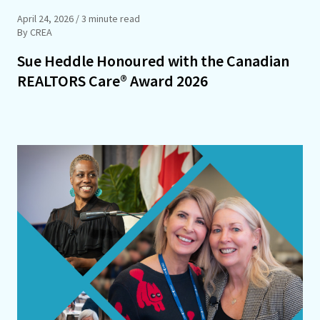
April 24, 2026
/ 3 minute read
By CREA
Sue Heddle Honoured with the Canadian
REALTORS Care® Award 2026