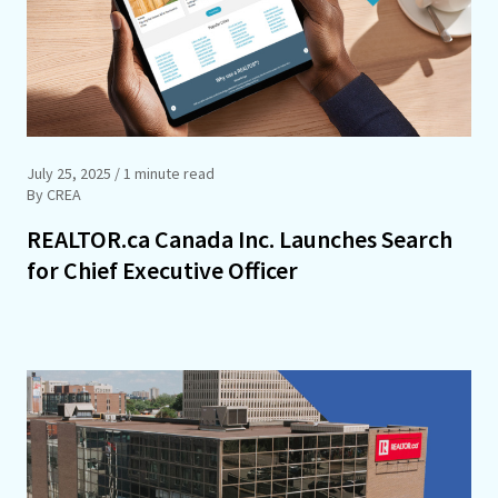
July 25, 2025
/ 1 minute read
By CREA
REALTOR.ca Canada Inc. Launches Search
for Chief Executive Officer