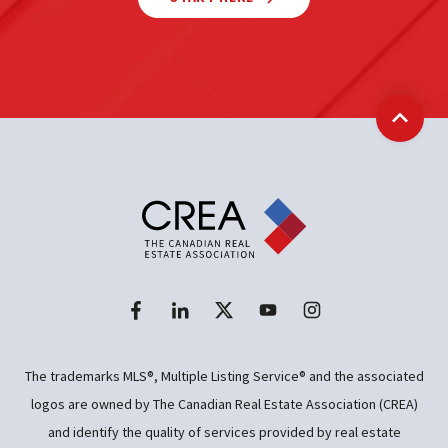
Back t
The trademarks MLS®, Multiple Listing Service® and the associated
logos are owned by The Canadian Real Estate Association (CREA)
and identify the quality of services provided by real estate