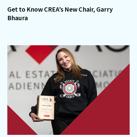
Get to Know CREA’s New Chair, Garry
Bhaura