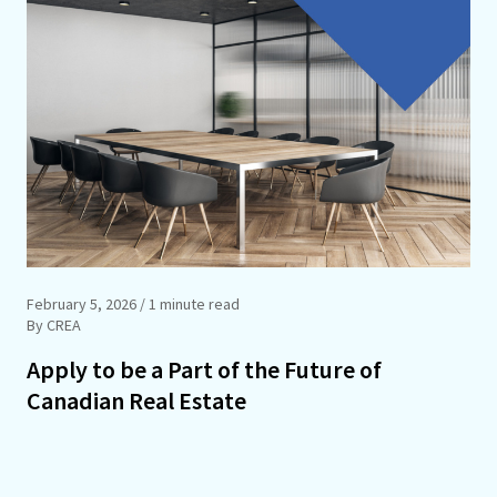
February 5, 2026
/ 1 minute read
By CREA
Apply to be a Part of the Future of
Canadian Real Estate