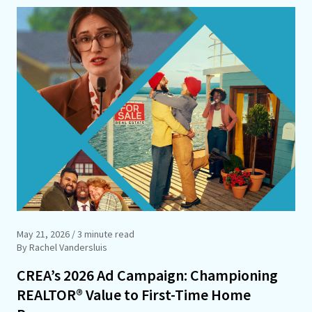
May 21, 2026
/ 3 minute read
By Rachel Vandersluis
CREA’s 2026 Ad Campaign: Championing
REALTOR® Value to First-Time Home