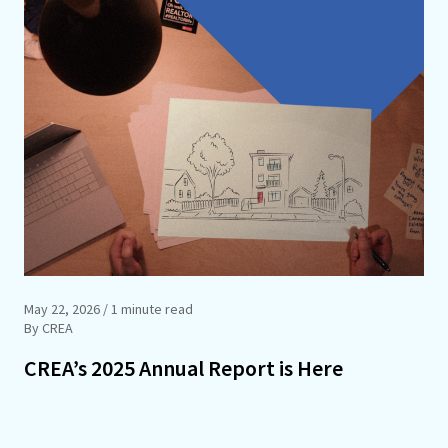
May 22, 2026
/ 1 minute read
By CREA
CREA’s 2025 Annual Report is Here