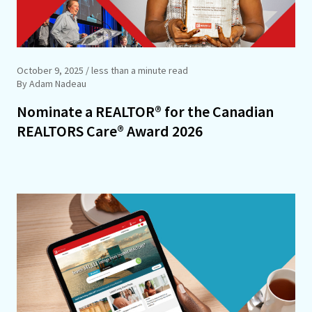
October 9, 2025
/ less than a minute read
By Adam Nadeau
Nominate a REALTOR® for the Canadian
REALTORS Care® Award 2026