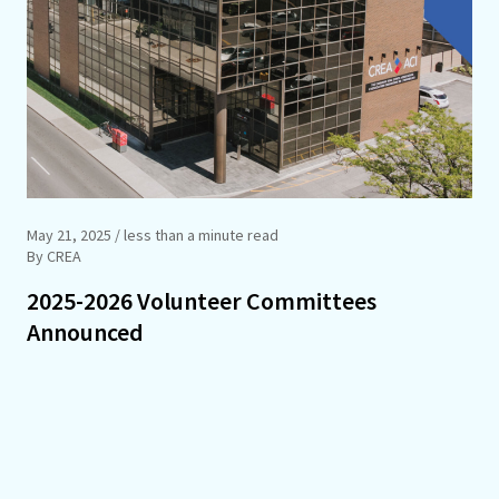
May 21, 2025
/ less than a minute read
By CREA
2025-2026 Volunteer Committees
Announced