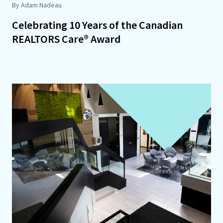
By Adam Nadeau
Celebrating 10 Years of the Canadian
REALTORS Care® Award