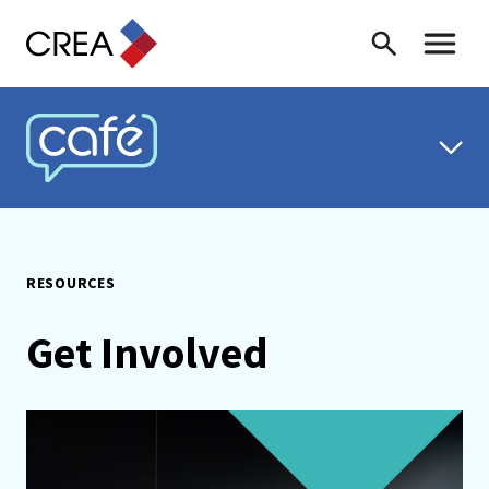
Skip to content
Search
Toggle 
CREA CAFÉ
RESOURCES
Get Involved