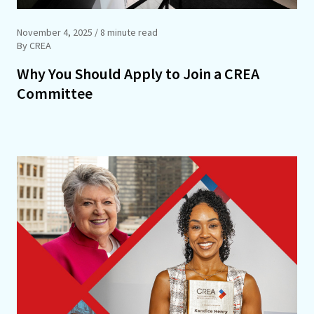
November 4, 2025
/ 8 minute read
By CREA
Why You Should Apply to Join a CREA
Committee