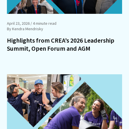
April 23, 2026
/ 4 minute read
By Kendra Mendrisky
Highlights from CREA’s 2026 Leadership
Summit, Open Forum and AGM