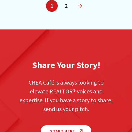
1
2
Next
Share Your Story!
CREA Café is always looking to
elevate REALTOR
®
voices and
expertise. If you have a story to share,
send us your pitch.
START HERE