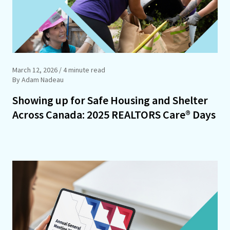
March 12, 2026
/ 4 minute read
By Adam Nadeau
Showing up for Safe Housing and Shelter
Across Canada: 2025 REALTORS Care® Days