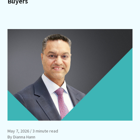
Buyers
May 7, 2026
/ 3 minute read
By Dianna Hann