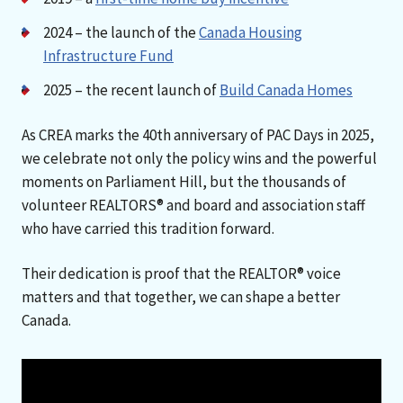
2024 – the launch of the
Canada Housing
Infrastructure Fund
2025 – the recent launch of
Build Canada Homes
As CREA marks the 40th anniversary of PAC Days in 2025,
we celebrate not only the policy wins and the powerful
moments on Parliament Hill, but the thousands of
volunteer REALTORS® and board and association staff
who have carried this tradition forward.
Their dedication is proof that the REALTOR® voice
matters and that together, we can shape a better
Canada.