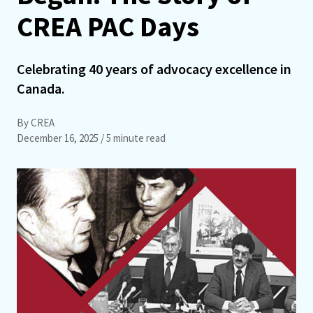
CREA PAC Days
Celebrating 40 years of advocacy excellence in
Canada.
By CREA
December 16, 2025
/ 5 minute read