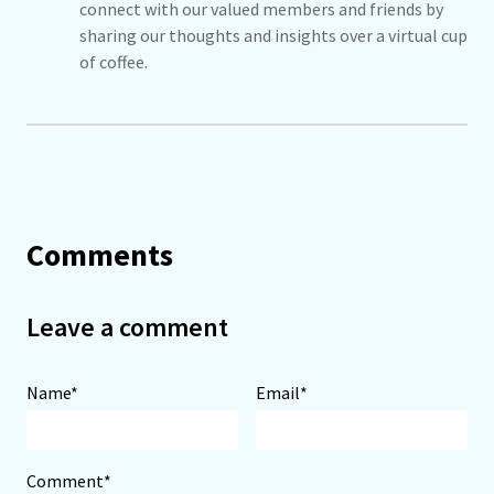
connect with our valued members and friends by
sharing our thoughts and insights over a virtual cup
of coffee.
Comments
Leave a comment
Name*
Email*
Comment*