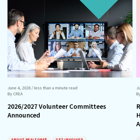
June 4, 2026
/ less than a minute read
J
By CREA
B
2026/2027 Volunteer Committees
R
Announced
H
A
ABOUT REALTORS®
GET INVOLVED