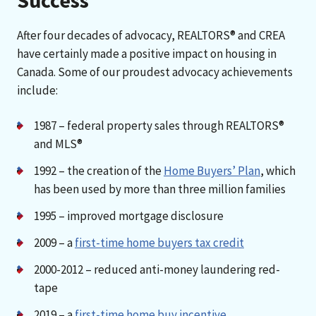
After four decades of advocacy, REALTORS® and CREA
have certainly made a positive impact on housing in
Canada. Some of our proudest advocacy achievements
include:
1987 – federal property sales through REALTORS®
and MLS®
1992 – the creation of the
Home Buyers’ Plan
, which
has been used by more than three million families
1995 – improved mortgage disclosure
2009 – a
first-time home buyers tax credit
2000-2012 – reduced anti-money laundering red-
tape
2019 – a
first-time home buy incentive