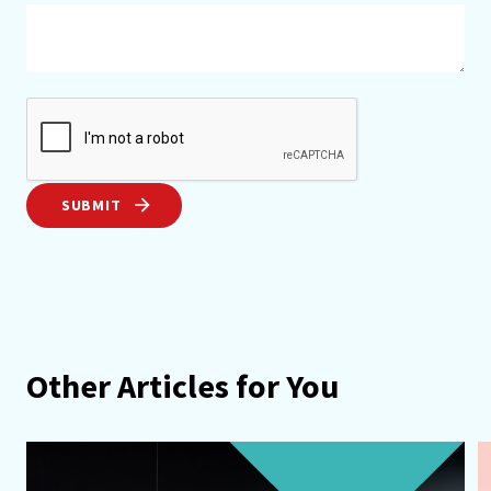
SUBMIT
Other Articles for You