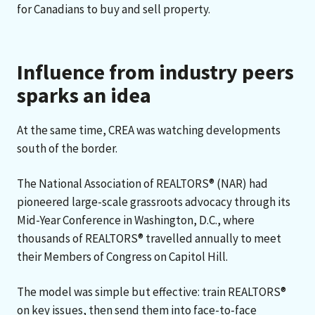
for Canadians to buy and sell property.
Influence from industry peers
sparks an idea
At the same time, CREA was watching developments
south of the border.
The National Association of REALTORS® (NAR) had
pioneered large-scale grassroots advocacy through its
Mid-Year Conference in Washington, D.C., where
thousands of REALTORS® travelled annually to meet
their Members of Congress on Capitol Hill.
The model was simple but effective: train REALTORS®
on key issues, then send them into face-to-face