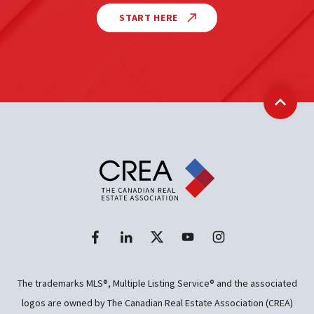
START HERE
Back t
The trademarks MLS®, Multiple Listing Service® and the associated
logos are owned by The Canadian Real Estate Association (CREA)