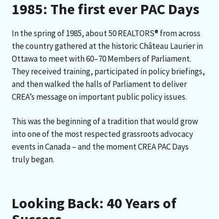
1985: The first ever PAC Days
In the spring of 1985, about 50 REALTORS® from across
the country gathered at the historic Château Laurier in
Ottawa to meet with 60–70 Members of Parliament.
They received training, participated in policy briefings,
and then walked the halls of Parliament to deliver
CREA’s message on important public policy issues.
This was the beginning of a tradition that would grow
into one of the most respected grassroots advocacy
events in Canada – and the moment CREA PAC Days
truly began.
Looking Back: 40 Years of
Success