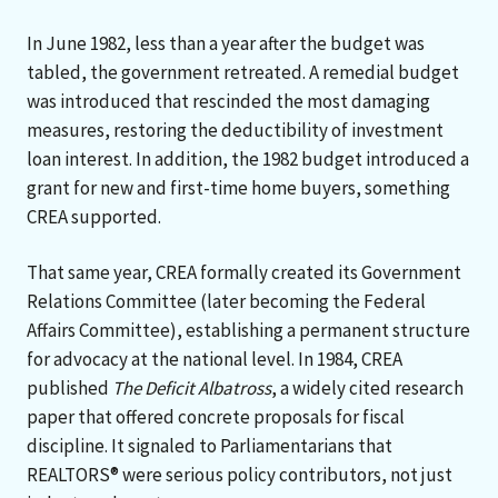
In June 1982, less than a year after the budget was
tabled, the government retreated. A remedial budget
was introduced that rescinded the most damaging
measures, restoring the deductibility of investment
loan interest. In addition, the 1982 budget introduced a
grant for new and first-time home buyers, something
CREA supported.
That same year, CREA formally created its Government
Relations Committee (later becoming the Federal
Affairs Committee), establishing a permanent structure
for advocacy at the national level. In 1984, CREA
published
The Deficit Albatross
, a widely cited research
paper that offered concrete proposals for fiscal
discipline. It signaled to Parliamentarians that
REALTORS® were serious policy contributors, not just