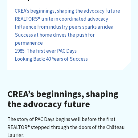
CREA’s beginnings, shaping the advocacy future
REALTORS® unite in coordinated advocacy
Influence from industry peers sparks an idea
Success at home drives the push for
permanence
1985: The first ever PAC Days
Looking Back: 40 Years of Success
CREA’s beginnings, shaping
the advocacy future
The story of PAC Days begins well before the first
REALTOR® stepped through the doors of the Château
Laurier.