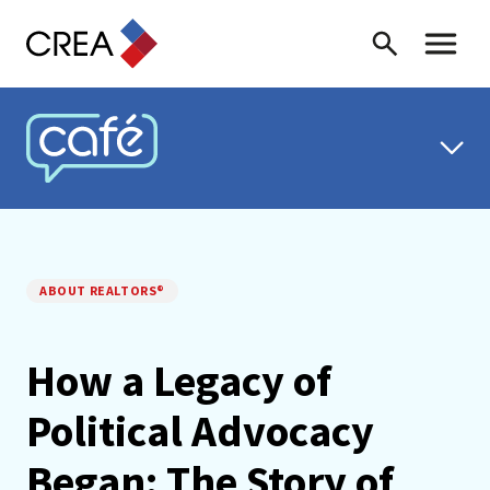
Skip to content
Search
Toggle 
CREA CAFÉ
ABOUT REALTORS®
How a Legacy of
Political Advocacy
Began: The Story of