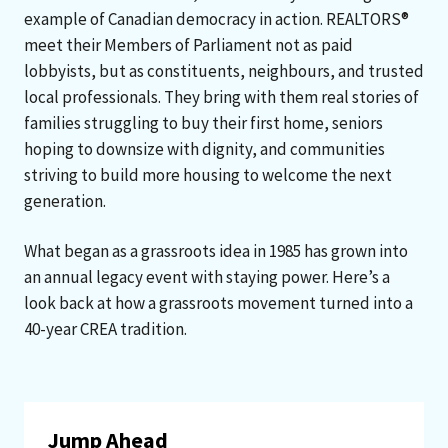
example of Canadian democracy in action. REALTORS®
meet their Members of Parliament not as paid
lobbyists, but as constituents, neighbours, and trusted
local professionals. They bring with them real stories of
families struggling to buy their first home, seniors
hoping to downsize with dignity, and communities
striving to build more housing to welcome the next
generation.
What began as a grassroots idea in 1985 has grown into
an annual legacy event with staying power. Here’s a
look back at how a grassroots movement turned into a
40-year CREA tradition.
Jump Ahead