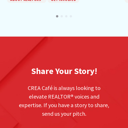
Share Your Story!
CREA Café is always looking to
elevate REALTOR
®
voices and
expertise. If you have a story to share,
send us your pitch.