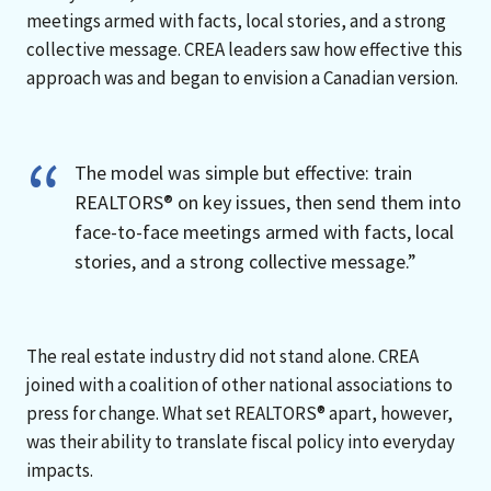
meetings armed with facts, local stories, and a strong
collective message. CREA leaders saw how effective this
approach was and began to envision a Canadian version.
The model was simple but effective: train
REALTORS® on key issues, then send them into
face-to-face meetings armed with facts, local
stories, and a strong collective message.”
The real estate industry did not stand alone. CREA
joined with a coalition of other national associations to
press for change. What set REALTORS® apart, however,
was their ability to translate fiscal policy into everyday
impacts.