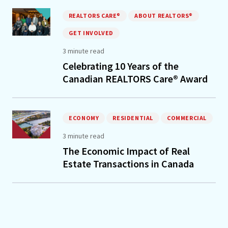
REALTORS CARE®
ABOUT REALTORS®
GET INVOLVED
3 minute read
Celebrating 10 Years of the
Canadian REALTORS Care® Award
ECONOMY
RESIDENTIAL
COMMERCIAL
3 minute read
The Economic Impact of Real
Estate Transactions in Canada