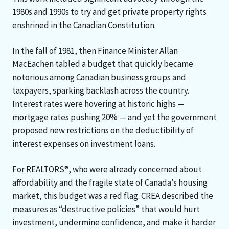
1980s and 1990s to try and get private property rights
enshrined in the Canadian Constitution.
In the fall of 1981, then Finance Minister Allan
MacEachen tabled a budget that quickly became
notorious among Canadian business groups and
taxpayers, sparking backlash across the country.
Interest rates were hovering at historic highs —
mortgage rates pushing 20% — and yet the government
proposed new restrictions on the deductibility of
interest expenses on investment loans.
For REALTORS®, who were already concerned about
affordability and the fragile state of Canada’s housing
market, this budget was a red flag. CREA described the
measures as “destructive policies” that would hurt
investment, undermine confidence, and make it harder