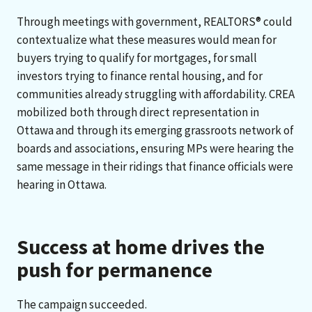
Through meetings with government, REALTORS® could
contextualize what these measures would mean for
buyers trying to qualify for mortgages, for small
investors trying to finance rental housing, and for
communities already struggling with affordability. CREA
mobilized both through direct representation in
Ottawa and through its emerging grassroots network of
boards and associations, ensuring MPs were hearing the
same message in their ridings that finance officials were
hearing in Ottawa.
Success at home drives the
push for permanence
The campaign succeeded.