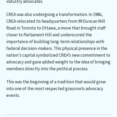
industry advocates.
CREA was also undergoing a transformation. In 1986,
CREA relocated its headquarters from 99 Duncan Mill
Road in Toronto to Ottawa, a move that brought staff
closer to Parliament Hill and underscored the
importance of building long-term relationships with
federal decision-makers. This physical presence in the
nation's capital symbolized CREA’s new commitment to
advocacy and gave added weight to the idea of bringing
members directly into the political process.
This was the beginning of a tradition that would grow
into one of the most respected grassroots advocacy
events.