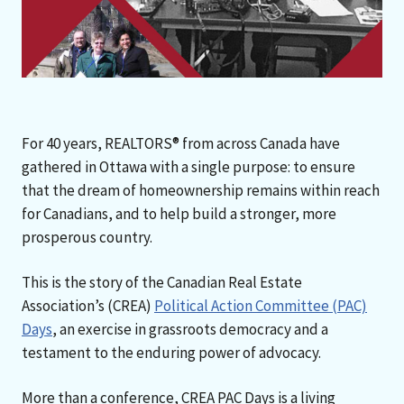
For 40 years, REALTORS® from across Canada have
gathered in Ottawa with a single purpose: to ensure
that the dream of homeownership remains within reach
for Canadians, and to help build a stronger, more
prosperous country.
This is the story of the Canadian Real Estate
Association’s (CREA)
Political Action Committee (PAC)
Days
, an exercise in grassroots democracy and a
testament to the enduring power of advocacy.
More than a conference, CREA PAC Days is a living