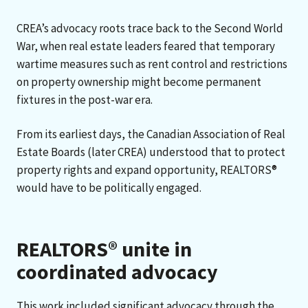
CREA’s advocacy roots trace back to the Second World
War, when real estate leaders feared that temporary
wartime measures such as rent control and restrictions
on property ownership might become permanent
fixtures in the post-war era.
From its earliest days, the Canadian Association of Real
Estate Boards (later CREA) understood that to protect
property rights and expand opportunity, REALTORS®
would have to be politically engaged.
REALTORS® unite in
coordinated advocacy
This work included significant advocacy through the