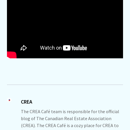
CREA
The CREA Café team is responsible for the official
blog of The Canadian Real Estate Association
(CREA). The CREA Café is a cozy place for CREA to