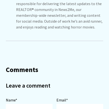
responsible for delivering the latest updates to the
REALTOR® community in News2Me, our
membership-wide newsletter, and writing content
for social media. Outside of work he’s an avid runner,
and enjoys reading and watching horror movies.
Comments
Leave a comment
Name*
Email*