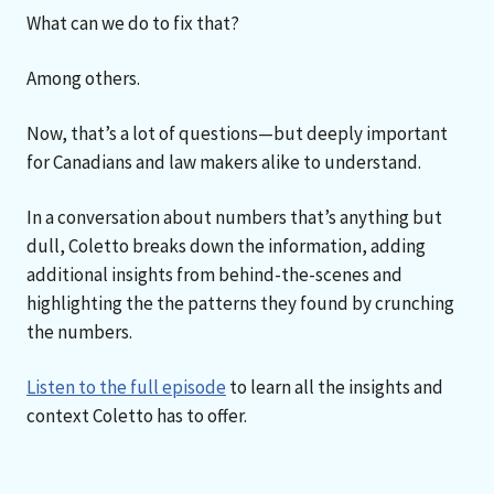
What can we do to fix that?
Among others.
Now, that’s a lot of questions—but deeply important
for Canadians and law makers alike to understand.
In a conversation about numbers that’s anything but
dull, Coletto breaks down the information, adding
additional insights from behind-the-scenes and
highlighting the the patterns they found by crunching
the numbers.
Listen to the full episode
to learn all the insights and
context Coletto has to offer.