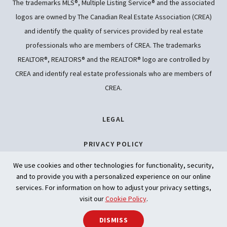
The trademarks MLS®, Multiple Listing Service® and the associated
logos are owned by The Canadian Real Estate Association (CREA)
and identify the quality of services provided by real estate
professionals who are members of CREA. The trademarks
REALTOR®, REALTORS® and the REALTOR® logo are controlled by
CREA and identify real estate professionals who are members of
CREA.
LEGAL
PRIVACY POLICY
We use cookies and other technologies for functionality, security,
ACCESSIBILITY
and to provide you with a personalized experience on our online
services. For information on how to adjust your privacy settings,
ARTIFICIAL INTELLIGENCE
visit our
Cookie Policy
.
SHARE
DISMISS
Back to t