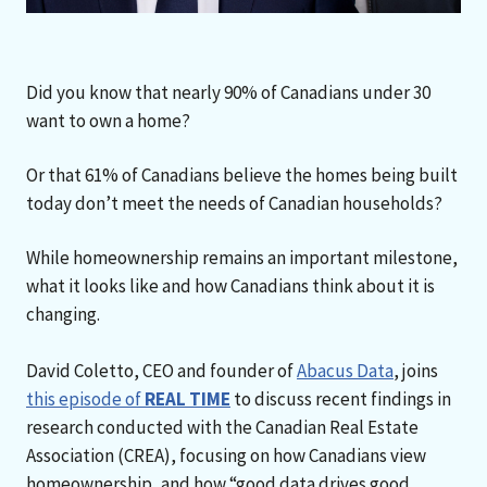
Did you know that nearly 90% of Canadians under 30
want to own a home?
Or that 61% of Canadians believe the homes being built
today don’t meet the needs of Canadian households?
While homeownership remains an important milestone,
what it looks like and how Canadians think about it is
changing.
David Coletto, CEO and founder of
Abacus Data
, joins
this episode of
REAL TIME
to discuss recent findings in
research conducted with the Canadian Real Estate
Association (CREA), focusing on how Canadians view
homeownership, and how “good data drives good