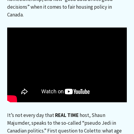
decisions” when it comes to fair housing policy in
Canada.
It’s not every day that
REAL TIME
host, Shaun
Majumder, speaks to the so-called “pseudo Jedi in
Canadian politics.” First question to Coletto: what age