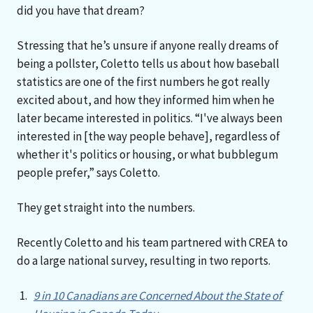
did you have that dream?
Stressing that he’s unsure if anyone really dreams of
being a pollster, Coletto tells us about how baseball
statistics are one of the first numbers he got really
excited about, and how they informed him when he
later became interested in politics. “I've always been
interested in [the way people behave], regardless of
whether it's politics or housing, or what bubblegum
people prefer,” says Coletto.
They get straight into the numbers.
Recently Coletto and his team partnered with CREA to
do a large national survey, resulting in two reports.
9 in 10 Canadians are Concerned About the State of