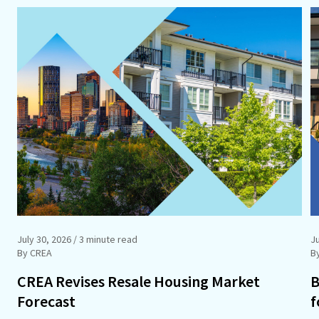
July 30, 2026
/ 3 minute read
Ju
By CREA
B
CREA Revises Resale Housing Market
B
Forecast
f