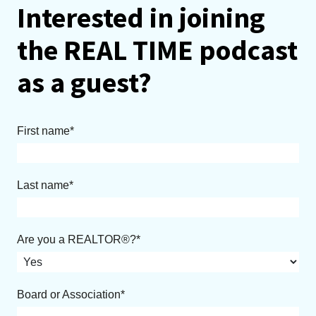
Interested in joining
the REAL TIME podcast
as a guest?
First name
Last name
Are you a REALTOR®?
Board or Association