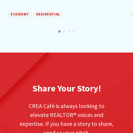
ECONOMY
RESIDENTIAL
Share Your Story!
CREA Café is always looking to
elevate REALTOR
®
voices and
expertise. If you have a story to share,
send us your pitch.