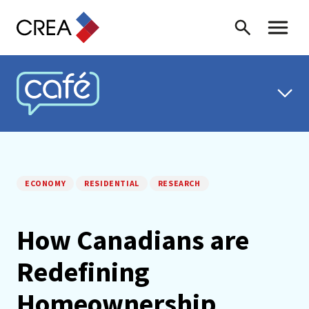
Skip to content
Search
Toggle 
CREA CAFÉ
ECONOMY
RESIDENTIAL
RESEARCH
How Canadians are
Redefining
Homeownership