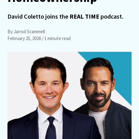
David Coletto joins the
REAL TIME
podcast.
By Jarrod Scammell
February 25, 2026
/ 1 minute read