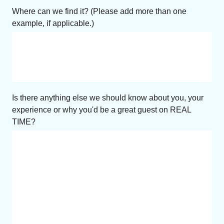
Where can we find it? (Please add more than one
example, if applicable.)
Is there anything else we should know about you, your
experience or why you'd be a great guest on REAL
TIME?