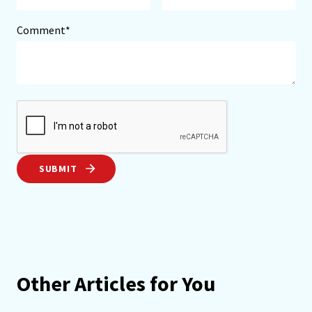
Comment*
SUBMIT
Other Articles for You