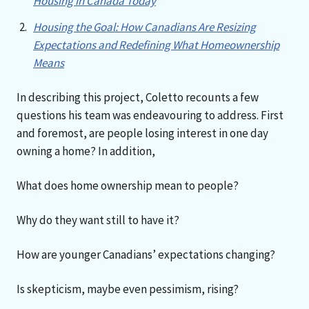
Housing in Canada Today
Housing the Goal: How Canadians Are Resizing
Expectations and Redefining What Homeownership
Means
In describing this project, Coletto recounts a few
questions his team was endeavouring to address. First
and foremost, are people losing interest in one day
owning a home? In addition,
What does home ownership mean to people?
Why do they want still to have it?
How are younger Canadians’ expectations changing?
Is skepticism, maybe even pessimism, rising?