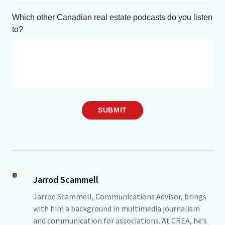
Which other Canadian real estate podcasts do you listen
to?
SUBMIT
Jarrod Scammell
Jarrod Scammell, Communications Advisor, brings
with him a background in multimedia journalism
and communication for associations. At CREA, he’s