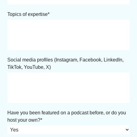
Topics of expertise
Social media profiles (Instagram, Facebook, LinkedIn,
TikTok, YouTube, X)
Have you been featured on a podcast before, or do you
host your own?