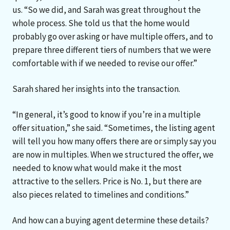
us. “So we did, and Sarah was great throughout the
whole process. She told us that the home would
probably go over asking or have multiple offers, and to
prepare three different tiers of numbers that we were
comfortable with if we needed to revise our offer.”
Sarah shared her insights into the transaction.
“In general, it’s good to know if you’re in a multiple
offer situation,” she said. “Sometimes, the listing agent
will tell you how many offers there are or simply say you
are now in multiples. When we structured the offer, we
needed to know what would make it the most
attractive to the sellers. Price is No. 1, but there are
also pieces related to timelines and conditions.”
And how can a buying agent determine these details?