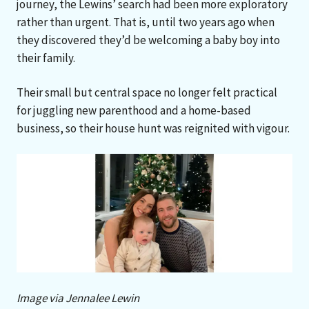
journey, the Lewins’ search had been more exploratory
rather than urgent. That is, until two years ago when
they discovered they’d be welcoming a baby boy into
their family.
Their small but central space no longer felt practical
for juggling new parenthood and a home-based
business, so their house hunt was reignited with vigour.
Image via Jennalee Lewin