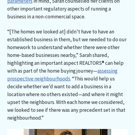
parameters
in mind, Sarah counselled her clients on
other important regulatory aspects of running a
business in a non-commercial space.
“[The homes we looked at] didn’t have to have an
established business in them, but we needed to do our
homework to understand whether there were other
home-based businesses nearby,” Sarah shared,
highlighting an important aspect REALTORS® can help
with as part of the home buying journey—
assessing
prospective neighbourhoods
. “This would help us
decide whether we’d want to add a business in a
location where no others existed—and where it might
upset the neighbours. With each home we considered,
we looked to see if there was any precedent set in that
neighbourhood.”