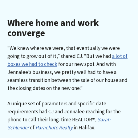
Where home and work
converge
“We knew where we were, that eventually we were
going to grow out of it,” shared CJ. “But we had
a lot of
boxes we had to check
for our new spot. And with
Jennalee’s business, we pretty well had to have a
seamless transition between the sale of our house and
the closing dates on the new one.”
A unique set of parameters and specific date
requirements had CJ and Jennalee reaching for the
phone to call their long-time REALTOR
®
,
Sarah
Schlender
of
Parachute Realty
in Halifax.