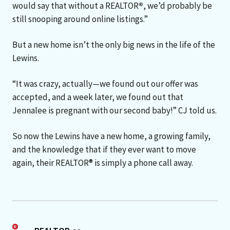
would say that without a REALTOR
®
, we’d probably be
still snooping around online listings.”
But a new home isn’t the only big news in the life of the
Lewins.
“It was crazy, actually—we found out our offer was
accepted, and a week later, we found out that
Jennalee is pregnant with our second baby!” CJ told us.
So now the Lewins have a new home, a growing family,
and the knowledge that if they ever want to move
again, their REALTOR® is simply a phone call away.