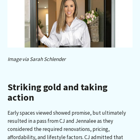
Image via Sarah Schlender
Striking gold and taking
action
Early spaces viewed showed promise, but ultimately
resulted in a pass from CJ and Jennalee as they
considered the required renovations, pricing,
affordability, and lifestyle factors. CJ admitted that