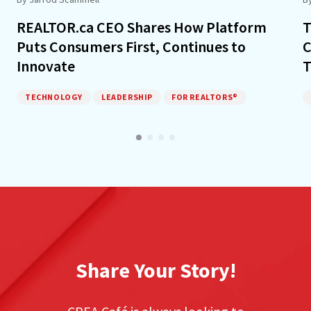
REALTOR.ca CEO Shares How Platform
T
Puts Consumers First, Continues to
C
Innovate
T
TECHNOLOGY
LEADERSHIP
FOR REALTORS®
Share Your Story!