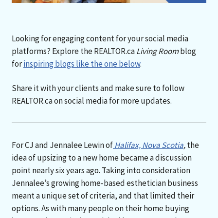
Looking for engaging content for your social media
platforms? Explore the REALTOR.ca
Living Room
blog
for
inspiring blogs like the one below
.
Share it with your clients and make sure to follow
REALTOR.ca on social media for more updates.
For CJ and Jennalee Lewin of
Halifax, Nova Scotia
,
the
idea of upsizing to a new home became a discussion
point nearly six years ago. Taking into consideration
Jennalee’s growing home-based esthetician business
meant a unique set of criteria, and that limited their
options. As with many people on their home buying