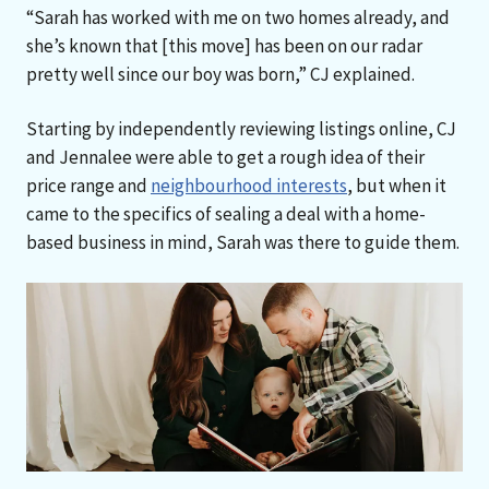
“Sarah has worked with me on two homes already, and
she’s known that [this move] has been on our radar
pretty well since our boy was born,” CJ explained.
Starting by independently reviewing listings online, CJ
and Jennalee were able to get a rough idea of their
price range and
neighbourhood interests
, but when it
came to the specifics of sealing a deal with a home-
based business in mind, Sarah was there to guide them.