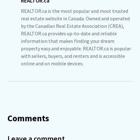
REALTOR.ca
REALTOR.ca is the most popular and most trusted
real estate website in Canada. Owned and operated
by the Canadian Real Estate Association (CREA),
REALTOR.ca provides up-to-date and reliable
information that makes finding your dream
property easy and enjoyable. REALTOR.ca is popular
with sellers, buyers, and renters and is accessible
online and on mobile devices.
Comments
Leave a comment