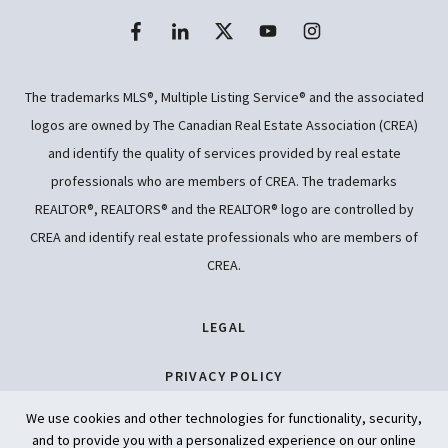
The trademarks MLS®, Multiple Listing Service® and the associated
logos are owned by The Canadian Real Estate Association (CREA)
and identify the quality of services provided by real estate
professionals who are members of CREA. The trademarks
REALTOR®, REALTORS® and the REALTOR® logo are controlled by
CREA and identify real estate professionals who are members of
CREA.
LEGAL
PRIVACY POLICY
We use cookies and other technologies for functionality, security,
ACCESSIBILITY
and to provide you with a personalized experience on our online