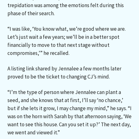
trepidation was among the emotions felt during this
phase of their search.
“I was like, ‘You know what, we’re good where we are.
Let’s just wait a few years; we’ll be in a better spot
financially to move to that next stage without
compromises,’” he recalled.
A listing link shared by Jennalee a few months later
proved to be the ticket to changing CJ’s mind.
“I’m the type of person where Jennalee can plant a
seed, and she knows that at first, I’ll say ‘no chance,’
but if she lets it grow, I may change my mind,” he says. “I
was on the horn with Sarah by that afternoon saying, ‘We
want to see this house. Can you set it up?’ The next day,
we went and viewed it.”