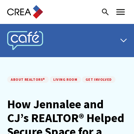
Skip to content
Search
Toggle 
CREA CAFÉ
ABOUT REALTORS®
LIVING ROOM
GET INVOLVED
How Jennalee and
CJ’s REALTOR® Helped
Secure Space for a