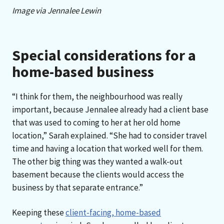
Image via Jennalee Lewin
Special considerations for a
home-based business
“I think for them, the neighbourhood was really
important, because Jennalee already had a client base
that was used to coming to her at her old home
location,” Sarah explained. “She had to consider travel
time and having a location that worked well for them.
The other big thing was they wanted a walk-out
basement because the clients would access the
business by that separate entrance.”
Keeping these
client-facing, home-based