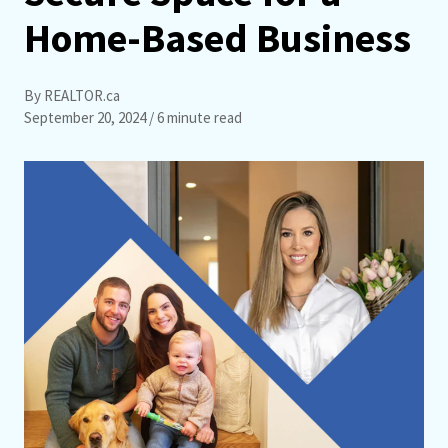
Home-Based Business
By REALTOR.ca
September 20, 2024
/ 6 minute read