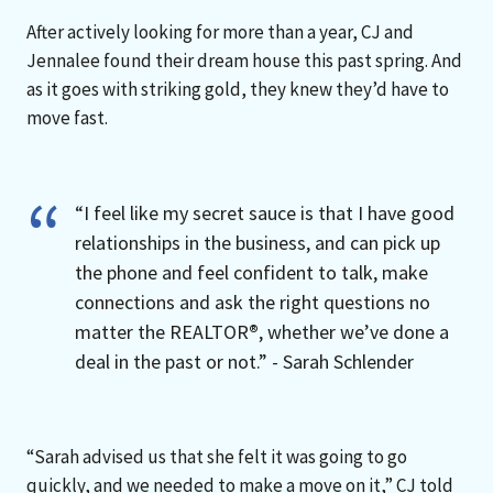
After actively looking for more than a year, CJ and
Jennalee found their dream house this past spring. And
as it goes with striking gold, they knew they’d have to
move fast.
“I feel like my secret sauce is that I have good
relationships in the business, and can pick up
the phone and feel confident to talk, make
connections and ask the right questions no
matter the REALTOR
®
, whether we’ve done a
deal in the past or not.” - Sarah Schlender
“Sarah advised us that she felt it was going to go
quickly, and we needed to make a move on it,” CJ told