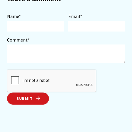
Name*
Email*
Comment*
SUBMIT