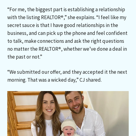
“For me, the biggest part is establishing a relationship
with the listing REALTOR
®
,” she explains. “I feel like my
secret sauce is that I have good relationships in the
business, and can pick up the phone and feel confident
to talk, make connections and ask the right questions
no matter the REALTOR
®
, whether we’ve done a deal in
the past or not.”
“We submitted our offer, and they accepted it the next
morning. That was a wicked day,” CJ shared.