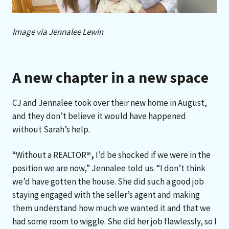
Image via Jennalee Lewin
A new chapter in a new space
CJ and Jennalee took over their new home in August,
and they don’t believe it would have happened
without Sarah’s help.
“Without a REALTOR
®
,
I’d be shocked if we were in the
position we are now,” Jennalee told us. “I don’t think
we’d have gotten the house. She did such a good job
staying engaged with the seller’s agent and making
them understand how much we wanted it and that we
had some room to wiggle. She did her job flawlessly, so I