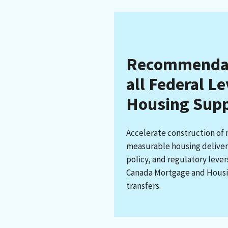
Recommendati
all Federal L
Housing Sup
Accelerate construction of
measurable housing delivery
policy, and regulatory leve
Canada Mortgage and Housi
transfers.