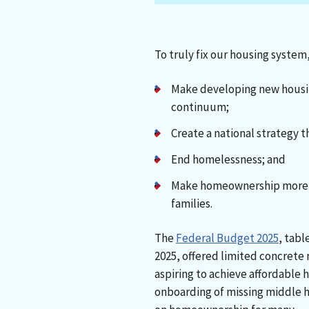
To truly fix our housing system
Make developing new housin
continuum;
Create a national strategy t
End homelessness; and
Make homeownership more a
families.
The
Federal Budget 2025
, tabl
2025, offered limited concrete
aspiring to achieve affordabl
onboarding of missing middle h