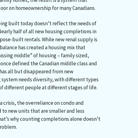
amily homes, the result is a system that
door on homeownership for many Canadians.
ing built today doesn’t reflect the needs of
early half of all new housing completions in
ose-built rentals. While new renal supply is
balance has created a housing mix that
ssing middle” of housing – family sized,
once defined the Canadian middle class and
as all but disappeared from new
 system needs diversity, with different types
 different people at different stages of life.
 a crisis, the overreliance on condo and
to new units that are smaller and less
 That’s why counting completions alone doesn’t
 problem.