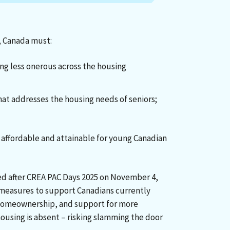
, Canada must:
g less onerous across the housing
hat addresses the housing needs of seniors;
ffordable and attainable for young Canadian
ed after CREA PAC Days 2025 on November 4,
 measures to support Canadians currently
e homeownership, and support for more
ousing is absent – risking slamming the door