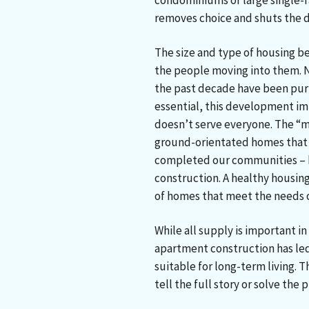
condominiums or large single-f
removes choice and shuts the 
The size and type of housing be
the people moving into them. N
the past decade have been purp
essential, this development im
doesn’t serve everyone. The “mi
ground-orientated homes that 
completed our communities – h
construction. A healthy housing
of homes that meet the needs of
While all supply is important in
apartment construction has led 
suitable for long-term living.
tell the full story or solve the