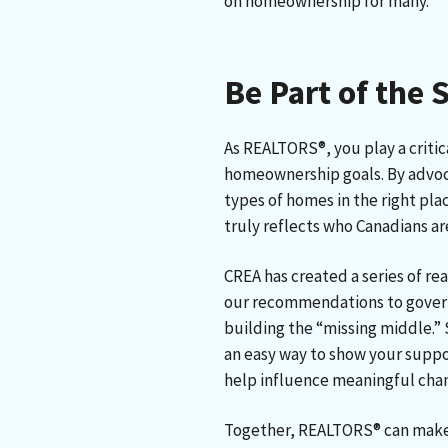
on homeownership for many.
Be Part of the 
As REALTORS®, you play a critic
homeownership goals. By advoca
types of homes in the right pla
truly reflects who Canadians a
CREA has created a series of re
our recommendations to gover
building the “missing middle.” 
an easy way to show your suppo
help influence meaningful cha
Together, REALTORS® can make 