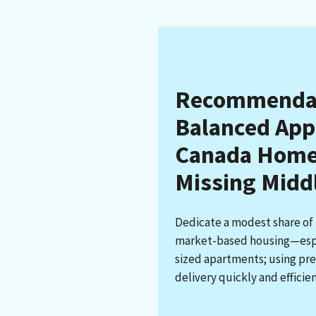
Recommendati
Balanced App
Canada Homes
Missing Midd
Dedicate a modest share of
market-based housing—espe
sized apartments; using pre
delivery quickly and efficien