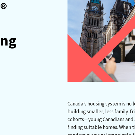
®
ing
Canada’s housing system is no 
building smaller, less family-f
cohorts—young Canadians and a
finding suitable homes. When th