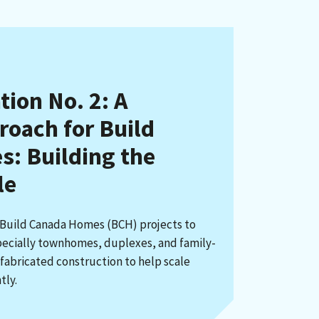
on No. 2: A
roach for Build
: Building the
le
 Build Canada Homes (BCH) projects to
cially townhomes, duplexes, and family-
fabricated construction to help scale
tly.