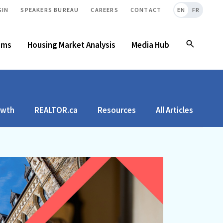
GIN
SPEAKERS BUREAU
CAREERS
CONTACT
EN
FR
ams
Housing Market Analysis
Media Hub
owth
REALTOR.ca
Resources
All Articles