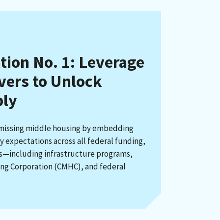
on No. 1: Leverage
evers to Unlock
ply
 missing middle housing by embedding
 expectations across all federal funding,
rs—including infrastructure programs,
ng Corporation (CMHC), and federal