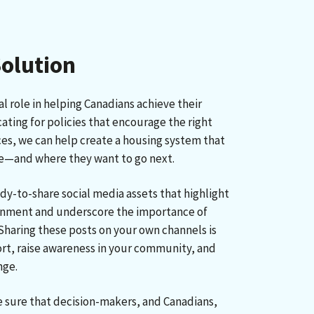
Solution
al role in helping Canadians achieve their
ting for policies that encourage the right
ces, we can help create a housing system that
re—and where they want to go next.
ady-to-share social media assets that highlight
nment and underscore the importance of
Sharing these posts on your own channels is
rt, raise awareness in your community, and
nge.
sure that decision-makers, and Canadians,