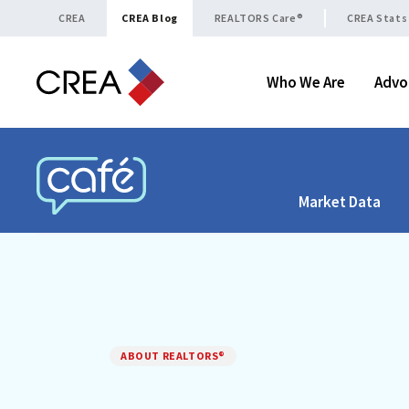
Skip to content
CREA
CREA Blog
REALTORS Care®
CREA Stats
Who We Are
Advo
Market Data
CREA CAFÉ
ABOUT REALTORS®