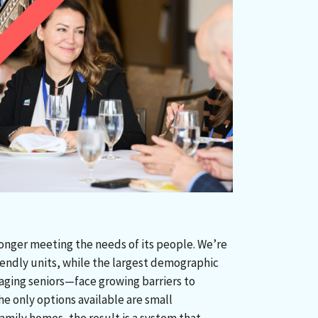
longer meeting the needs of its people. We’re
riendly units, while the largest demographic
ging seniors—face growing barriers to
e only options available are small