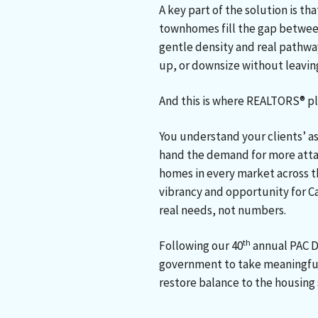
A key part of the solution is t
townhomes fill the gap betwee
gentle density and real pathwa
up, or downsize without leavin
And this is where REALTORS® pla
You understand your clients’ as
hand the demand for more attai
homes in every market across t
vibrancy and opportunity for C
real needs, not numbers.
th
Following our 40
annual PAC D
government to take meaningful
restore balance to the housing