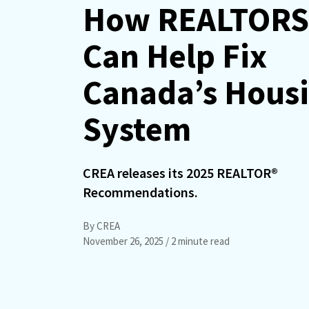
How REALTORS
Can Help Fix
Canada’s Hous
System
CREA releases its 2025 REALTOR®
Recommendations.
By CREA
November 26, 2025
/ 2 minute read