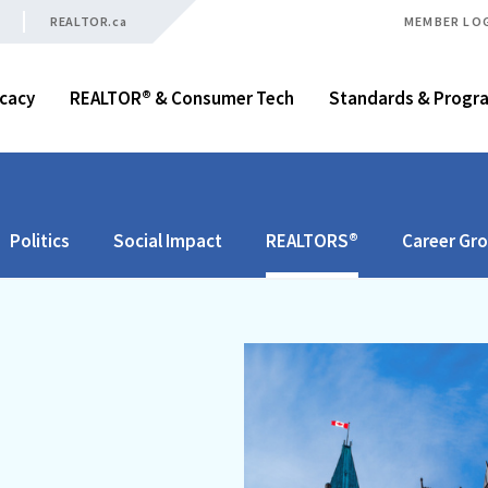
REALTOR.ca
MEMBER LO
cacy
REALTOR® & Consumer Tech
Standards & Progr
Politics
Social Impact
REALTORS®
Career Gr