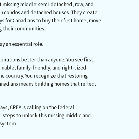
hat missing middle: semi-detached, row, and
n condos and detached houses. They create
ys for Canadians to buy their first home, move
g their communities.
y an essential role.
pirations better than anyone. You see first-
nable, family-friendly, and right-sized
he country. You recognize that restoring
anadians means building homes that reflect
ays,
CREA is calling on the federal
 steps to unlock this missing middle and
 system.