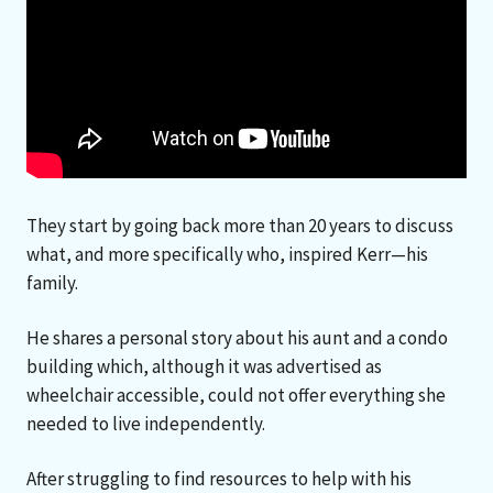
They start by going back more than 20 years to discuss
what, and more specifically who, inspired Kerr—his
family.
He shares a personal story about his aunt and a condo
building which, although it was advertised as
wheelchair accessible, could not offer everything she
needed to live independently.
After struggling to find resources to help with his