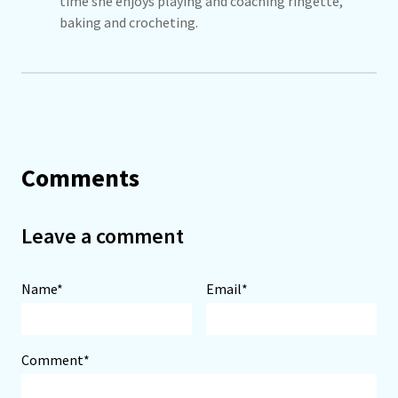
time she enjoys playing and coaching ringette,
baking and crocheting.
Comments
Leave a comment
Name*
Email*
Comment*