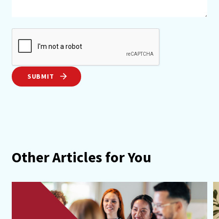
SUBMIT
Other Articles for You