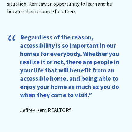
situation, Kerr saw an opportunity to learn and he
became that resource for others.
Regardless of the reason,
accessibility is so important in our
homes for everybody. Whether you
realize it or not, there are people in
your life that will benefit from an
accessible home, and being able to
enjoy your home as much as you do
when they come to visit.”
Jeffrey Kerr, REALTOR®