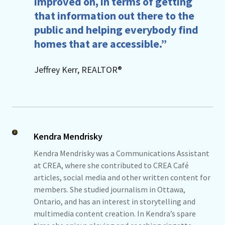
improved on, in terms of getting
that information out there to the
public and helping everybody find
homes that are accessible.”
Jeffrey Kerr, REALTOR®
Kendra Mendrisky
Kendra Mendrisky was a Communications Assistant
at CREA, where she contributed to CREA Café
articles, social media and other written content for
members. She studied journalism in Ottawa,
Ontario, and has an interest in storytelling and
multimedia content creation. In Kendra’s spare