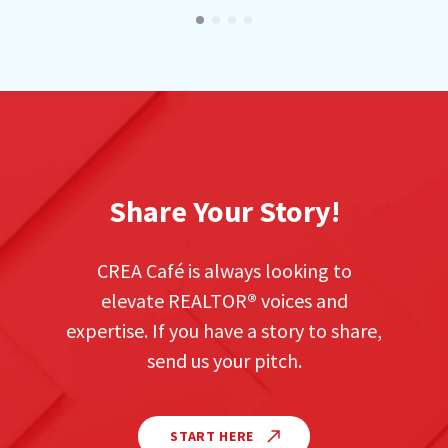
Share Your Story!
CREA Café is always looking to
elevate REALTOR
®
voices and
expertise. If you have a story to share,
send us your pitch.
START HERE