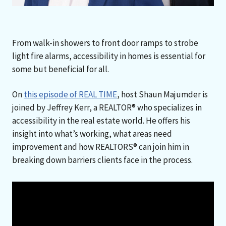
From walk-in showers to front door ramps to strobe
light fire alarms, accessibility in homes is essential for
some but beneficial for all.
On
this episode of REAL TIME
, host Shaun Majumder is
joined by Jeffrey Kerr, a REALTOR® who specializes in
accessibility in the real estate world. He offers his
insight into what’s working, what areas need
improvement and how REALTORS® can join him in
breaking down barriers clients face in the process.