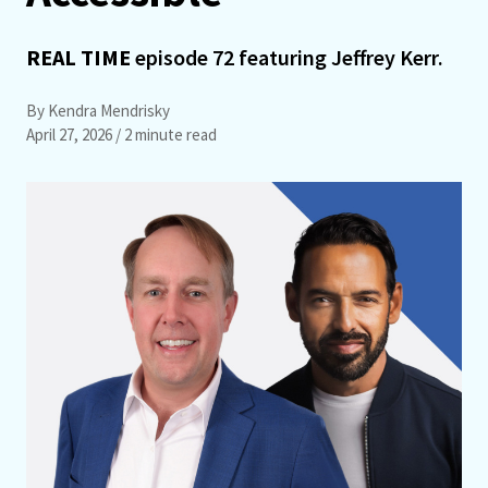
REAL TIME
episode 72 featuring Jeffrey Kerr.
By Kendra Mendrisky
April 27, 2026
/ 2 minute read