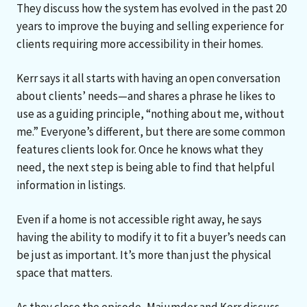
They discuss how the system has evolved in the past 20
years to improve the buying and selling experience for
clients requiring more accessibility in their homes.
Kerr says it all starts with having an open conversation
about clients’ needs—and shares a phrase he likes to
use as a guiding principle, “nothing about me, without
me.” Everyone’s different, but there are some common
features clients look for. Once he knows what they
need, the next step is being able to find that helpful
information in listings.
Even if a home is not accessible right away, he says
having the ability to modify it to fit a buyer’s needs can
be just as important. It’s more than just the physical
space that matters.
As they close the episode, Majumder and Kerr discuss