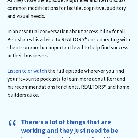
common modifications for tactile, cognitive, auditory
and visual needs.
In an essential conversation about accessibility for all,
Kerr shares his advice to REALTORS® on connecting with
clients on another important level to help find success
in their businesses.
Listen to or watch
the full episode wherever you find
your favourite podcasts to learn more about Kerr and
his recommendations for clients, REALTORS® and home
builders alike.
There’s a lot of things that are
working and they just need to be