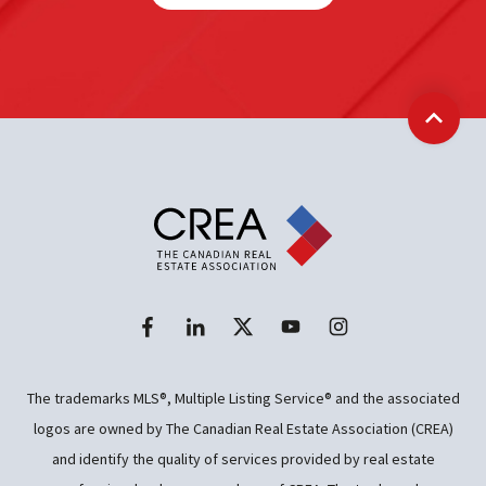
Back t
The trademarks MLS®, Multiple Listing Service® and the associated
logos are owned by The Canadian Real Estate Association (CREA)
and identify the quality of services provided by real estate