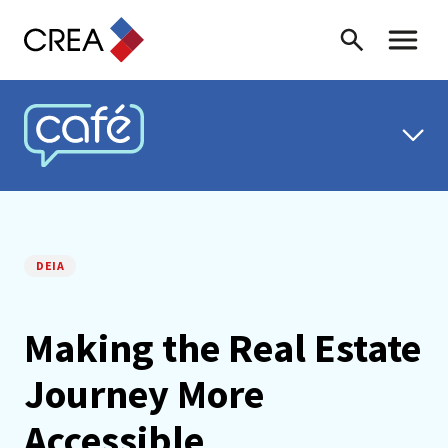
Skip to content
Search
Toggle 
CREA CAFÉ
DEIA
Making the Real Estate
Journey More
Accessible