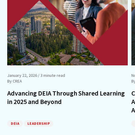
January 22, 2026
/ 3 minute read
N
By CREA
B
Advancing DEIA Through Shared Learning
C
in 2025 and Beyond
A
A
DEIA
LEADERSHIP