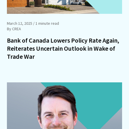
March 12, 2025
/ 1 minute read
By CREA
Bank of Canada Lowers Policy Rate Again,
Reiterates Uncertain Outlook in Wake of
Trade War