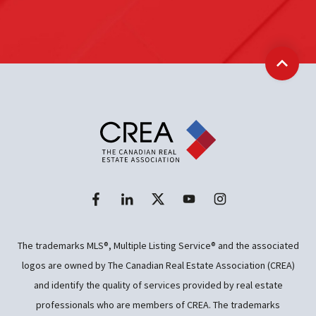
Back t
The trademarks MLS®, Multiple Listing Service® and the associated
logos are owned by The Canadian Real Estate Association (CREA)
and identify the quality of services provided by real estate
professionals who are members of CREA. The trademarks