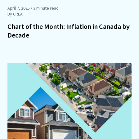
April 7, 2025
/ 3 minute read
By CREA
Chart of the Month: Inflation in Canada by
Decade