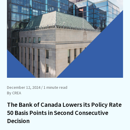
December 12, 2024
/ 1 minute read
By CREA
The Bank of Canada Lowers its Policy Rate
50 Basis Points in Second Consecutive
Decision