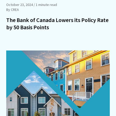
October 23, 2024
/ 1 minute read
By CREA
The Bank of Canada Lowers its Policy Rate
by 50 Basis Points