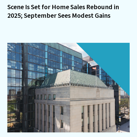
Scene Is Set for Home Sales Rebound in
2025; September Sees Modest Gains