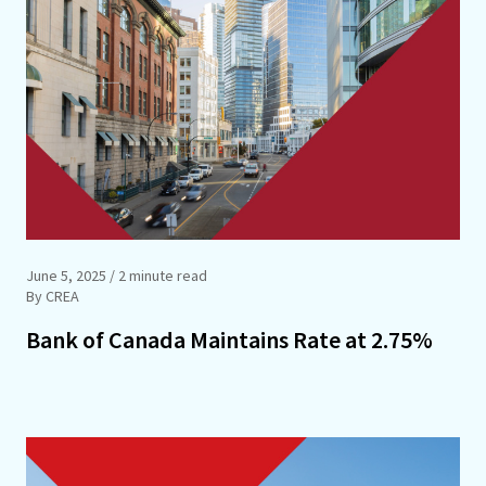
June 5, 2025
/ 2 minute read
By CREA
Bank of Canada Maintains Rate at 2.75%