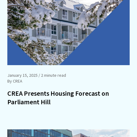
January 15, 2025
/ 2 minute read
By CREA
CREA Presents Housing Forecast on
Parliament Hill