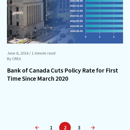
June 6, 2024
/ 1 minute read
By CREA
Bank of Canada Cuts Policy Rate for First
Time Since March 2020
1
2
3