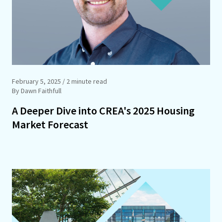
February 5, 2025
/ 2 minute read
By Dawn Faithfull
A Deeper Dive into CREA's 2025 Housing
Market Forecast