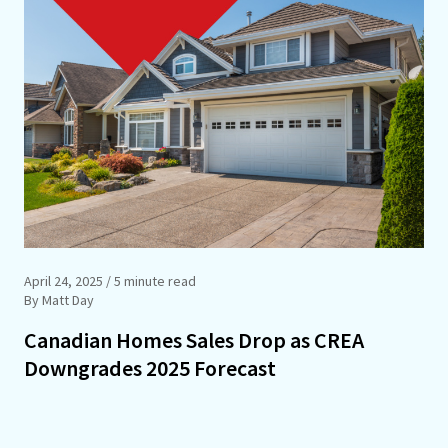
April 24, 2025
/ 5 minute read
By Matt Day
Canadian Homes Sales Drop as CREA
Downgrades 2025 Forecast