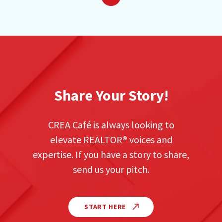
Previous
Next
Share Your Story!
CREA Café is always looking to
elevate REALTOR
®
voices and
expertise. If you have a story to share,
send us your pitch.
START HERE