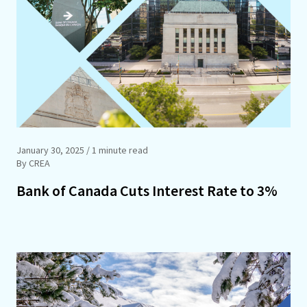
January 30, 2025
/ 1 minute read
By CREA
Bank of Canada Cuts Interest Rate to 3%