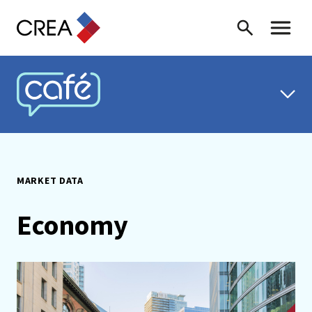
Skip to content
Search
Toggle 
CREA CAFÉ
MARKET DATA
Economy