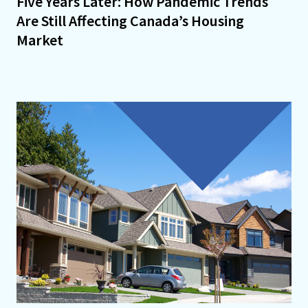
Five Years Later: How Pandemic Trends
Are Still Affecting Canada’s Housing
Market