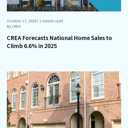
October 17, 2024
/ 1 minute read
By CREA
CREA Forecasts National Home Sales to
Climb 6.6% in 2025