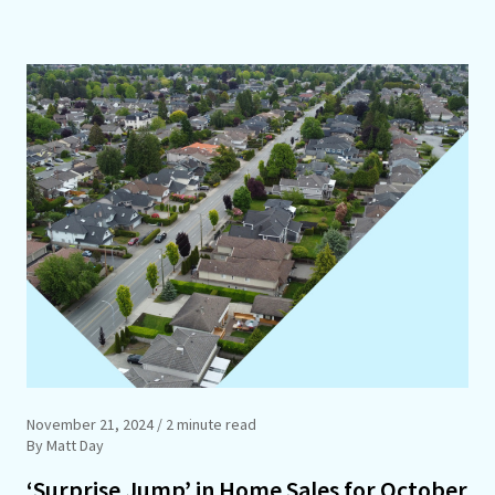
November 21, 2024
/ 2 minute read
By Matt Day
‘Surprise Jump’ in Home Sales for October