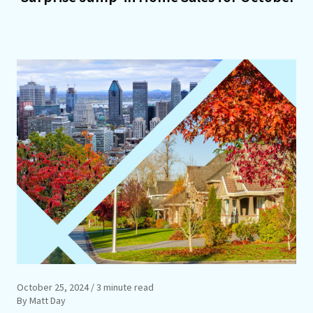
October 25, 2024
/ 3 minute read
By Matt Day