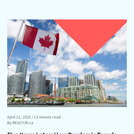
April 11, 2025
/ 13 minute read
By REALTOR.ca