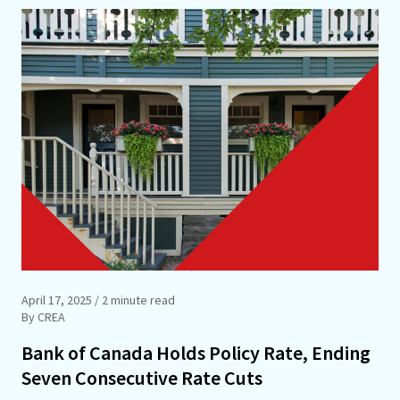
April 17, 2025
/ 2 minute read
By CREA
Bank of Canada Holds Policy Rate, Ending
Seven Consecutive Rate Cuts