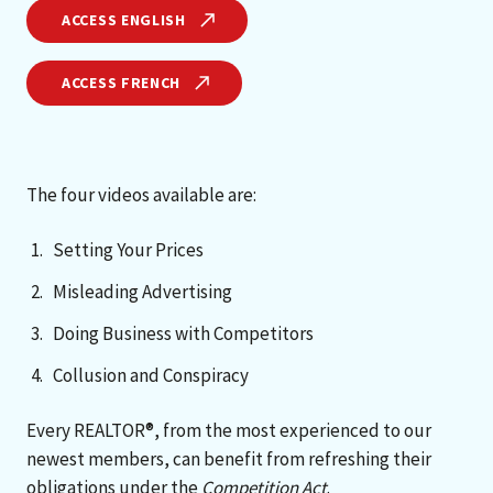
ACCESS ENGLISH
ACCESS FRENCH
The four videos available are:
Setting Your Prices
Misleading Advertising
Doing Business with Competitors
Collusion and Conspiracy
Every REALTOR®, from the most experienced to our
newest members, can benefit from refreshing their
obligations under the
Competition Act
.