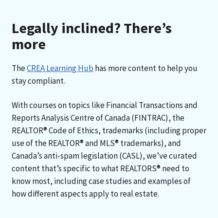
Legally inclined? There’s
more
The
CREA Learning Hub
has more content to help you
stay compliant.
With courses on topics like Financial Transactions and
Reports Analysis Centre of Canada (FINTRAC), the
REALTOR® Code of Ethics, trademarks (including proper
use of the REALTOR® and MLS® trademarks), and
Canada’s anti-spam legislation (CASL), we’ve curated
content that’s specific to what REALTORS® need to
know most, including case studies and examples of
how different aspects apply to real estate.