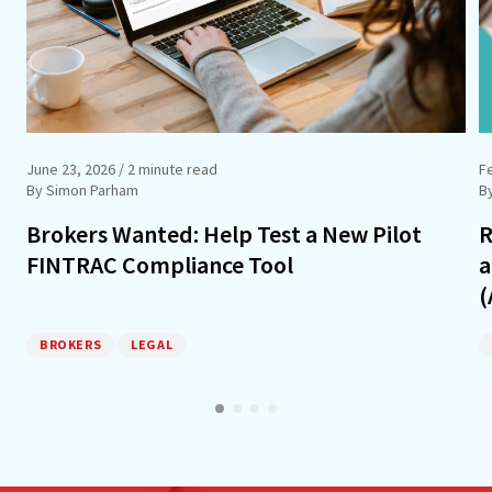
June 23, 2026
/ 2 minute read
F
By Simon Parham
B
Brokers Wanted: Help Test a New Pilot
R
FINTRAC Compliance Tool
a
(
BROKERS
LEGAL