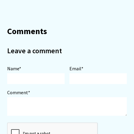
Comments
Leave a comment
Name*
Email*
Comment*