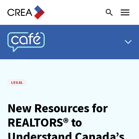
Skip to content
Search
Toggle 
CREA CAFÉ
LEGAL
New Resources for
REALTORS® to
Understand Canada’s