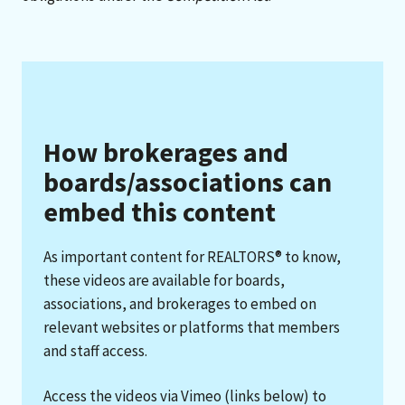
How brokerages and
boards/associations can
embed this content
As important content for REALTORS® to know,
these videos are available for boards,
associations, and brokerages to embed on
relevant websites or platforms that members
and staff access.
Access the videos via Vimeo (links below) to