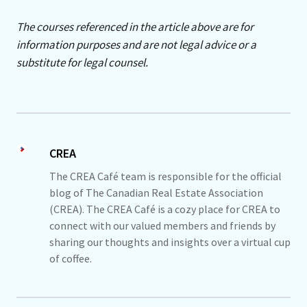
The courses referenced in the article above are for
information purposes and are not legal advice or a
substitute for legal counsel.
CREA
The CREA Café team is responsible for the official
blog of The Canadian Real Estate Association
(CREA). The CREA Café is a cozy place for CREA to
connect with our valued members and friends by
sharing our thoughts and insights over a virtual cup
of coffee.