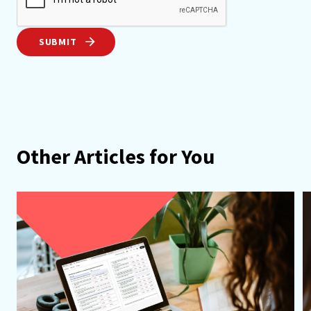
SUBMIT
Other Articles for You