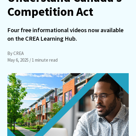
Competition Act
Four free informational videos now available
on the CREA Learning Hub.
By CREA
May 6, 2025
/ 1 minute read