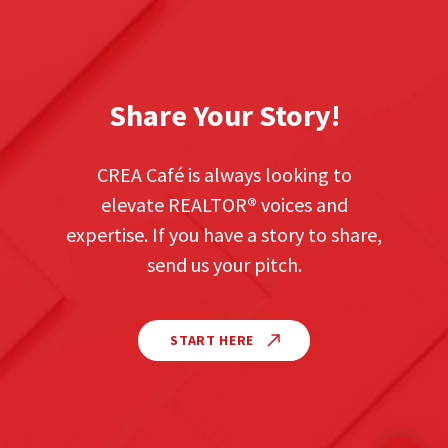
Share Your Story!
CREA Café is always looking to
elevate REALTOR
®
voices and
expertise. If you have a story to share,
send us your pitch.
START HERE