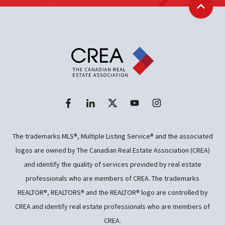
Back t
The trademarks MLS®, Multiple Listing Service® and the associated
logos are owned by The Canadian Real Estate Association (CREA)
and identify the quality of services provided by real estate
professionals who are members of CREA. The trademarks
REALTOR®, REALTORS® and the REALTOR® logo are controlled by
CREA and identify real estate professionals who are members of
CREA.