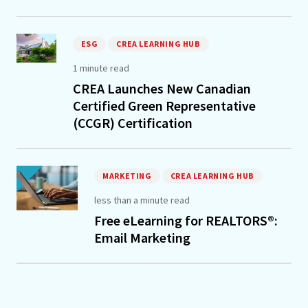
ESG
CREA LEARNING HUB
1 minute read
CREA Launches New Canadian
Certified Green Representative
(CCGR) Certification
MARKETING
CREA LEARNING HUB
less than a minute read
Free eLearning for REALTORS®:
Email Marketing