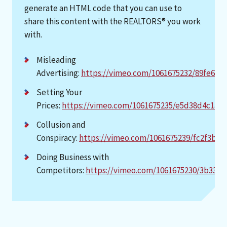
generate an HTML code that you can use to
share this content with the REALTORS® you work
with.
Misleading
Advertising:
https://vimeo.com/1061675232/89fe698
Setting Your
Prices:
https://vimeo.com/1061675235/e5d38d4c1a
Collusion and
Conspiracy:
https://vimeo.com/1061675239/fc2f3b85
Doing Business with
Competitors:
https://vimeo.com/1061675230/3b33de