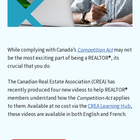
While complying with Canada’s
Competition Act
may not
be the most exciting part of being a REALTOR®, its
crucial that you do.
The Canadian Real Estate Association (CREA) has
recently produced four new videos to help REALTOR®
members understand how the
Competition Act
applies
to them. Available at no cost via the
CREA Learning Hub
,
these videos are available in both English and French.