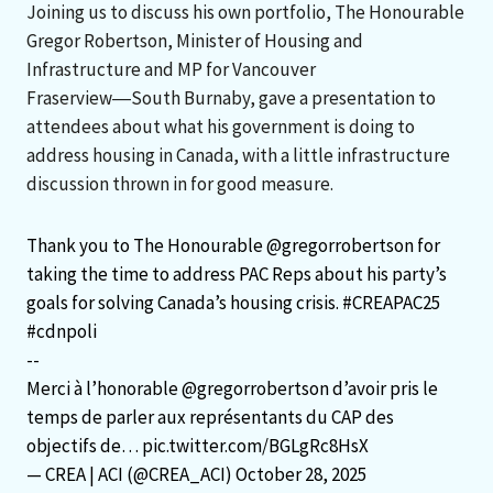
Joining us to discuss his own portfolio, The Honourable
Gregor Robertson, Minister of Housing and
Infrastructure and MP for Vancouver
Fraserview―South Burnaby, gave a presentation to
attendees about what his government is doing to
address housing in Canada, with a little infrastructure
discussion thrown in for good measure.
Thank you to The Honourable
@gregorrobertson
for
taking the time to address PAC Reps about his party’s
goals for solving Canada’s housing crisis.
#CREAPAC25
#cdnpoli
--
Merci à l’honorable
@gregorrobertson
d’avoir pris le
temps de parler aux représentants du CAP des
objectifs de…
pic.twitter.com/BGLgRc8HsX
— CREA | ACI (@CREA_ACI)
October 28, 2025