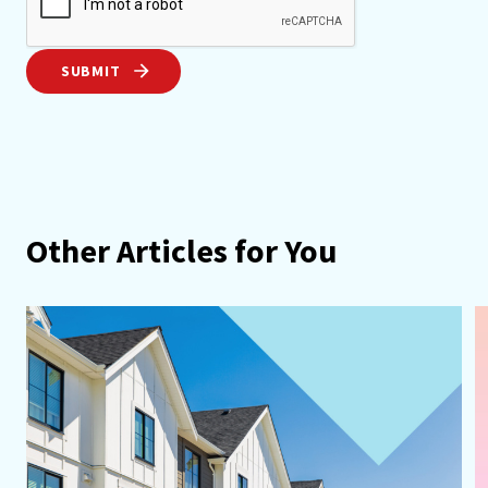
SUBMIT
Other Articles for You