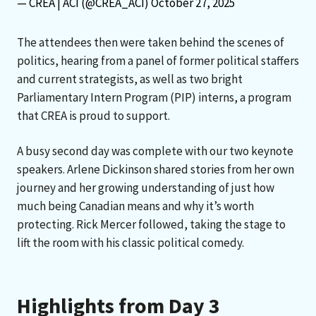
— CREA | ACI (@CREA_ACI)
October 27, 2025
The attendees then were taken behind the scenes of
politics, hearing from a panel of former political staffers
and current strategists, as well as two bright
Parliamentary Intern Program (PIP) interns, a program
that CREA is proud to support.
A busy second day was complete with our two keynote
speakers. Arlene Dickinson shared stories from her own
journey and her growing understanding of just how
much being Canadian means and why it’s worth
protecting. Rick Mercer followed, taking the stage to
lift the room with his classic political comedy.
Highlights from Day 3