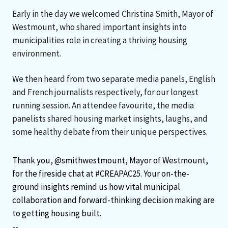
Early in the day we welcomed Christina Smith, Mayor of
Westmount, who shared important insights into
municipalities role in creating a thriving housing
environment.
We then heard from two separate media panels, English
and French journalists respectively, for our longest
running session. An attendee favourite, the media
panelists shared housing market insights, laughs, and
some healthy debate from their unique perspectives.
Thank you,
@smithwestmount
, Mayor of Westmount,
for the fireside chat at
#CREAPAC25
. Your on-the-
ground insights remind us how vital municipal
collaboration and forward-thinking decision making are
to getting housing built.
--