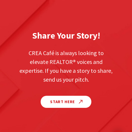
Share Your Story!
CREA Café is always looking to
elevate REALTOR
®
voices and
expertise. If you have a story to share,
send us your pitch.
START HERE