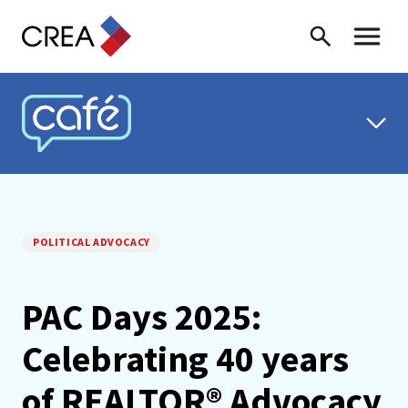
Skip to content
Search
Toggle 
CREA CAFÉ
POLITICAL ADVOCACY
PAC Days 2025:
Celebrating 40 years
of REALTOR® Advocacy