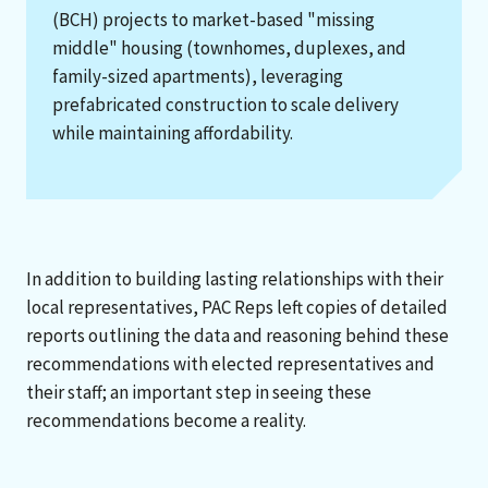
(BCH) projects to market-based "missing
middle" housing (townhomes, duplexes, and
family-sized apartments), leveraging
prefabricated construction to scale delivery
while maintaining affordability.
In addition to building lasting relationships with their
local representatives, PAC Reps left copies of detailed
reports outlining the data and reasoning behind these
recommendations with elected representatives and
their staff; an important step in seeing these
recommendations become a reality.