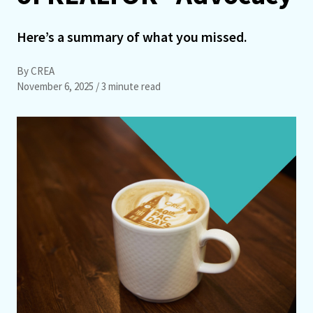
Here’s a summary of what you missed.
By CREA
November 6, 2025
/ 3 minute read