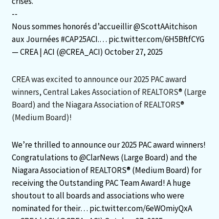
crises.
--
Nous sommes honorés d’accueillir
@ScottAAitchison
aux Journées
#CAP25ACI
.…
pic.twitter.com/6H5BftfCYG
— CREA | ACI (@CREA_ACI)
October 27, 2025
CREA was excited to announce our 2025 PAC award
winners, Central Lakes Association of REALTORS® (Large
Board) and the Niagara Association of REALTORS®
(Medium Board)!
We’re thrilled to announce our 2025 PAC award winners!
Congratulations to
@ClarNews
(Large Board) and the
Niagara Association of REALTORS® (Medium Board) for
receiving the Outstanding PAC Team Award! A huge
shoutout to all boards and associations who were
nominated for their…
pic.twitter.com/6eWOmiyQxA