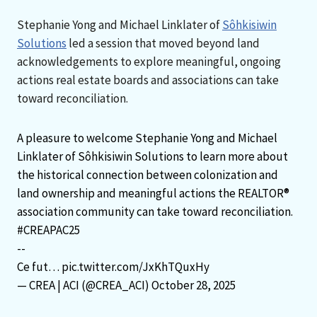
Stephanie Yong and Michael Linklater of
Sôhkisiwin
Solutions
led a session that moved beyond land
acknowledgements to explore meaningful, ongoing
actions real estate boards and associations can take
toward reconciliation.
A pleasure to welcome Stephanie Yong and Michael
Linklater of Sôhkisiwin Solutions to learn more about
the historical connection between colonization and
land ownership and meaningful actions the REALTOR®
association community can take toward reconciliation.
#CREAPAC25
--
Ce fut…
pic.twitter.com/JxKhTQuxHy
— CREA | ACI (@CREA_ACI)
October 28, 2025