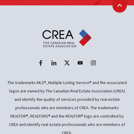
Back t
The trademarks MLS®, Multiple Listing Service® and the associated
logos are owned by The Canadian Real Estate Association (CREA)
and identify the quality of services provided by real estate
professionals who are members of CREA. The trademarks
REALTOR®, REALTORS® and the REALTOR® logo are controlled by
CREA and identify real estate professionals who are members of
CREA.