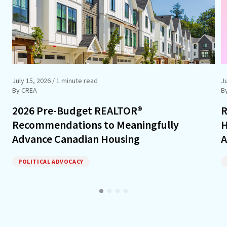
July 15, 2026
/ 1 minute read
J
By CREA
B
2026 Pre-Budget REALTOR®
R
Recommendations to Meaningfully
H
Advance Canadian Housing
A
POLITICAL ADVOCACY