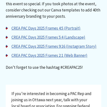
this event so special. If you took photos at the event,
consider checking out our Canva templates to add 40th
anniversary branding to your posts.
CREA PAC Days 2025 Frames 4:5 (Portrait)
CREA PAC Days 2025 Frames 5:4 (Landscape)
CREA PAC Days 2025 Frames 9:16 (Instagram Story)
CREA PAC Days 2025 Frames 2:1 (Web Banner)
Don’t forget to use the hashtag #CREAPAC25!
If you’re interested in becoming a PAC Rep and
joining us in Ottawa next year, talk with your
local board or association. For ongoing federal