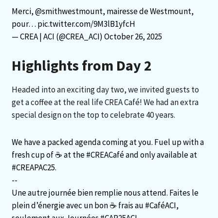
Merci,
@smithwestmount
, mairesse de Westmount,
pour…
pic.twitter.com/9M3lB1yfcH
— CREA | ACI (@CREA_ACI)
October 26, 2025
Highlights from Day 2
Headed into an exciting day two, we invited guests to
get a coffee at the real life CREA Café! We had an extra
special design on the top to celebrate 40 years.
We have a packed agenda coming at you. Fuel up with a
fresh cup of ☕️ at the
#CREACafé
and only available at
#CREAPAC25
.
--
Une autre journée bien remplie nous attend. Faites le
plein d’énergie avec un bon ☕️ frais au
#CaféACI
,
seulement aux Journées
#CAP25ACI
.