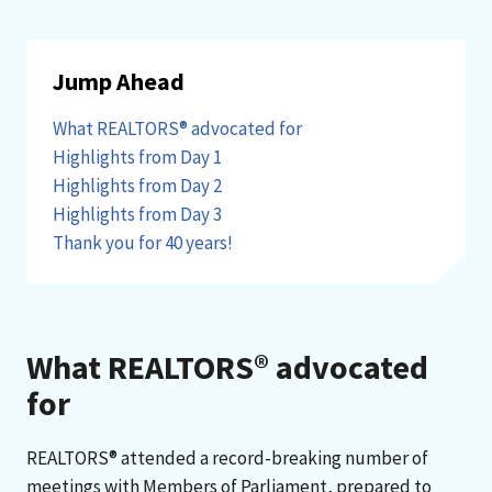
Jump Ahead
What REALTORS® advocated for
Highlights from Day 1
Highlights from Day 2
Highlights from Day 3
Thank you for 40 years!
What REALTORS® advocated
for
REALTORS® attended a record-breaking number of
meetings with Members of Parliament, prepared to