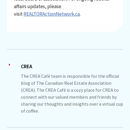
affairs updates, please
visit
REALTORActionNetwork.ca
.
CREA
The CREA Café team is responsible for the official
blog of The Canadian Real Estate Association
(CREA). The CREA Café is a cozy place for CREA to
connect with our valued members and friends by
sharing our thoughts and insights over a virtual cup
of coffee.