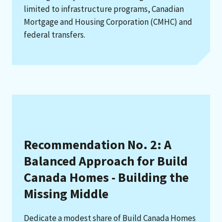
limited to infrastructure programs, Canadian
Mortgage and Housing Corporation (CMHC) and
federal transfers.
Recommendation No. 2: A
Balanced Approach for Build
Canada Homes - Building the
Missing Middle
Dedicate a modest share of Build Canada Homes