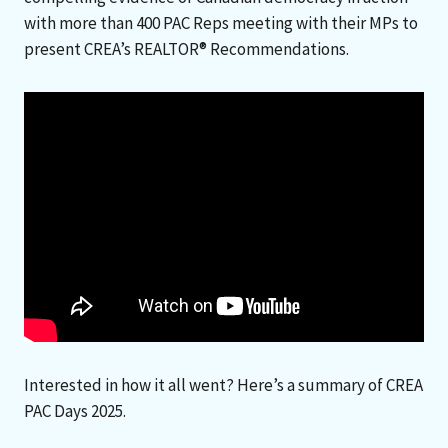
with more than 400 PAC Reps meeting with their MPs to
present CREA’s REALTOR® Recommendations.
Interested in how it all went? Here’s a summary of CREA
PAC Days 2025.