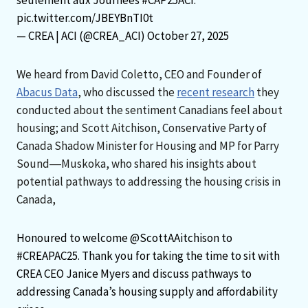
pic.twitter.com/JBEYBnTI0t
— CREA | ACI (@CREA_ACI)
October 27, 2025
We heard from David Coletto, CEO and Founder of
Abacus Data
, who discussed the
recent research
they
conducted about the sentiment Canadians feel about
housing; and Scott Aitchison, Conservative Party of
Canada Shadow Minister for Housing and MP for Parry
Sound―Muskoka, who shared his insights about
potential pathways to addressing the housing crisis in
Canada,
Honoured to welcome
@ScottAAitchison
to
#CREAPAC25
. Thank you for taking the time to sit with
CREA CEO Janice Myers and discuss pathways to
addressing Canada’s housing supply and affordability