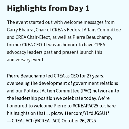
Highlights from Day 1
The event started out with welcome messages from
Garry Bhaura, Chair of CREA's Federal Affairs Committee
and CREA Chair-Elect, as well as Pierre Beauchamp,
former CREA CEO. It was an honour to have CREA
advocacy leaders past and present launch this
anniversary event.
Pierre Beauchamp led CREA as CEO for 27 years,
overseeing the development of government relations
and our Political Action Committee (PAC) network into
the leadership position we celebrate today. We’re
honoured to welcome Pierre to
#CREAPAC25
to share
his insights on that…
pic.twitter.com/Y1YdJGSUtf
— CREA | ACI (@CREA_ACI)
October 26, 2025