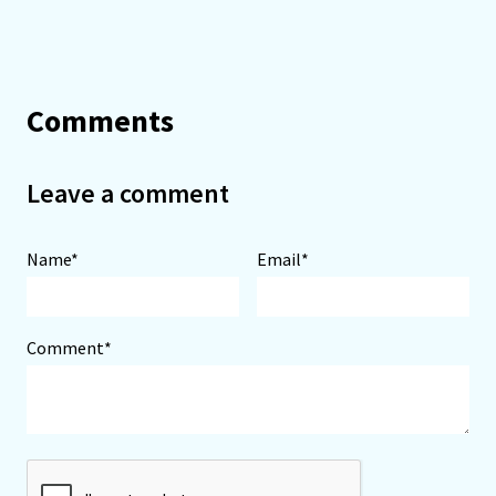
Comments
Leave a comment
Name*
Email*
Comment*