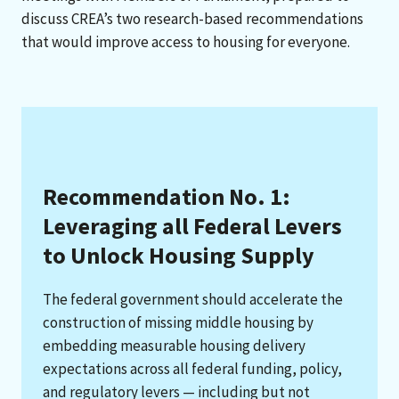
discuss CREA’s two research-based recommendations
that would improve access to housing for everyone.
Recommendation No. 1:
Leveraging all Federal Levers
to Unlock Housing Supply
The federal government should accelerate the
construction of missing middle housing by
embedding measurable housing delivery
expectations across all federal funding, policy,
and regulatory levers — including but not