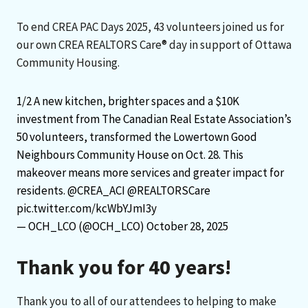
To end CREA PAC Days 2025, 43 volunteers joined us for
our own CREA REALTORS Care® day in support of Ottawa
Community Housing.
1/2 A new kitchen, brighter spaces and a $10K
investment from The Canadian Real Estate Association’s
50 volunteers, transformed the Lowertown Good
Neighbours Community House on Oct. 28. This
makeover means more services and greater impact for
residents.
@CREA_ACI
@REALTORSCare
pic.twitter.com/kcWbYJmI3y
— OCH_LCO (@OCH_LCO)
October 28, 2025
Thank you for 40 years!
Thank you to all of our attendees to helping to make