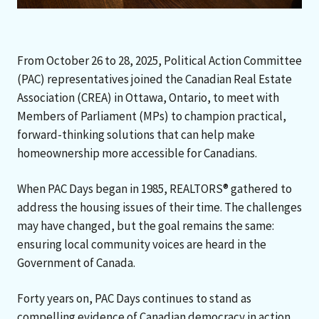
From October 26 to 28, 2025, Political Action Committee
(PAC) representatives joined the Canadian Real Estate
Association (CREA) in Ottawa, Ontario, to meet with
Members of Parliament (MPs) to champion practical,
forward-thinking solutions that can help make
homeownership more accessible for Canadians.
When PAC Days began in 1985, REALTORS® gathered to
address the housing issues of their time. The challenges
may have changed, but the goal remains the same:
ensuring local community voices are heard in the
Government of Canada.
Forty years on, PAC Days continues to stand as
compelling evidence of Canadian democracy in action