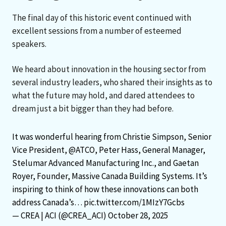
The final day of this historic event continued with
excellent sessions from a number of esteemed
speakers.
We heard about innovation in the housing sector from
several industry leaders, who shared their insights as to
what the future may hold, and dared attendees to
dream just a bit bigger than they had before.
It was wonderful hearing from Christie Simpson, Senior
Vice President,
@ATCO
, Peter Hass, General Manager,
Stelumar Advanced Manufacturing Inc., and Gaetan
Royer, Founder, Massive Canada Building Systems. It’s
inspiring to think of how these innovations can both
address Canada’s…
pic.twitter.com/1MIzY7Gcbs
— CREA | ACI (@CREA_ACI)
October 28, 2025