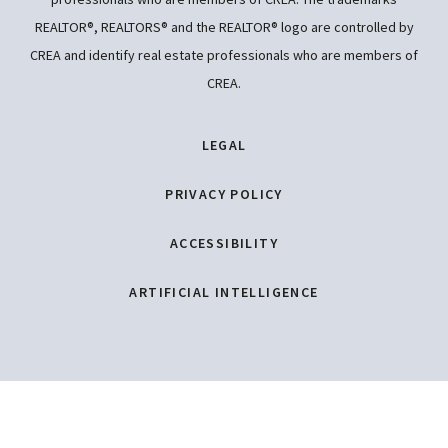
REALTOR®, REALTORS® and the REALTOR® logo are controlled by
CREA and identify real estate professionals who are members of
CREA.
LEGAL
PRIVACY POLICY
ACCESSIBILITY
ARTIFICIAL INTELLIGENCE