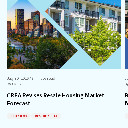
July 30, 2026
/ 3 minute read
Ju
By CREA
B
CREA Revises Resale Housing Market
B
Forecast
f
ECONOMY
RESIDENTIAL