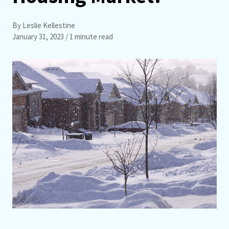
By Leslie Kellestine
January 31, 2023
/ 1 minute read