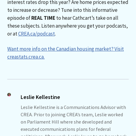
interest rates drop this year? Are home prices expected
to increase or decrease? Tune into this informative
episode of
REAL TIME
to hear Cathcart’s take on all
these subjects. Listen anywhere you get your podcasts,
or at
CREA.ca/podcast
.
Want more info on the Canadian housing market? Visit
creastats.crea.ca.
Leslie Kellestine
Leslie Kellestine is a Communications Advisor with
CREA. Prior to joining CREA’s team, Leslie worked
on Parliament Hill where she developed and
executed communications plans for federal