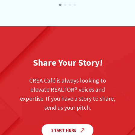
Share Your Story!
CREA Café is always looking to
elevate REALTOR
®
voices and
expertise. If you have a story to share,
send us your pitch.
START HERE