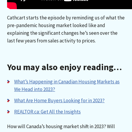
Cathcart starts the episode by reminding us of what the
pre-pandemic housing market looked like and
explaining the significant changes he’s seen over the
last few years from sales activity to prices.
You may also enjoy reading…
What’s Happening in Canadian Housing Markets as
We Head into 2023?
What Are Home Buyers Looking for in 2023?
REALTOR.ca: Get All the Insights
How will Canada’s housing market shift in 2023? Will