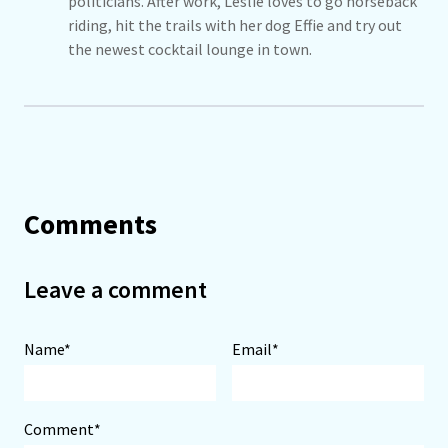
politicians. After work, Leslie loves to go horseback
riding, hit the trails with her dog Effie and try out
the newest cocktail lounge in town.
Comments
Leave a comment
Name*
Email*
Comment*