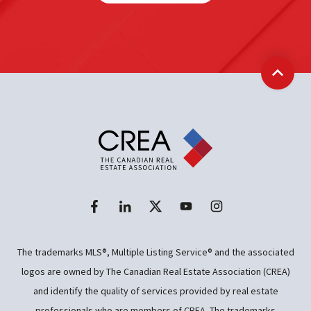
Back t
The trademarks MLS®, Multiple Listing Service® and the associated
logos are owned by The Canadian Real Estate Association (CREA)
and identify the quality of services provided by real estate
professionals who are members of CREA. The trademarks