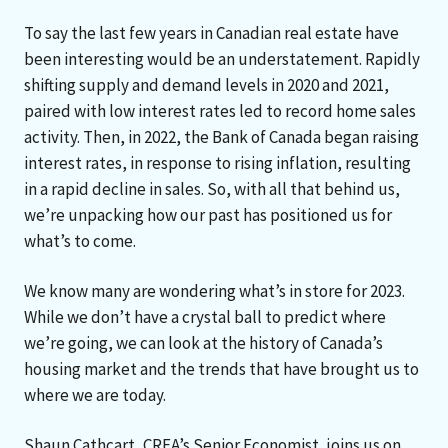
To say the last few years in Canadian real estate have
been interesting would be an understatement. Rapidly
shifting supply and demand levels in 2020 and 2021,
paired with low interest rates led to record home sales
activity. Then, in 2022, the Bank of Canada began raising
interest rates, in response to rising inflation, resulting
in a rapid decline in sales. So, with all that behind us,
we’re unpacking how our past has positioned us for
what’s to come.
We know many are wondering what’s in store for 2023.
While we don’t have a crystal ball to predict where
we’re going, we can look at the history of Canada’s
housing market and the trends that have brought us to
where we are today.
Shaun Cathcart, CREA’s Senior Economist, joins us on