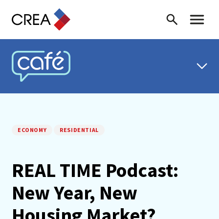
Skip to content
Search
Toggle 
CREA CAFÉ
ECONOMY
RESIDENTIAL
REAL TIME Podcast:
New Year, New
Housing Market?