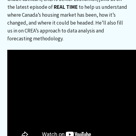
the latest episode of
REAL TIME
to help us understand
where Canada’s housing market has been, how it’s
changed, and where it could be headed. He’ll also fill
us in on CREA’s approach to data analysis and
forecasting methodology.