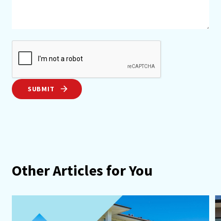
SUBMIT
Other Articles for You