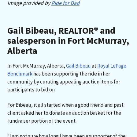
Image provided by
Ride for Dad
Gail Bibeau, REALTOR® and
salesperson in Fort McMurray,
Alberta
In Fort McMurray, Alberta,
Gail Bibeau
at
Royal LePage
Benchmark
has been supporting the ride in her
community by curating appealing auction items for
participants to bid on.
For Bibeau, it all started when a good friend and past
client asked her to donate an auction basket for the
fundraiser portion of the event.
“I am not sure how long I have been a supporter of the