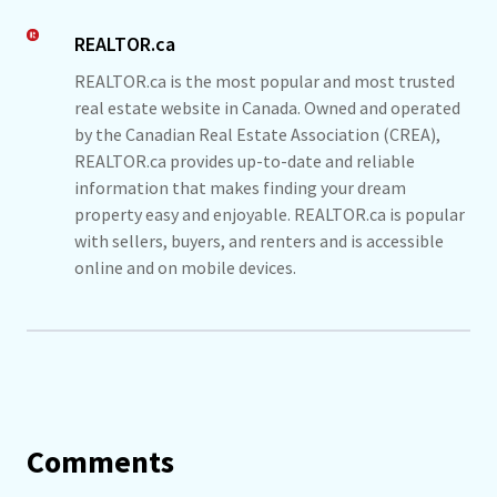
REALTOR.ca
REALTOR.ca is the most popular and most trusted
real estate website in Canada. Owned and operated
by the Canadian Real Estate Association (CREA),
REALTOR.ca provides up-to-date and reliable
information that makes finding your dream
property easy and enjoyable. REALTOR.ca is popular
with sellers, buyers, and renters and is accessible
online and on mobile devices.
Comments