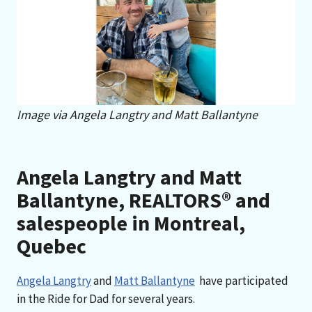
Image via Angela Langtry and Matt Ballantyne
Angela Langtry and Matt
Ballantyne, REALTORS® and
salespeople in Montreal,
Quebec
Angela Langtry
and
Matt Ballantyne
have participated
in the Ride for Dad for several years.