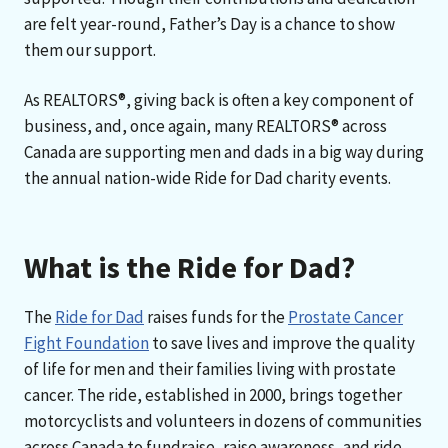
are felt year-round, Father’s Day is a chance to show
them our support.
As REALTORS®, giving back is often a key component of
business, and, once again, many REALTORS® across
Canada are supporting men and dads in a big way during
the annual nation-wide Ride for Dad charity events.
What is the Ride for Dad?
The
Ride for Dad
raises funds for the
Prostate Cancer
Fight Foundation
to save lives and improve the quality
of life for men and their families living with prostate
cancer. The ride, established in 2000, brings together
motorcyclists and volunteers in dozens of communities
across Canada to fundraise, raise awareness, and ride