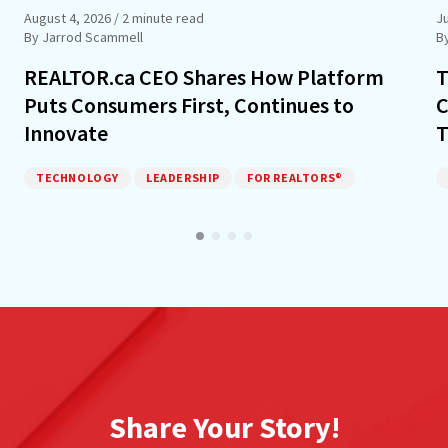
August 4, 2026
/ 2 minute read
Ju
By Jarrod Scammell
B
REALTOR.ca CEO Shares How Platform
T
Puts Consumers First, Continues to
C
Innovate
T
TECHNOLOGY
LEADERSHIP
FOR REALTORS®
Share Your Story!