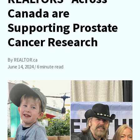
Canada are
Supporting Prostate
Cancer Research
By REALTOR.ca
June 14, 2024
/ 6 minute read