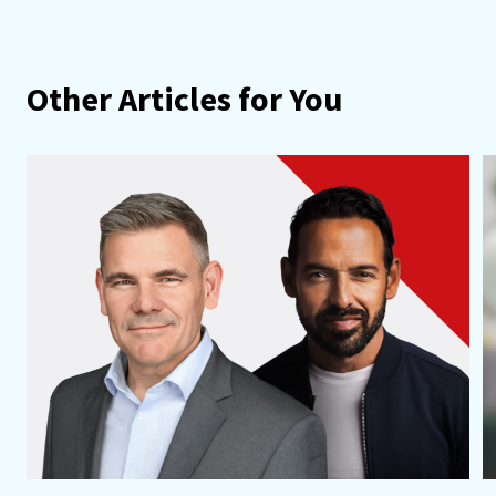
Other Articles for You