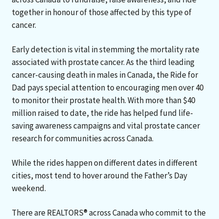
together in honour of those affected by this type of
cancer.
Early detection is vital in stemming the mortality rate
associated with prostate cancer. As the third leading
cancer-causing death in males in Canada, the Ride for
Dad pays special attention to encouraging men over 40
to monitor their prostate health. With more than $40
million raised to date, the ride has helped fund life-
saving awareness campaigns and vital prostate cancer
research for communities across Canada.
While the rides happen on different dates in different
cities, most tend to hover around the Father’s Day
weekend.
There are REALTORS® across Canada who commit to the