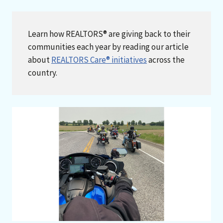
Learn how REALTORS® are giving back to their
communities each year by reading our article
about
REALTORS Care® initiatives
across the
country.