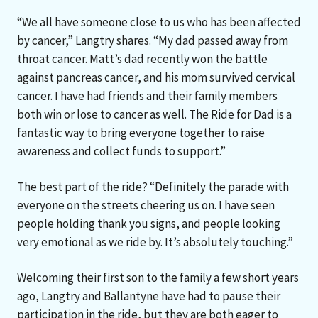
“We all have someone close to us who has been affected
by cancer,” Langtry shares. “My dad passed away from
throat cancer. Matt’s dad recently won the battle
against pancreas cancer, and his mom survived cervical
cancer. I have had friends and their family members
both win or lose to cancer as well. The Ride for Dad is a
fantastic way to bring everyone together to raise
awareness and collect funds to support.”
The best part of the ride? “Definitely the parade with
everyone on the streets cheering us on. I have seen
people holding thank you signs, and people looking
very emotional as we ride by. It’s absolutely touching.”
Welcoming their first son to the family a few short years
ago, Langtry and Ballantyne have had to pause their
participation in the ride, but they are both eager to