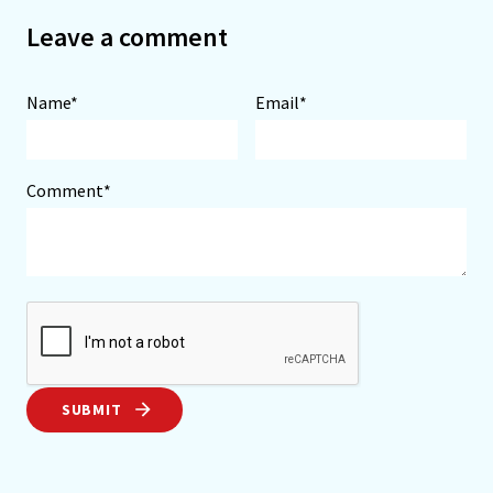
Leave a comment
Name*
Email*
Comment*
SUBMIT