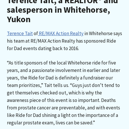
Terence Tait, a REALTOR® and
salesperson in Whitehorse,
Yukon
Terence Tait
of
RE/MAX Action Realty
in Whitehorse says
his team at RE/MAX Action Realty has sponsored Ride
for Dad events dating back to 2016.
“As title sponsors of the local Whitehorse ride for five
years, and a passionate involvement in earlier and later
years, the Ride for Dad is definitely a fundraiser our
team prioritizes,” Tait tells us. “Guys just don’t tend to
get themselves checked out, which is why the
awareness piece of this event is so important. Deaths
from prostate cancer are preventable, and with events
like Ride for Dad shining a light on the importance of a
regular prostate exam, lives can be saved.”