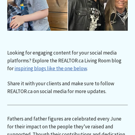
Looking for engaging content for your social media
platforms? Explore the REALTOR.ca Living Room blog
for
inspiring blogs like the one below
.
Share it with your clients and make sure to follow
REALTOR.ca on social media for more updates.
Fathers and father figures are celebrated every June
for their impact on the people they’ve raised and
supported. Though their contributions and dedication