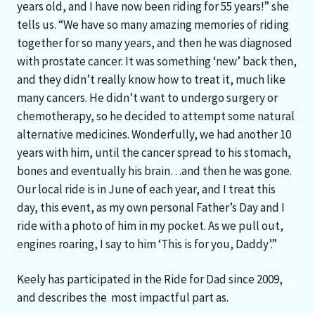
years old, and I have now been riding for 55 years!” she
tells us. “We have so many amazing memories of riding
together for so many years, and then he was diagnosed
with prostate cancer. It was something ‘new’ back then,
and they didn’t really know how to treat it, much like
many cancers. He didn’t want to undergo surgery or
chemotherapy, so he decided to attempt some natural
alternative medicines. Wonderfully, we had another 10
years with him, until the cancer spread to his stomach,
bones and eventually his brain…and then he was gone.
Our local ride is in June of each year, and I treat this
day, this event, as my own personal Father’s Day and I
ride with a photo of him in my pocket. As we pull out,
engines roaring, I say to him ‘This is for you, Daddy’.”
Keely has participated in the Ride for Dad since 2009,
and describes the most impactful part as.