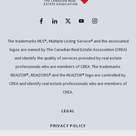
The trademarks MLS®, Multiple Listing Service® and the associated
logos are owned by The Canadian Real Estate Association (CREA)
and identify the quality of services provided by real estate
professionals who are members of CREA. The trademarks
REALTOR®, REALTORS® and the REALTOR® logo are controlled by
CREA and identify real estate professionals who are members of
CREA.
LEGAL
PRIVACY POLICY