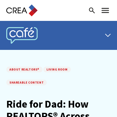
Skip to content
Search
Toggle 
CREA CAFÉ
ABOUT REALTORS®
LIVING ROOM
SHAREABLE CONTENT
Ride for Dad: How
REALTORS® Across