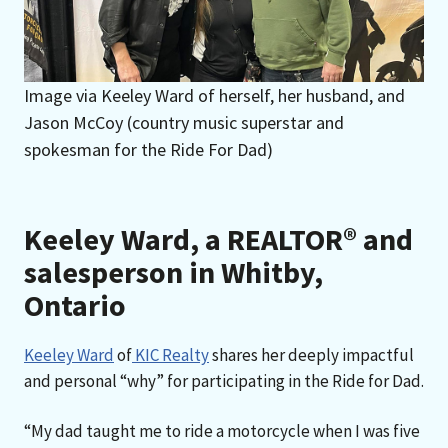
Image via Keeley Ward of herself, her husband, and
Jason McCoy (country music superstar and
spokesman for the Ride For Dad)
Keeley Ward, a REALTOR® and
salesperson in Whitby,
Ontario
Keeley Ward
of
KIC Realty
shares her deeply impactful
and personal “why” for participating in the Ride for Dad.
“My dad taught me to ride a motorcycle when I was five