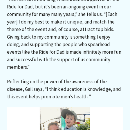
Ride for Dad, but it’s been an ongoing event in our
community for many many years,” she tells us. “[Each
year] I do my best to make it unique, and match the
theme of the event and, of course, attract top bids.
Giving back to my community is something I enjoy
doing, and supporting the people who spearhead
events like the Ride for Dad is made infinitely more fun
and successful with the support of us community
members.”
Reflecting on the power of the awareness of the
disease, Gail says, “I think education is knowledge, and
this event helps promote men’s health..”