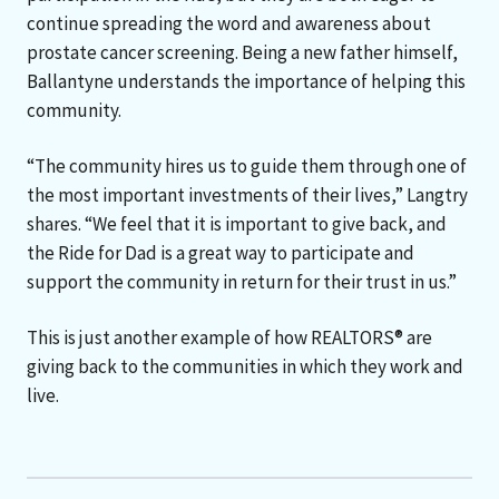
continue spreading the word and awareness about
prostate cancer screening. Being a new father himself,
Ballantyne understands the importance of helping this
community.
“The community hires us to guide them through one of
the most important investments of their lives,” Langtry
shares. “We feel that it is important to give back, and
the Ride for Dad is a great way to participate and
support the community in return for their trust in us.”
This is just another example of how REALTORS® are
giving back to the communities in which they work and
live.