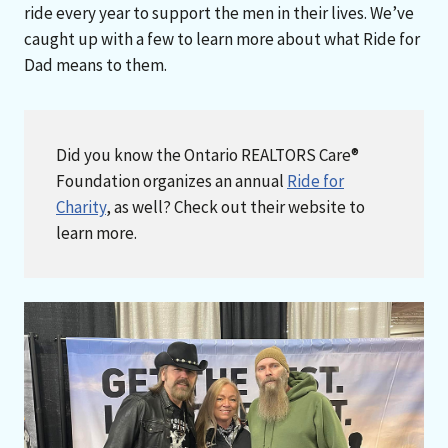
ride every year to support the men in their lives. We’ve
caught up with a few to learn more about what Ride for
Dad means to them.
Did you know the Ontario REALTORS Care®
Foundation organizes an annual
Ride for
Charity
, as well? Check out their website to
learn more.