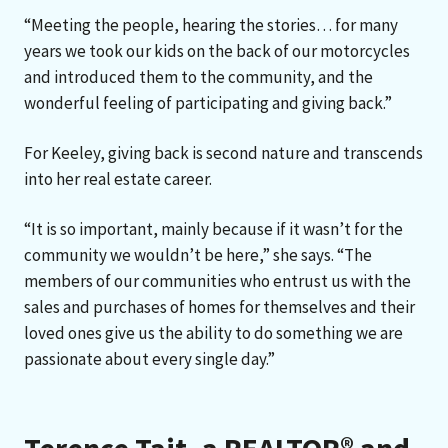
“Meeting the people, hearing the stories… for many
years we took our kids on the back of our motorcycles
and introduced them to the community, and the
wonderful feeling of participating and giving back.”
For Keeley, giving back is second nature and transcends
into her real estate career.
“It is so important, mainly because if it wasn’t for the
community we wouldn’t be here,” she says. “The
members of our communities who entrust us with the
sales and purchases of homes for themselves and their
loved ones give us the ability to do something we are
passionate about every single day.”