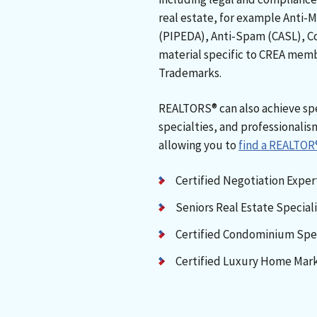
real estate, for example Anti-
(PIPEDA), Anti-Spam (CASL), C
material specific to CREA memb
Trademarks.
REALTORS® can also achieve spe
specialties, and professionalis
allowing you to
find a REALTOR
Certified Negotiation Expe
Seniors Real Estate Special
Certified Condominium Spec
Certified Luxury Home Mark