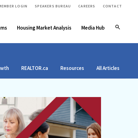
MEMBER LOGIN
SPEAKERS BUREAU
CAREERS
CONTACT
ams
Housing Market Analysis
Media Hub
owth
REALTOR.ca
Resources
All Articles