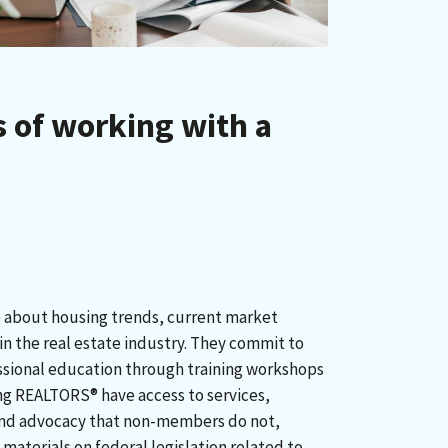
 of working with a
about housing trends, current market
n the real estate industry. They commit to
ssional education through training workshops
ng REALTORS® have access to services,
and advocacy that non-members do not,
materials on federal legislation related to