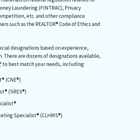
Money Laundering (FINTRAC), Privacy
ompetition, etc. and other compliance
ers such as the REALTOR® Code of Ethics and
cial designations based on experience,
m. There are dozens of designations available,
®
to best match your needs, including:
rt® (CNE®)
ist® (SRES®)
ialist®
eting Specialist® (CLHMS®)