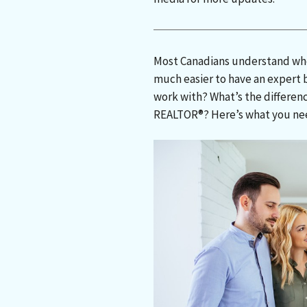
Most Canadians understand when
much easier to have an expert 
work with? What’s the differen
REALTOR®? Here’s what you ne