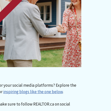
or your social media platforms? Explore the
or
inspiring blogs like the one below
.
make sure to follow REALTOR.ca on social