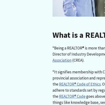
What is a REA
“Being a REALTOR® is more than a
Director of Industry Developm
Association
(CREA).
“It signifies membership with C
provincial association and repr
the
REALTOR® Code of Ethics
. 
adhere to standards set by regu
the
REALTOR® Code
goes above 
things like knowledge base, ser