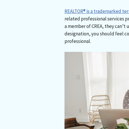
REALTOR® is a trademarked te
related professional services p
a member of CREA, they can’t 
designation, you should feel co
professional.