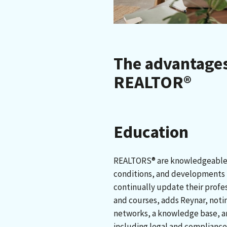
The advantages
REALTOR®
Education
REALTORS® are knowledgeable 
conditions, and developments i
continually update their profe
and courses, adds Reynar, noti
networks, a knowledge base, 
including legal and compliance 