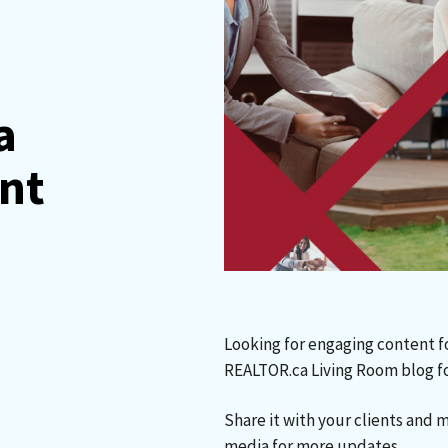
a
ent
Looking for engaging content f
REALTOR.ca Living Room blog f
Share it with your clients and 
media for more updates.