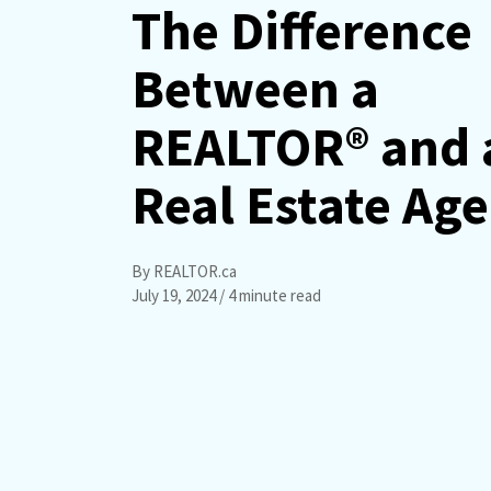
The Difference
Between a
REALTOR® and 
Real Estate Ag
By REALTOR.ca
July 19, 2024
/ 4 minute read