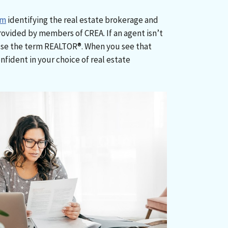
rm
identifying the real estate brokerage and
rovided by members of CREA. If an agent isn’t
use the term REALTOR®. When you see that
nfident in your choice of real estate