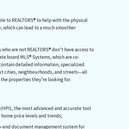
able to REALTORS® to help with the physical
e, which can lead to a much smoother
s who are not REALTORS® don’t have access to
state board MLS® Systems, which are co-
contain detailed information, specialized
ut cities, neighbourhoods, and streets—all
the properties they’re looking for.
:
(HPI), the most advanced and accurate tool
 home price levels and trends;
o-end document management system for