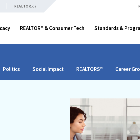
REALTOR.ca
cacy
REALTOR® & Consumer Tech
Standards & Progr
Politics
Social Impact
REALTORS®
Career Gr