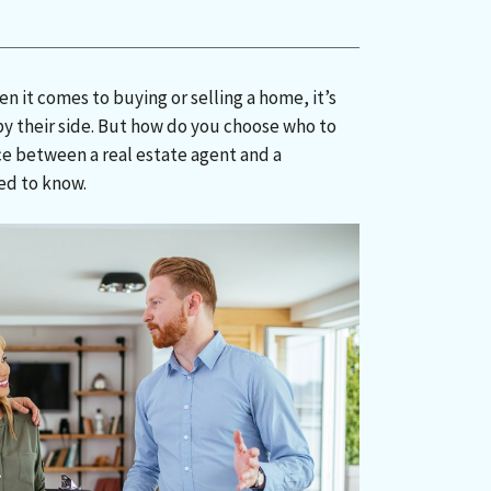
 it comes to buying or selling a home, it’s
by their side. But how do you choose who to
ce between a real estate agent and a
ed to know.