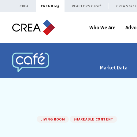
Skip to content
CREA
CREA Blog
REALTORS Care®
CREA Stats
Who We Are
Advo
Market Data
CREA CAFÉ
LIVING ROOM
SHAREABLE CONTENT