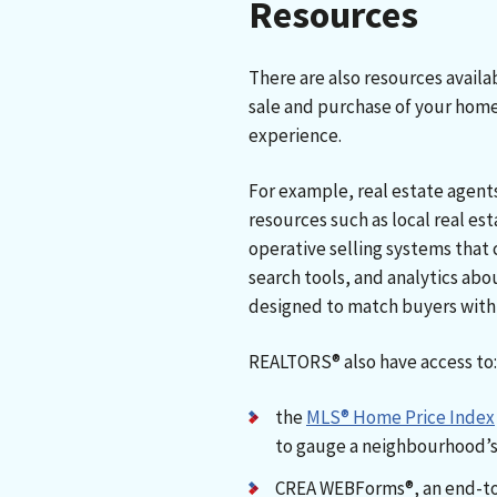
Resources
There are also resources avail
sale and purchase of your hom
experience.
For example, real estate agent
resources such as local real e
operative selling systems that 
search tools, and analytics abo
designed to match buyers with 
REALTORS® also have access to
the
MLS® Home Price Index
to gauge a neighbourhood’s
CREA WEBForms®, an end-t