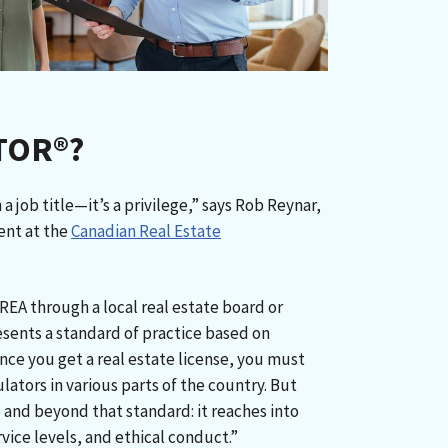
LTOR®?
 job title—it’s a privilege,” says Rob Reynar,
ent at the
Canadian Real Estate
REA through a local real estate board or
esents a standard of practice based on
Once you get a real estate license, you must
lators in various parts of the country. But
and beyond that standard: it reaches into
vice levels, and ethical conduct.”