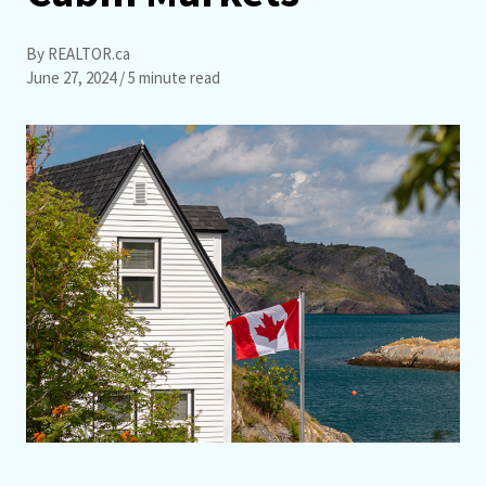
By REALTOR.ca
June 27, 2024
/ 5 minute read