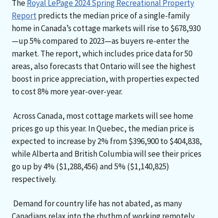
The
Royal LePage 2024 Spring Recreational Property
Report
predicts the median price of a single-family
home in Canada’s cottage markets will rise to $678,930
—up 5% compared to 2023—as buyers re-enter the
market. The report, which includes price data for 50
areas, also forecasts that Ontario will see the highest
boost in price appreciation, with properties expected
to cost 8% more year-over-year.
Across Canada, most cottage markets will see home
prices go up this year. In Quebec, the median price is
expected to increase by 2% from $396,900 to $404,838,
while Alberta and British Columbia will see their prices
go up by 4% ($1,288,456) and 5% ($1,140,825)
respectively.
Demand for country life has not abated, as many
Canadians relax into the rhythm of working remotely