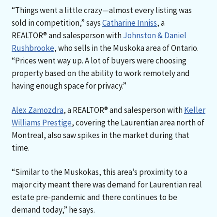
“Things went a little crazy—almost every listing was
sold in competition,” says
Catharine Inniss
, a
REALTOR® and salesperson with
Johnston & Daniel
Rushbrooke
, who sells in the Muskoka area of Ontario.
“Prices went way up. A lot of buyers were choosing
property based on the ability to work remotely and
having enough space for privacy.”
Alex Zamozdra
, a REALTOR® and salesperson with
Keller
Williams Prestige
, covering the Laurentian area north of
Montreal, also saw spikes in the market during that
time.
“Similar to the Muskokas, this area’s proximity to a
major city meant there was demand for Laurentian real
estate pre-pandemic and there continues to be
demand today,” he says.