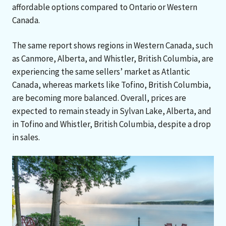
affordable options compared to Ontario or Western
Canada.
The same report shows regions in Western Canada, such
as Canmore, Alberta, and Whistler, British Columbia, are
experiencing the same sellers’ market as Atlantic
Canada, whereas markets like Tofino, British Columbia,
are becoming more balanced. Overall, prices are
expected to remain steady in Sylvan Lake, Alberta, and
in Tofino and Whistler, British Columbia, despite a drop
in sales.