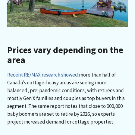
Prices vary depending on the
area
Recent RE/MAX research showed
more than half of
Canada’s cottage-heavy areas are seeing more
balanced, pre-pandemic conditions, with retirees and
mostly Gen X families and couples as top buyers in this
segment. The same report notes that close to 900,000
baby boomers are set to retire by 2026, so experts
project increased demand for cottage properties.