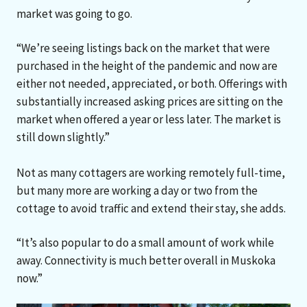
market was going to go.
“We’re seeing listings back on the market that were
purchased in the height of the pandemic and now are
either not needed, appreciated, or both. Offerings with
substantially increased asking prices are sitting on the
market when offered a year or less later. The market is
still down slightly.”
Not as many cottagers are working remotely full-time,
but many more are working a day or two from the
cottage to avoid traffic and extend their stay, she adds.
“It’s also popular to do a small amount of work while
away. Connectivity is much better overall in Muskoka
now.”