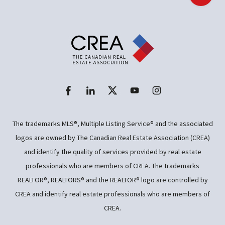
The trademarks MLS®, Multiple Listing Service® and the associated
logos are owned by The Canadian Real Estate Association (CREA)
and identify the quality of services provided by real estate
professionals who are members of CREA. The trademarks
REALTOR®, REALTORS® and the REALTOR® logo are controlled by
CREA and identify real estate professionals who are members of
CREA.