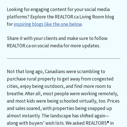
Looking for engaging content for your social media
platforms? Explore the REALTOR.ca Living Room blog
for
inspiring blogs like the one below
.
Share it with your clients and make sure to follow
REALTOR.ca on social media for more updates.
Not that long ago, Canadians were scrambling to
purchase rural property to get away from congested
cities, enjoy being outdoors, and find more room to
breathe. After all, most people were working remotely,
and most kids were being schooled virtually, too. Prices
and sales soared, with properties being snapped up
almost instantly. The landscape has shifted again—
along with buyers’ wish lists. We asked REALTORS® in