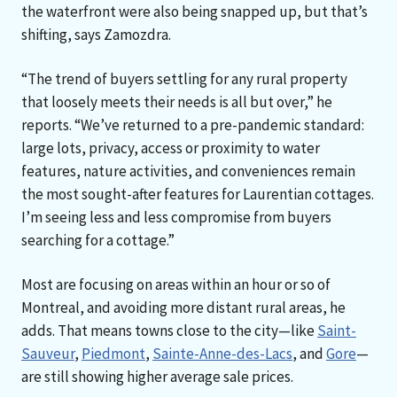
the waterfront were also being snapped up, but that’s
shifting, says Zamozdra.
“The trend of buyers settling for any rural property
that loosely meets their needs is all but over,” he
reports. “We’ve returned to a pre-pandemic standard:
large lots, privacy, access or proximity to water
features, nature activities, and conveniences remain
the most sought-after features for Laurentian cottages.
I’m seeing less and less compromise from buyers
searching for a cottage.”
Most are focusing on areas within an hour or so of
Montreal, and avoiding more distant rural areas, he
adds. That means towns close to the city—like
Saint-
Sauveur
,
Piedmont
,
Sainte-Anne-des-Lacs
, and
Gore
—
are still showing higher average sale prices.