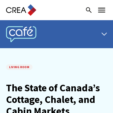
Skip to content
Search
Toggle 
CREA CAFÉ
LIVING ROOM
The State of Canada’s
Cottage, Chalet, and
Cabin Markets