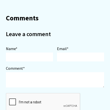
Comments
Leave a comment
Name*
Email*
Comment*