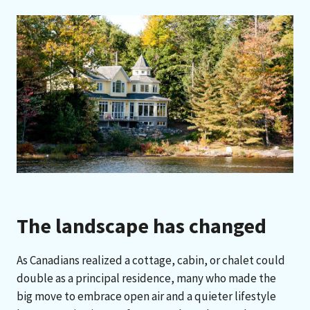
The landscape has changed
As Canadians realized a cottage, cabin, or chalet could
double as a principal residence, many who made the
big move to embrace open air and a quieter lifestyle