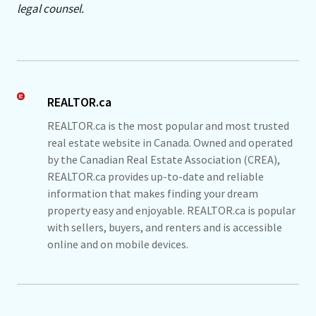
legal counsel.
REALTOR.ca
REALTOR.ca is the most popular and most trusted
real estate website in Canada. Owned and operated
by the Canadian Real Estate Association (CREA),
REALTOR.ca provides up-to-date and reliable
information that makes finding your dream
property easy and enjoyable. REALTOR.ca is popular
with sellers, buyers, and renters and is accessible
online and on mobile devices.