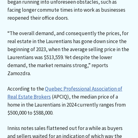
began running into unforeseen obstacles, such as
facing longer commute times into work as businesses
reopened their office doors.
“The overall demand, and consequently the prices, for
real estate in the Laurentians has gone down since the
beginning of 2023, when the average selling price in the
Laurentians was $513,559. Yet despite the lower
demand, the market remains strong,” reports
Zamozdra.
According to the
Quebec Professional Association of
Real Estate Brokers
(APCIQ), the median price of a
home in the Laurentians in 2024 currently ranges from
$500,000 to $588,000.
Inniss notes sales flattened out for a while as buyers
and sellers waited for an indication of which way the