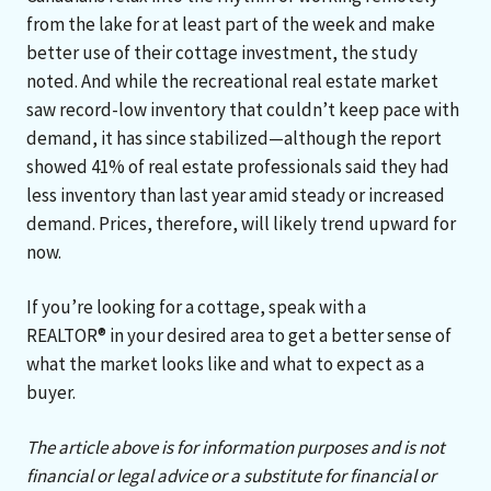
from the lake for at least part of the week and make
better use of their cottage investment, the study
noted. And while the recreational real estate market
saw record-low inventory that couldn’t keep pace with
demand, it has since stabilized—although the report
showed 41% of real estate professionals said they had
less inventory than last year amid steady or increased
demand. Prices, therefore, will likely trend upward for
now.
If you’re looking for a cottage, speak with a
REALTOR® in your desired area to get a better sense of
what the market looks like and what to expect as a
buyer.
The article above is for information purposes and is not
financial or legal advice or a substitute for financial or