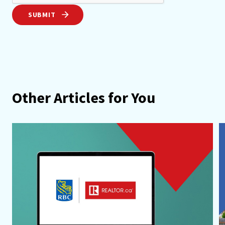
SUBMIT
Other Articles for You