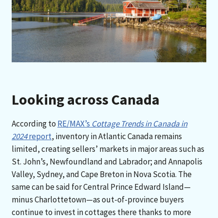
Looking across Canada
According to
RE/MAX’s
Cottage Trends in Canada in
2024
report
, inventory in Atlantic Canada remains
limited, creating sellers’ markets in major areas such as
St. John’s, Newfoundland and Labrador; and Annapolis
Valley, Sydney, and Cape Breton in Nova Scotia. The
same can be said for Central Prince Edward Island—
minus Charlottetown—as out-of-province buyers
continue to invest in cottages there thanks to more