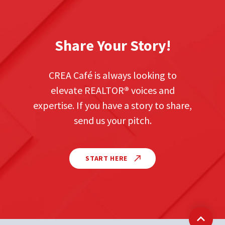
Share Your Story!
CREA Café is always looking to
elevate REALTOR
®
voices and
expertise. If you have a story to share,
send us your pitch.
START HERE
Back t