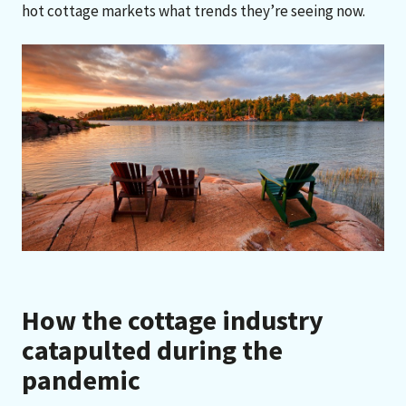
hot cottage markets what trends they’re seeing now.
How the cottage industry
catapulted during the
pandemic