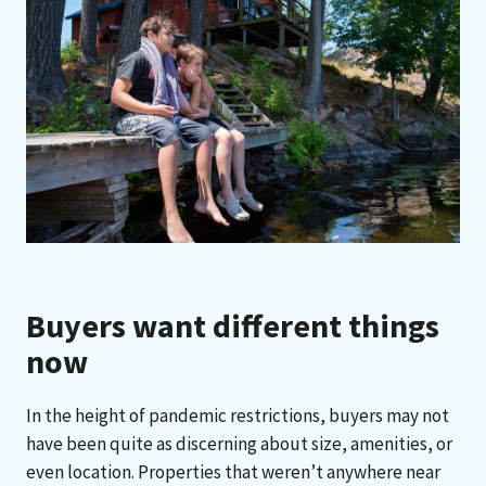
Buyers want different things
now
In the height of pandemic restrictions, buyers may not
have been quite as discerning about size, amenities, or
even location. Properties that weren’t anywhere near