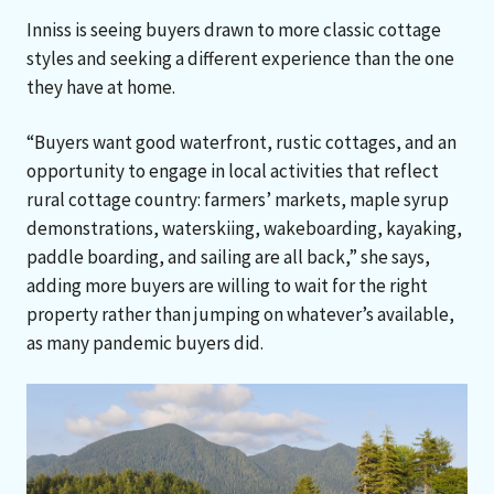
Inniss is seeing buyers drawn to more classic cottage
styles and seeking a different experience than the one
they have at home.
“Buyers want good waterfront, rustic cottages, and an
opportunity to engage in local activities that reflect
rural cottage country: farmers’ markets, maple syrup
demonstrations, waterskiing, wakeboarding, kayaking,
paddle boarding, and sailing are all back,” she says,
adding more buyers are willing to wait for the right
property rather than jumping on whatever’s available,
as many pandemic buyers did.