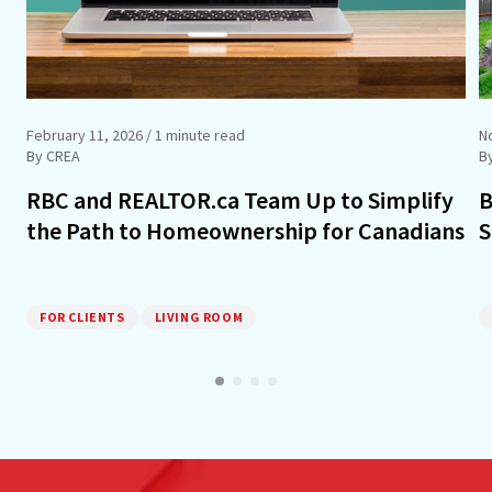
February 11, 2026
/ 1 minute read
N
By CREA
B
RBC and REALTOR.ca Team Up to Simplify
B
the Path to Homeownership for Canadians
S
FOR CLIENTS
LIVING ROOM