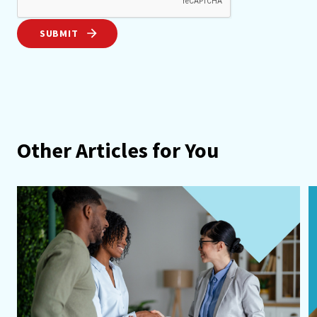
SUBMIT
Other Articles for You