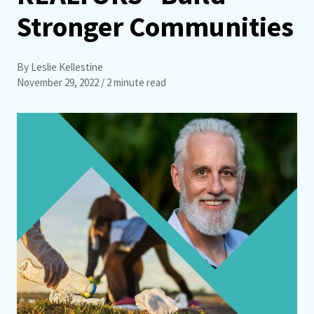
Stronger Communities
By Leslie Kellestine
November 29, 2022
/ 2 minute read