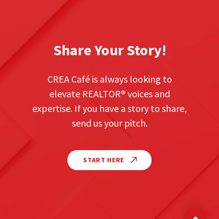
Share Your Story!
CREA Café is always looking to
elevate REALTOR
®
voices and
expertise. If you have a story to share,
send us your pitch.
START HERE