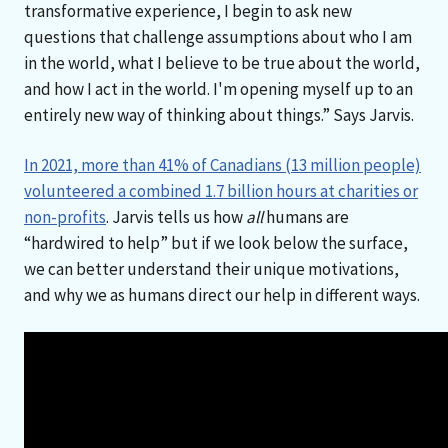
transformative experience, I begin to ask new
questions that challenge assumptions about who I am
in the world, what I believe to be true about the world,
and how I act in the world. I'm opening myself up to an
entirely new way of thinking about things.” Says Jarvis.
In 2021, more than 41% of Canadians (13 million people)
volunteered a combined 1.7 billion hours at charities or
non-profits
. Jarvis tells us how
all
humans are
“hardwired to help” but if we look below the surface,
we can better understand their unique motivations,
and why we as humans direct our help in different ways.