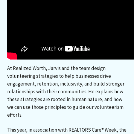
At Realized Worth, Jarvis and the team design
volunteering strategies to help businesses drive
engagement, retention, inclusivity, and build stronger
relationships with their communities. He explains how
these strategies are rooted in human nature, and how
we can use those principles to guide our volunteerism
efforts.
This year, in association with REALTORS Care® Week, the