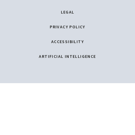
LEGAL
PRIVACY POLICY
ACCESSIBILITY
ARTIFICIAL INTELLIGENCE