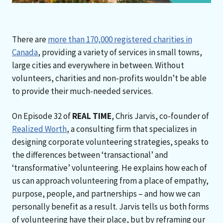
There are
more than 170,000 registered charities in
Canada
, providing a variety of services in small towns,
large cities and everywhere in between. Without
volunteers, charities and non-profits wouldn’t be able
to provide their much-needed services.
On Episode 32 of
REAL TIME
, Chris Jarvis, co-founder of
Realized Worth
, a consulting firm that specializes in
designing corporate volunteering strategies, speaks to
the differences between ‘transactional’ and
‘transformative’ volunteering. He explains how each of
us can approach volunteering from a place of empathy,
purpose, people, and partnerships – and how we can
personally benefit as a result. Jarvis tells us both forms
of volunteering have their place, but by reframing our