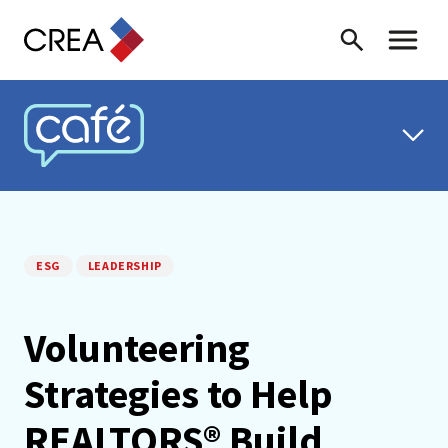
Skip to content
Search
Toggle 
CREA CAFÉ
ESG
LEADERSHIP
Volunteering
Strategies to Help
REALTORS® Build