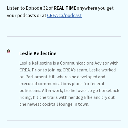
Listen to Episode 32 of
REAL TIME
anywhere you get
your podcasts or at
CREA.ca/podcast
.
Leslie Kellestine
Leslie Kellestine is a Communications Advisor with
CREA. Prior to joining CREA’s team, Leslie worked
on Parliament Hill where she developed and
executed communications plans for federal
politicians. After work, Leslie loves to go horseback
riding, hit the trails with her dog Effie and try out
the newest cocktail lounge in town.