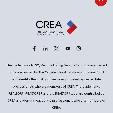
Back t
The trademarks MLS®, Multiple Listing Service® and the associated
logos are owned by The Canadian Real Estate Association (CREA)
and identify the quality of services provided by real estate
professionals who are members of CREA. The trademarks
REALTOR®, REALTORS® and the REALTOR® logo are controlled by
CREA and identify real estate professionals who are members of
CREA.