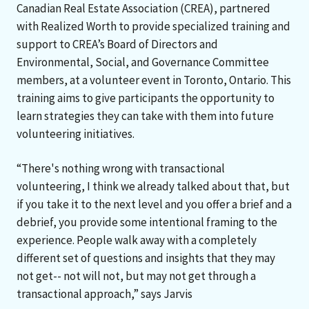
Canadian Real Estate Association (CREA), partnered
with Realized Worth to provide specialized training and
support to CREA’s Board of Directors and
Environmental, Social, and Governance Committee
members, at a volunteer event in Toronto, Ontario. This
training aims to give participants the opportunity to
learn strategies they can take with them into future
volunteering initiatives.
“There's nothing wrong with transactional
volunteering, I think we already talked about that, but
if you take it to the next level and you offer a brief and a
debrief, you provide some intentional framing to the
experience. People walk away with a completely
different set of questions and insights that they may
not get-- not will not, but may not get through a
transactional approach,” says Jarvis