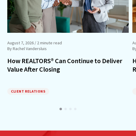
August 7, 2026
/ 2 minute read
A
By Rachel Vandersluis
B
How REALTORS® Can Continue to Deliver
H
Value After Closing
R
CLIENT RELATIONS