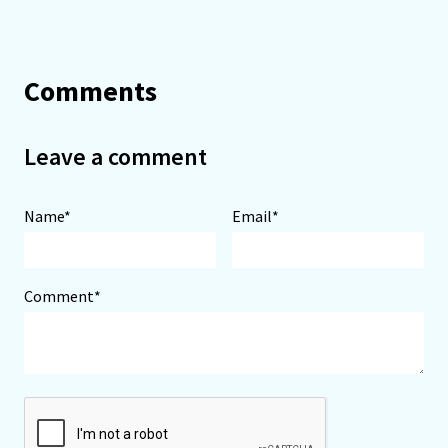
Comments
Leave a comment
Name*
Email*
Comment*