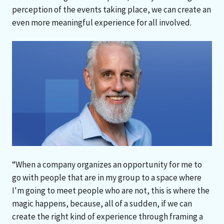
perception of the events taking place, we can create an
even more meaningful experience for all involved.
“When a company organizes an opportunity for me to
go with people that are in my group to a space where
I'm going to meet people who are not, this is where the
magic happens, because, all of a sudden, if we can
create the right kind of experience through framing a