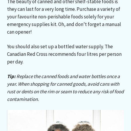
The beauty of canned and other shelf-stable foods is
they can last for a very long time. Purchase a variety of
your favourite non-perishable foods solely for your
emergency supplies kit. Oh, and don’t forget a manual
can opener!
You should also set up a bottled water supply. The
Canadian Red Cross recommends four litres per person
per day.
Tip:
Replace the canned foods and water bottles once a
year. When shopping for canned goods, avoid cans with
rust or dents on the rim or seam to reduce any risk of food
contamination.