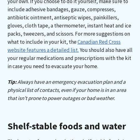
your own. If you choose to do it yourself, make sure to
include adhesive bandages, gauze, compresses,
antibiotic ointment, antiseptic wipes, painkillers,
gloves, cloth tape, a thermometer, instant heat and ice
packs, tweezers, and scissors. For more suggestions on
what to include in your kit, the
Canadian Red Cross
website features a detailed list.
You should also have all
your regular medications and prescriptions with the kit
in case you need to evacuate your home.
Tip:
Always have an emergency evacuation plan and a
physical list of contacts, even if your home is in an area
that isn’t prone to power outages or bad weather.
Shelf-stable foods and water