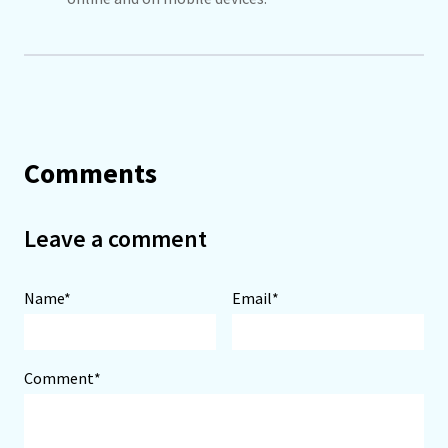
Comments
Leave a comment
Name*
Email*
Comment*