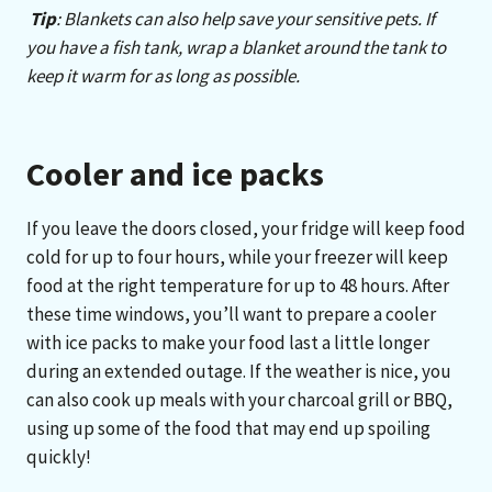
Tip
:
Blankets can also help save your sensitive pets. If
you have a fish tank, wrap a blanket around the tank to
keep it warm for as long as possible.
Cooler and ice packs
If you leave the doors closed, your fridge will keep food
cold for up to four hours, while your freezer will keep
food at the right temperature for up to 48 hours. After
these time windows, you’ll want to prepare a cooler
with ice packs to make your food last a little longer
during an extended outage. If the weather is nice, you
can also cook up meals with your charcoal grill or BBQ,
using up some of the food that may end up spoiling
quickly!