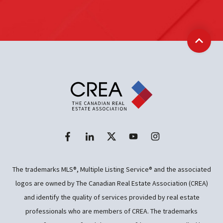
Back t
The trademarks MLS®, Multiple Listing Service® and the associated
logos are owned by The Canadian Real Estate Association (CREA)
and identify the quality of services provided by real estate
professionals who are members of CREA. The trademarks