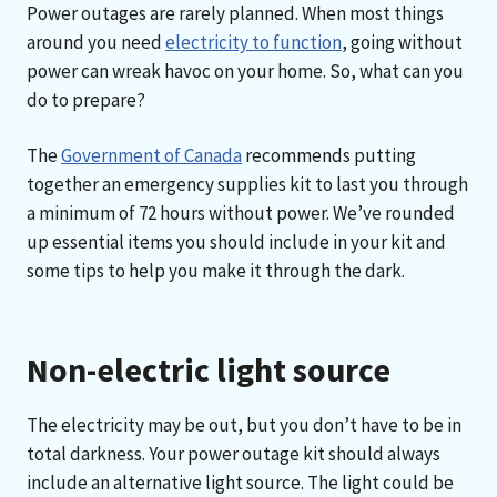
Power outages are rarely planned. When most things
around you need
electricity to function
, going without
power can wreak havoc on your home. So, what can you
do to prepare?
The
Government of Canada
recommends putting
together an emergency supplies kit to last you through
a minimum of 72 hours without power. We’ve rounded
up essential items you should include in your kit and
some tips to help you make it through the dark.
Non-electric light source
The electricity may be out, but you don’t have to be in
total darkness. Your power outage kit should always
include an alternative light source. The light could be