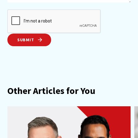
SUBMIT
Other Articles for You