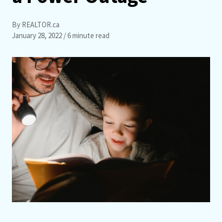
By REALTOR.ca
January 28, 2022
/ 6 minute read