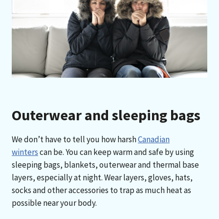
Outerwear and sleeping bags
We don’t have to tell you how harsh
Canadian
winters
can be. You can keep warm and safe by using
sleeping bags, blankets, outerwear and thermal base
layers, especially at night. Wear layers, gloves, hats,
socks and other accessories to trap as much heat as
possible near your body.