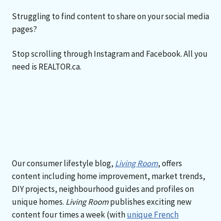
Struggling to find content to share on your social media
pages?
Stop scrolling through Instagram and Facebook. All you
need is REALTOR.ca.
Our consumer lifestyle blog,
Living Room
, offers
content including home improvement, market trends,
DIY projects, neighbourhood guides and profiles on
unique homes.
Living Room
publishes exciting new
content four times a week (with
unique French