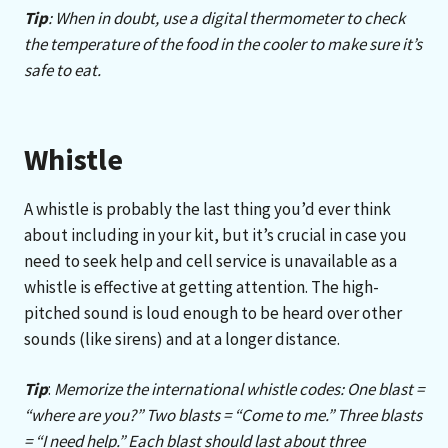
Tip
: When in doubt, use a digital thermometer to check
the temperature of the food in the cooler to make sure it’s
safe to eat.
Whistle
A whistle is probably the last thing you’d ever think
about including in your kit, but it’s crucial in case you
need to seek help and cell service is unavailable as a
whistle is effective at getting attention. The high-
pitched sound is loud enough to be heard over other
sounds (like sirens) and at a longer distance.
Tip
:
Memorize the international whistle codes: One blast =
“where are you?” Two blasts = “Come to me.” Three blasts
= “I need help.” Each blast should last about three