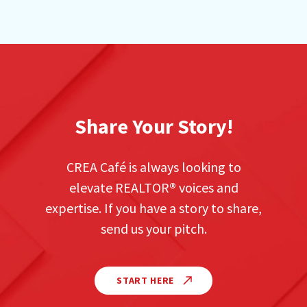
Share Your Story!
CREA Café is always looking to
elevate REALTOR
®
voices and
expertise. If you have a story to share,
send us your pitch.
START HERE