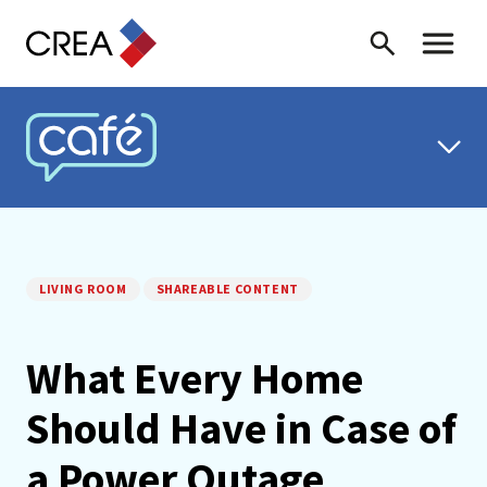
Skip to content
Search
Toggle 
CREA CAFÉ
LIVING ROOM
SHAREABLE CONTENT
What Every Home
Should Have in Case of
a Power Outage