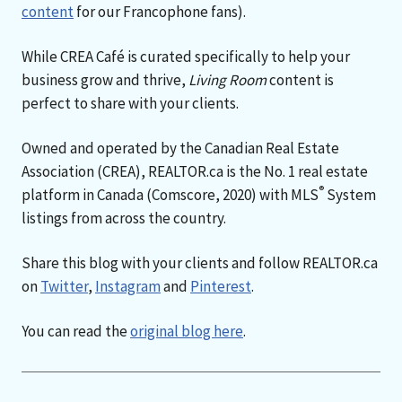
content
for our Francophone fans).
While CREA Café is curated specifically to help your
business grow and thrive,
Living Room
content is
perfect to share with your clients.
Owned and operated by the Canadian Real Estate
Association (CREA), REALTOR.ca is the No. 1 real estate
®
platform in Canada (Comscore, 2020) with MLS
System
listings from across the country.
Share this blog with your clients and follow REALTOR.ca
on
Twitter
,
Instagram
and
Pinterest
.
You can read the
original blog here
.