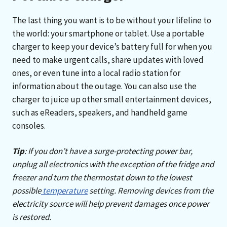
The last thing you want is to be without your lifeline to
the world: your smartphone or tablet. Use a portable
charger to keep your device’s battery full for when you
need to make urgent calls, share updates with loved
ones, or even tune into a local radio station for
information about the outage. You can also use the
charger to juice up other small entertainment devices,
such as eReaders, speakers, and handheld game
consoles.
Tip
: If you don’t have a surge-protecting power bar,
unplug all electronics with the exception of the fridge and
freezer and turn the thermostat down to the lowest
possible
temperature
setting. Removing devices from the
electricity source will help prevent damages once power
is restored.