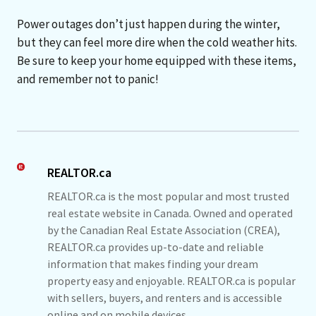
Power outages don’t just happen during the winter,
but they can feel more dire when the cold weather hits.
Be sure to keep your home equipped with these items,
and remember not to panic!
REALTOR.ca
REALTOR.ca is the most popular and most trusted
real estate website in Canada. Owned and operated
by the Canadian Real Estate Association (CREA),
REALTOR.ca provides up-to-date and reliable
information that makes finding your dream
property easy and enjoyable. REALTOR.ca is popular
with sellers, buyers, and renters and is accessible
online and on mobile devices.