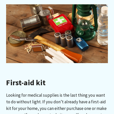
First-aid kit
Looking for medical supplies is the last thing you want
to do without light. If you don’t already have a first-aid
kit for your home, you can either purchase one or make