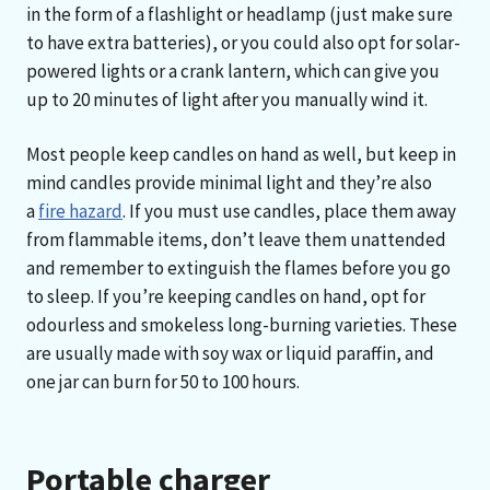
in the form of a flashlight or headlamp (just make sure
to have extra batteries), or you could also opt for solar-
powered lights or a crank lantern, which can give you
up to 20 minutes of light after you manually wind it.
Most people keep candles on hand as well, but keep in
mind candles provide minimal light and they’re also
a
fire hazard
. If you must use candles, place them away
from flammable items, don’t leave them unattended
and remember to extinguish the flames before you go
to sleep. If you’re keeping candles on hand, opt for
odourless and smokeless long-burning varieties. These
are usually made with soy wax or liquid paraffin, and
one jar can burn for 50 to 100 hours.
Portable charger