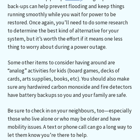
back-ups can help prevent flooding and keep things
running smoothly while you wait for power to be
restored. Once again, you’ll need to do some research
to determine the best kind of alternative for your
system, but it’s worth the effort if it means one less
thing to worry about during a power outage.
Some other items to consider having around are
“analog” activities for kids (board games, decks of
cards, arts supplies, books, etc). You should also make
sure any hardwired carbon monoxide and fire detectors
have battery backups so you and your family are safe.
Be sure to check in on your neighbours, too—especially
those who live alone or who may be older and have
mobility issues. A text or phone call can go a long way to
let them know you’re there to help.