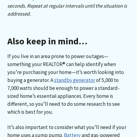
seconds. Repeat at regular intervals until the situation is
addressed
.
Also keep in mind…
If you live in an area prone to power outages—
something your REALTOR® can help identify when
you’re purchasing your home—it’s worth looking into
buying a generator. A
standby generator
of 5,000 to
7,000 watts should be enough to power a standard-
sized home’s essential appliances. Every home is
different, so you’ll need to do some research to see
which is best for you.
It’s also important to consider what you’ll need if your
home uses a sump pump.
Battery
and gas-powered