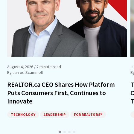
August 4, 2026
/ 2 minute read
Ju
By Jarrod Scammell
B
REALTOR.ca CEO Shares How Platform
T
Puts Consumers First, Continues to
C
Innovate
T
TECHNOLOGY
LEADERSHIP
FOR REALTORS®