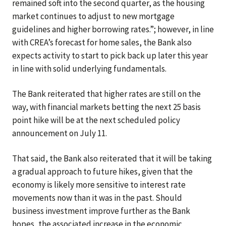
remained soft into the second quarter, as the housing
market continues to adjust to new mortgage
guidelines and higher borrowing rates.”; however, in line
with CREA’s forecast for home sales, the Bank also
expects activity to start to pick back up later this year
in line with solid underlying fundamentals.
The Bank reiterated that higher rates are still on the
way, with financial markets betting the next 25 basis
point hike will be at the next scheduled policy
announcement on July 11.
That said, the Bank also reiterated that it will be taking
a gradual approach to future hikes, given that the
economy is likely more sensitive to interest rate
movements now than it was in the past. Should
business investment improve further as the Bank
hopes, the associated increase in the economic