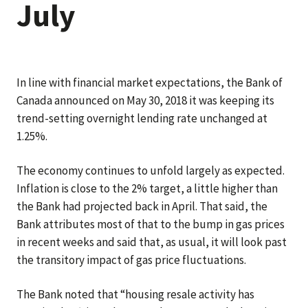
July
In line with financial market expectations, the Bank of
Canada announced on May 30, 2018 it was keeping its
trend-setting overnight lending rate unchanged at
1.25%.
The economy continues to unfold largely as expected.
Inflation is close to the 2% target, a little higher than
the Bank had projected back in April. That said, the
Bank attributes most of that to the bump in gas prices
in recent weeks and said that, as usual, it will look past
the transitory impact of gas price fluctuations.
The Bank noted that “housing resale activity has