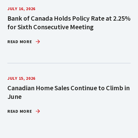
JULY 16, 2026
Bank of Canada Holds Policy Rate at 2.25%
for Sixth Consecutive Meeting
READ MORE
JULY 15, 2026
Canadian Home Sales Continue to Climb in
June
READ MORE