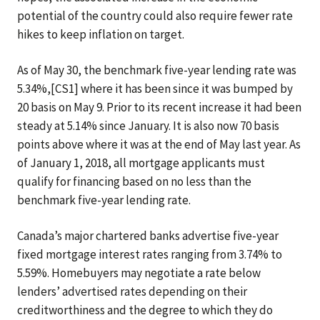
potential of the country could also require fewer rate
hikes to keep inflation on target.
As of May 30, the benchmark five-year lending rate was
5.34%,[CS1] where it has been since it was bumped by
20 basis on May 9. Prior to its recent increase it had been
steady at 5.14% since January. It is also now 70 basis
points above where it was at the end of May last year. As
of January 1, 2018, all mortgage applicants must
qualify for financing based on no less than the
benchmark five-year lending rate.
Canada’s major chartered banks advertise five-year
fixed mortgage interest rates ranging from 3.74% to
5.59%. Homebuyers may negotiate a rate below
lenders’ advertised rates depending on their
creditworthiness and the degree to which they do