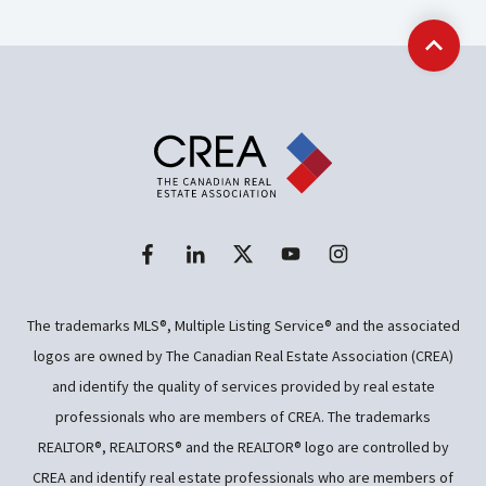
Back t
The trademarks MLS®, Multiple Listing Service® and the associated
logos are owned by The Canadian Real Estate Association (CREA)
and identify the quality of services provided by real estate
professionals who are members of CREA. The trademarks
REALTOR®, REALTORS® and the REALTOR® logo are controlled by
CREA and identify real estate professionals who are members of