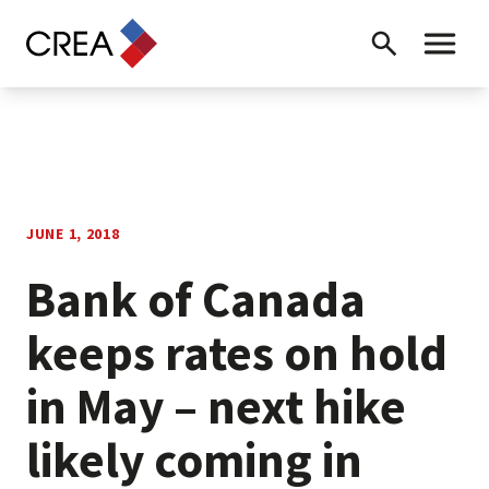
Skip to content
Search
Toggle 
JUNE 1, 2018
Bank of Canada
keeps rates on hold
in May – next hike
likely coming in