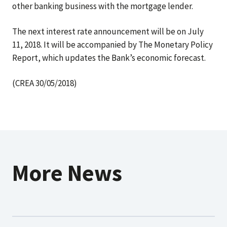
other banking business with the mortgage lender.
The next interest rate announcement will be on July
11, 2018. It will be accompanied by The Monetary Policy
Report, which updates the Bank’s economic forecast.
(CREA 30/05/2018)
More News