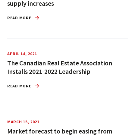
supply increases
READ MORE
APRIL 14, 2021
The Canadian Real Estate Association
Installs 2021-2022 Leadership
READ MORE
MARCH 15, 2021
Market forecast to begin easing from