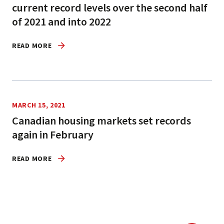
current record levels over the second half
of 2021 and into 2022
READ MORE
MARCH 15, 2021
Canadian housing markets set records
again in February
READ MORE