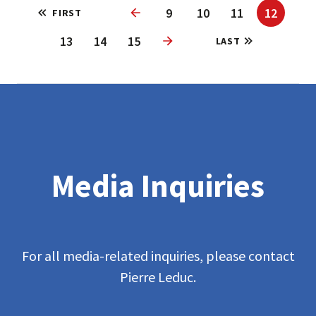
9
10
11
12
FIRST
Previous
13
14
15
LAST
Next
Media Inquiries
For all media-related inquiries, please contact
Pierre Leduc.