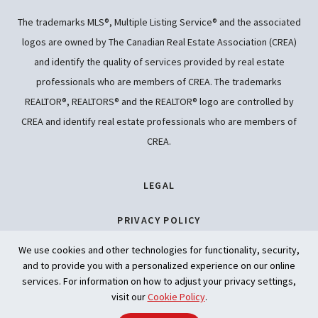
The trademarks MLS®, Multiple Listing Service® and the associated
logos are owned by The Canadian Real Estate Association (CREA)
and identify the quality of services provided by real estate
professionals who are members of CREA. The trademarks
REALTOR®, REALTORS® and the REALTOR® logo are controlled by
CREA and identify real estate professionals who are members of
CREA.
LEGAL
PRIVACY POLICY
We use cookies and other technologies for functionality, security,
ACCESSIBILITY
and to provide you with a personalized experience on our online
services. For information on how to adjust your privacy settings,
ARTIFICIAL INTELLIGENCE
visit our
Cookie Policy
.