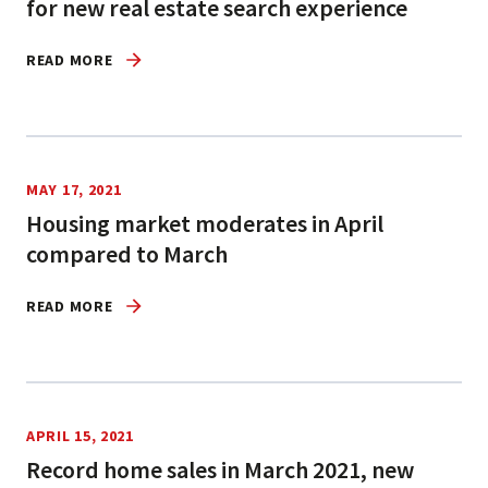
for new real estate search experience
READ MORE
MAY 17, 2021
Housing market moderates in April
compared to March
READ MORE
APRIL 15, 2021
Record home sales in March 2021, new