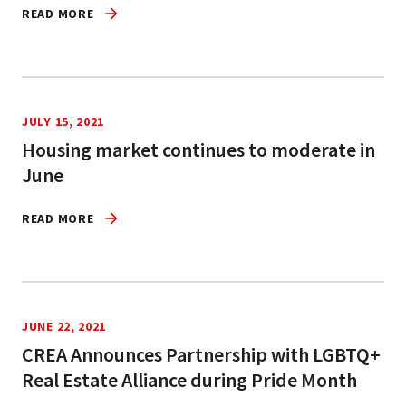
READ MORE
JULY 15, 2021
Housing market continues to moderate in
June
READ MORE
JUNE 22, 2021
CREA Announces Partnership with LGBTQ+
Real Estate Alliance during Pride Month