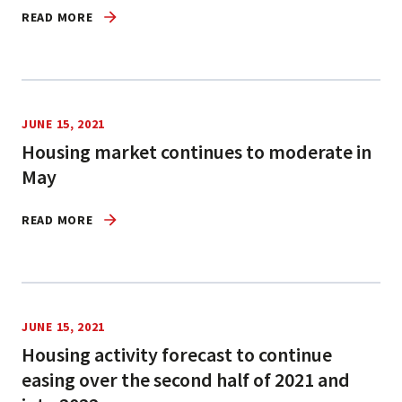
READ MORE
JUNE 15, 2021
Housing market continues to moderate in
May
READ MORE
JUNE 15, 2021
Housing activity forecast to continue
easing over the second half of 2021 and