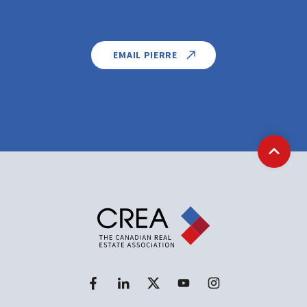
EMAIL PIERRE
Back t