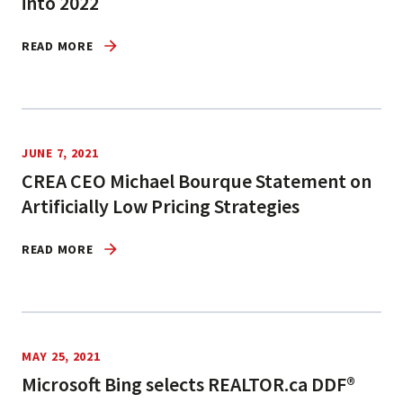
into 2022
READ MORE
JUNE 7, 2021
CREA CEO Michael Bourque Statement on
Artificially Low Pricing Strategies
READ MORE
MAY 25, 2021
Microsoft Bing selects REALTOR.ca DDF®