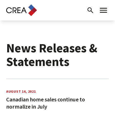
Skip to content
Search
Toggle 
News Releases &
Statements
News Releases
AUGUST 16, 2021
Canadian home sales continue to
normalize in July