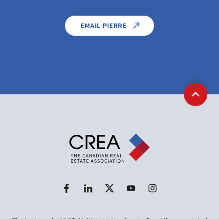
EMAIL PIERRE
Back t