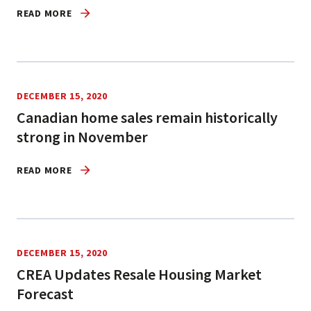
READ MORE
DECEMBER 15, 2020
Canadian home sales remain historically
strong in November
READ MORE
DECEMBER 15, 2020
CREA Updates Resale Housing Market
Forecast