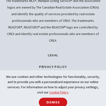
The trademarks MLS®, Multiple Listing Service® and the associated
logos are owned by The Canadian Real Estate Association (CREA)
and identify the quality of services provided by real estate
professionals who are members of CREA. The trademarks
REALTOR®, REALTORS® and the REALTOR® logo are controlled by
CREA and identify real estate professionals who are members of
CREA.
LEGAL
PRIVACY POLICY
We use cookies and other technologies for functionality, security,
ACCESSIBILITY
and to provide you with a personalized experience on our online
services. For information on how to adjust your privacy settings,
ARTIFICIAL INTELLIGENCE
visit our
Cookie Policy
.
DISMISS