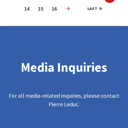
Previous
14
15
16
LAST
Next
Media Inquiries
For all media-related inquiries, please contact
Pierre Leduc.