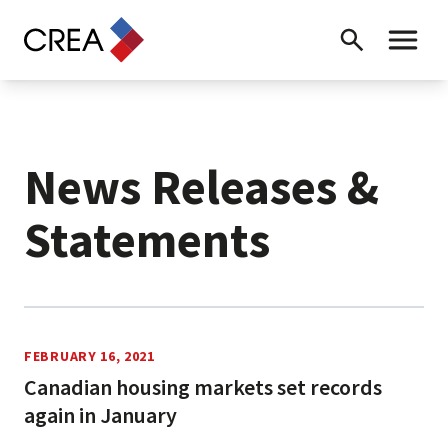
Skip to content
Search
Toggle 
News Releases &
Statements
News Releases
FEBRUARY 16, 2021
Canadian housing markets set records
again in January