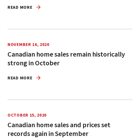
READ MORE
NOVEMBER 16, 2020
Canadian home sales remain historically
strong in October
READ MORE
OCTOBER 15, 2020
Canadian home sales and prices set
records again in September