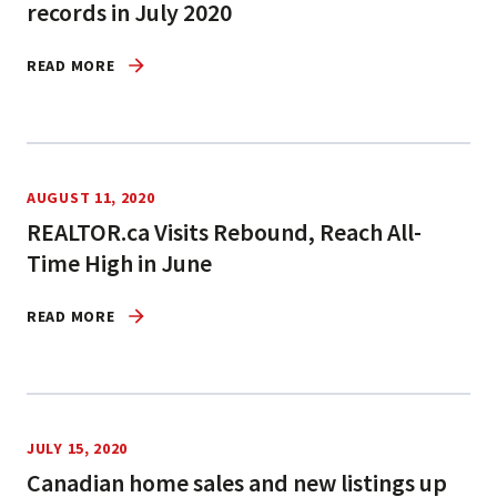
records in July 2020
READ MORE
AUGUST 11, 2020
REALTOR.ca Visits Rebound, Reach All-
Time High in June
READ MORE
JULY 15, 2020
Canadian home sales and new listings up