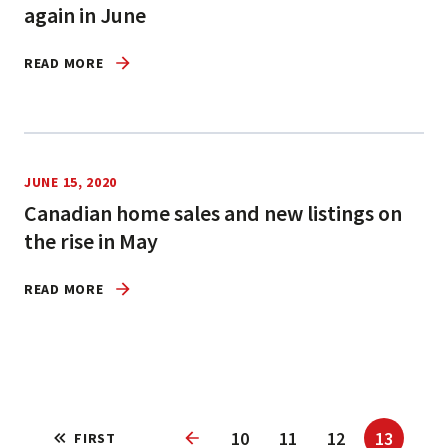
again in June
READ MORE
JUNE 15, 2020
Canadian home sales and new listings on
the rise in May
READ MORE
10
11
12
13
FIRST