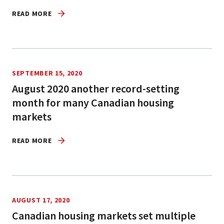
READ MORE
SEPTEMBER 15, 2020
August 2020 another record-setting
month for many Canadian housing
markets
READ MORE
AUGUST 17, 2020
Canadian housing markets set multiple