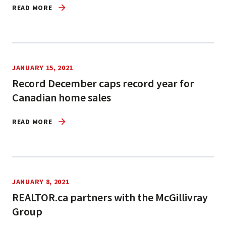
READ MORE
JANUARY 15, 2021
Record December caps record year for
Canadian home sales
READ MORE
JANUARY 8, 2021
REALTOR.ca partners with the McGillivray
Group