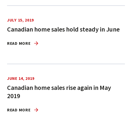
JULY 15, 2019
Canadian home sales hold steady in June
READ MORE
JUNE 14, 2019
Canadian home sales rise again in May
2019
READ MORE