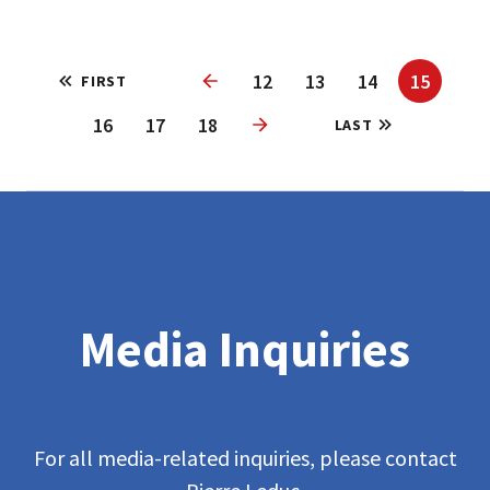
12
13
14
15
FIRST
Previous
16
17
18
LAST
Next
Media Inquiries
For all media-related inquiries, please contact