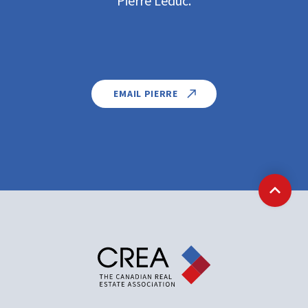
Pierre Leduc.
EMAIL PIERRE
Back t