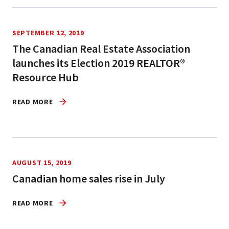
SEPTEMBER 12, 2019
The Canadian Real Estate Association
launches its Election 2019 REALTOR®
Resource Hub
READ MORE
AUGUST 15, 2019
Canadian home sales rise in July
READ MORE