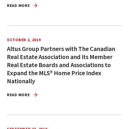
READ MORE
OCTOBER 2, 2019
Altus Group Partners with The Canadian
Real Estate Association and its Member
Real Estate Boards and Associations to
Expand the MLS® Home Price Index
Nationally
READ MORE