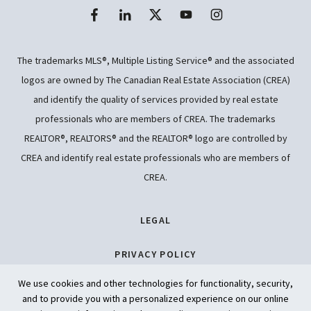
The trademarks MLS®, Multiple Listing Service® and the associated
logos are owned by The Canadian Real Estate Association (CREA)
and identify the quality of services provided by real estate
professionals who are members of CREA. The trademarks
REALTOR®, REALTORS® and the REALTOR® logo are controlled by
CREA and identify real estate professionals who are members of
CREA.
LEGAL
PRIVACY POLICY
We use cookies and other technologies for functionality, security,
ACCESSIBILITY
and to provide you with a personalized experience on our online