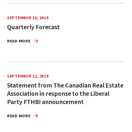
SEPTEMBER 16, 2019
Quarterly Forecast
READ MORE
SEPTEMBER 12, 2019
Statement from The Canadian Real Estate
Association in response to the Liberal
Party FTHBI announcement
READ MORE