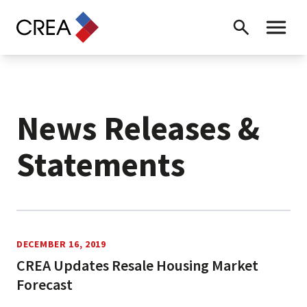
Skip to content
Search
Toggle 
News Releases &
Statements
News Releases
DECEMBER 16, 2019
CREA Updates Resale Housing Market
Forecast