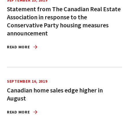
SEPTEMBER 23, 2019
Statement from The Canadian Real Estate
Association in response to the
Conservative Party housing measures
announcement
READ MORE
SEPTEMBER 16, 2019
Canadian home sales edge higher in
August
READ MORE