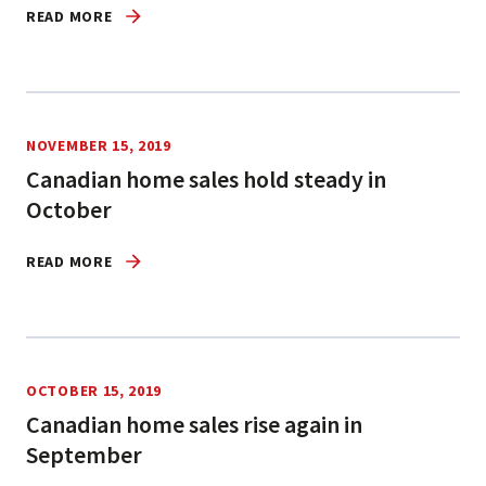
READ MORE
NOVEMBER 15, 2019
Canadian home sales hold steady in
October
READ MORE
OCTOBER 15, 2019
Canadian home sales rise again in
September