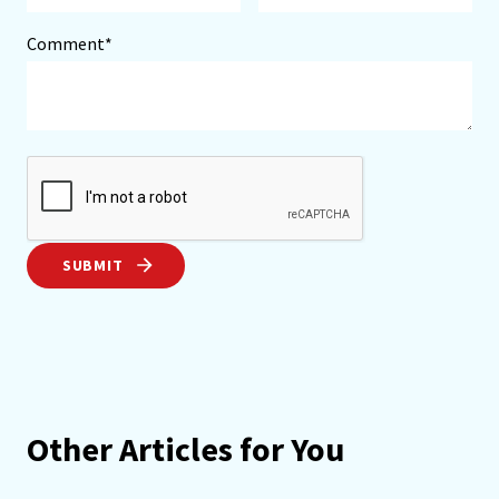
Comment*
SUBMIT
Other Articles for You