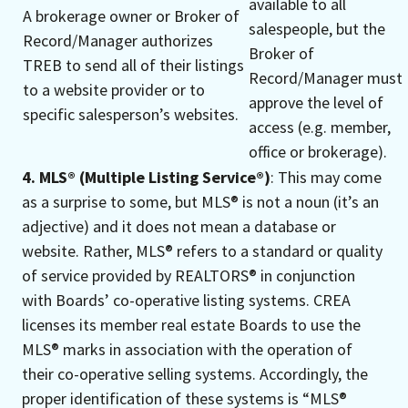
available to all
A brokerage owner or Broker of
salespeople, but the
Record/Manager authorizes
Broker of
TREB to send all of their listings
Record/Manager must
to a website provider or to
approve the level of
specific salesperson’s websites.
access (e.g. member,
office or brokerage).
4. MLS® (Multiple Listing Service®)
: This may come
as a surprise to some, but MLS® is not a noun (it’s an
adjective) and it does not mean a database or
website. Rather, MLS® refers to a standard or quality
of service provided by REALTORS® in conjunction
with Boards’ co-operative listing systems. CREA
licenses its member real estate Boards to use the
MLS® marks in association with the operation of
their co-operative selling systems. Accordingly, the
proper identification of these systems is “MLS®