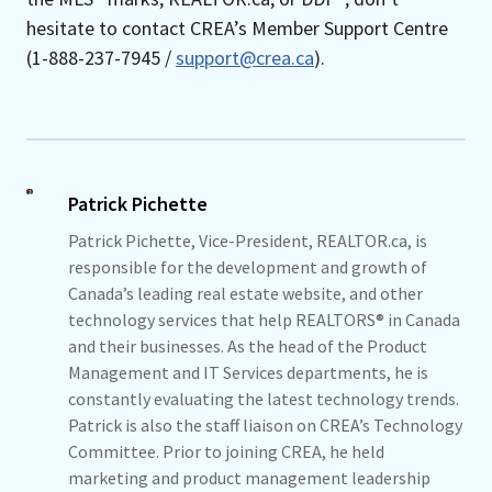
hesitate to contact CREA’s Member Support Centre
(1-888-237-7945 /
support@crea.ca
).
Patrick Pichette
Patrick Pichette, Vice-President, REALTOR.ca, is
responsible for the development and growth of
Canada’s leading real estate website, and other
technology services that help REALTORS® in Canada
and their businesses. As the head of the Product
Management and IT Services departments, he is
constantly evaluating the latest technology trends.
Patrick is also the staff liaison on CREA’s Technology
Committee. Prior to joining CREA, he held
marketing and product management leadership