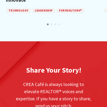
TECHNOLOGY
LEADERSHIP
FOR REALTORS®
Share Your Story!
CREA Café is always looking to
elevate REALTOR
®
voices and
expertise. If you have a story to share,
send us your pitch.