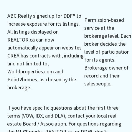
ABC Realty signed up for DDF® to
Permission-based
increase exposure for its listings.
service at the
All listings displayed on
brokerage level. Each
REALTOR.ca can now
broker decides the
automatically appear on websites
level of participation
CREA has contracts with, including
for its agents.
and not limited to,
Brokerage owner of
Worldproperties.com and
record and their
Point2homes, as chosen by the
salespeople.
brokerage.
If you have specific questions about the first three
terms (VOW, IDX, and DLA), contact your local real
estate Board / Association. For questions regarding
the MLS® marks, REALTOR.ca, or DDF®, don’t