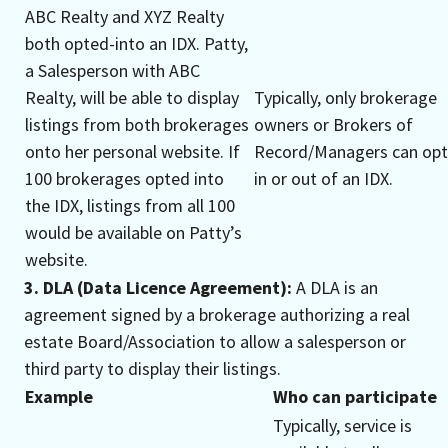
ABC Realty and XYZ Realty
both opted-into an IDX. Patty,
a Salesperson with ABC
Realty, will be able to display
Typically, only brokerage
listings from both brokerages
owners or Brokers of
onto her personal website. If
Record/Managers can opt
100 brokerages opted into
in or out of an IDX.
the IDX, listings from all 100
would be available on Patty’s
website.
3. DLA (Data Licence Agreement):
A DLA is an
agreement signed by a brokerage authorizing a real
estate Board/Association to allow a salesperson or
third party to display their listings.
Example
Who can participate
Typically, service is