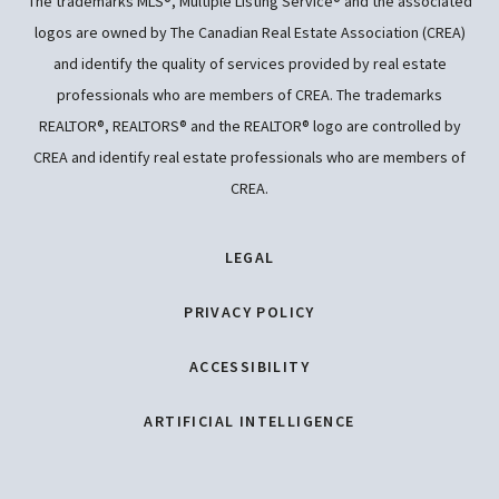
The trademarks MLS®, Multiple Listing Service® and the associated
logos are owned by The Canadian Real Estate Association (CREA)
and identify the quality of services provided by real estate
professionals who are members of CREA. The trademarks
REALTOR®, REALTORS® and the REALTOR® logo are controlled by
CREA and identify real estate professionals who are members of
CREA.
LEGAL
PRIVACY POLICY
ACCESSIBILITY
ARTIFICIAL INTELLIGENCE