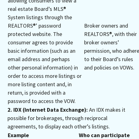
allowing consumers to view a
real estate Board’s MLS®
System listings through the
REALTORS®’ password
Broker owners and
protected website. The
REALTORS®, with their
consumer agrees to provide
broker owners’
basic information (such as an
permission, who adher
email address and perhaps
to their Board’s rules
other personal information) in
and policies on VOWs.
order to access more listings or
more listing content and, in
return, is provided with a
password to access the VOW.
2. IDX (Internet Data Exchange):
An IDX makes it
possible for brokerages, through reciprocal
agreements, to display each other’s listings.
Example
Who can participate