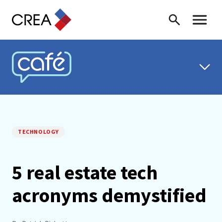
Skip to content
Search
Toggle 
CREA CAFÉ
TECHNOLOGY
5 real estate tech
acronyms demystified