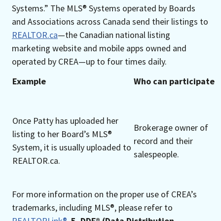
Systems.” The MLS® Systems operated by Boards
and Associations across Canada send their listings to
REALTOR.ca
—the Canadian national listing
marketing website and mobile apps owned and
operated by CREA—up to four times daily.
Example
Who can participate
Once Patty has uploaded her
Brokerage owner of
listing to her Board’s MLS®
record and their
System, it is usually uploaded to
salespeople.
REALTOR.ca.
For more information on the proper use of CREA’s
trademarks, including MLS®, please refer to
REALTORLink®
.
5. DDF® (Data Distribution