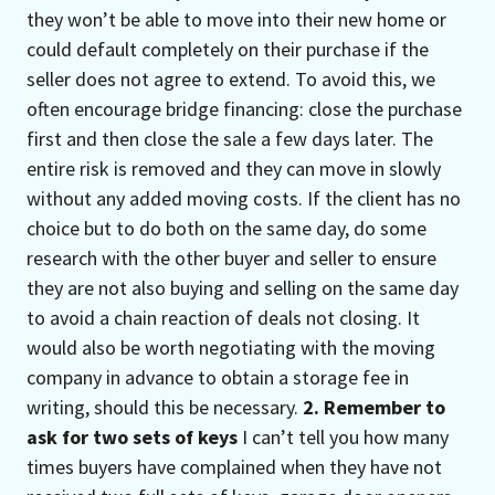
they won’t be able to move into their new home or
could default completely on their purchase if the
seller does not agree to extend. To avoid this, we
often encourage bridge financing: close the purchase
first and then close the sale a few days later. The
entire risk is removed and they can move in slowly
without any added moving costs. If the client has no
choice but to do both on the same day, do some
research with the other buyer and seller to ensure
they are not also buying and selling on the same day
to avoid a chain reaction of deals not closing. It
would also be worth negotiating with the moving
company in advance to obtain a storage fee in
writing, should this be necessary.
2. Remember to
ask for two sets of keys
I can’t tell you how many
times buyers have complained when they have not