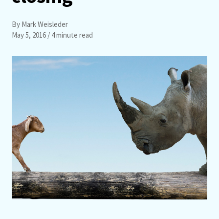
By Mark Weisleder
May 5, 2016
/ 4 minute read