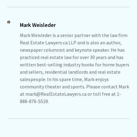
Mark Weisleder
Mark Weisleder is a senior partner with the law firm
Real Estate Lawyers.ca LLP and is also an author,
newspaper columnist and keynote speaker. He has
practiced real estate law for over 30 years and has
written best-selling industry books for home buyers
and sellers, residential landlords and real estate
salespeople. In his spare time, Mark enjoys
community theater and sports. Please contact Mark
at mark@RealEstateLawyers.ca or toll free at 1-
888-876-5529.