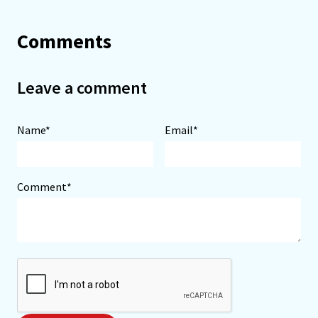
Comments
Leave a comment
Name*
Email*
Comment*