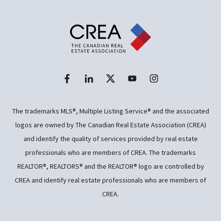
The trademarks MLS®, Multiple Listing Service® and the associated
logos are owned by The Canadian Real Estate Association (CREA)
and identify the quality of services provided by real estate
professionals who are members of CREA. The trademarks
REALTOR®, REALTORS® and the REALTOR® logo are controlled by
CREA and identify real estate professionals who are members of
CREA.