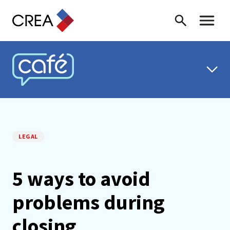
Skip to content
Search
Toggle 
CREA CAFÉ
LEGAL
5 ways to avoid
problems during
closing