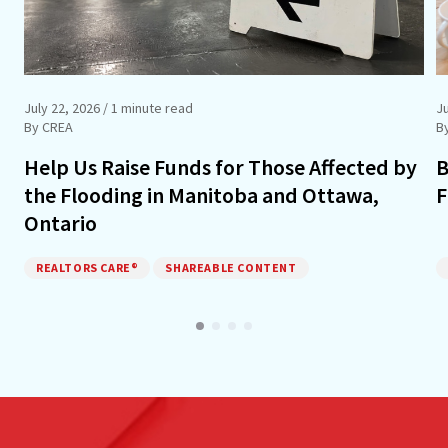
July 22, 2026
/ 1 minute read
J
By CREA
B
Help Us Raise Funds for Those Affected by
B
the Flooding in Manitoba and Ottawa,
F
Ontario
REALTORS CARE®
SHAREABLE CONTENT