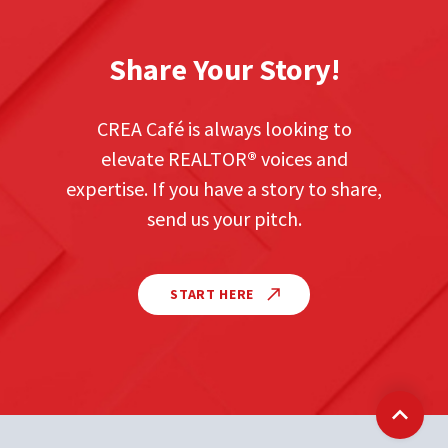
Share Your Story!
CREA Café is always looking to
elevate REALTOR
®
voices and
expertise. If you have a story to share,
send us your pitch.
START HERE
Back t