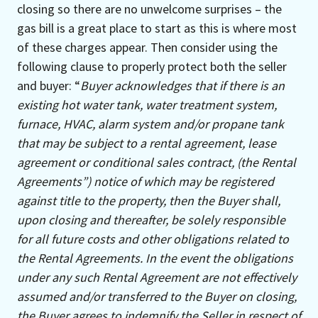
closing so there are no unwelcome surprises – the
gas bill is a great place to start as this is where most
of these charges appear. Then consider using the
following clause to properly protect both the seller
and buyer: “
Buyer acknowledges that if there is an
existing hot water tank, water treatment system,
furnace, HVAC, alarm system and/or propane tank
that may be subject to a rental agreement, lease
agreement or conditional sales contract, (the Rental
Agreements”) notice of which may be registered
against title to the property, then the Buyer shall,
upon closing and thereafter, be solely responsible
for all future costs and other obligations related to
the Rental Agreements. In the event the obligations
under any such Rental Agreement are not effectively
assumed and/or transferred to the Buyer on closing,
the Buyer agrees to indemnify the Seller in respect of