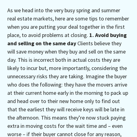
As we head into the very busy spring and summer
real estate markets, here are some tips to remember
when you are putting your deal together in the first
place, to avoid problems at closing.
1. Avoid buying
and selling on the same day
Clients believe they
will save money when they buy and sell on the same
day. This is incorrect both in actual costs they are
likely to incur but, more importantly, considering the
unnecessary risks they are taking. Imagine the buyer
who does the following: they have the movers arrive
at their current home early in the morning to pack up
and head over to their new home only to find out
that the earliest they will receive keys will be late in
the afternoon. This means they’re now stuck paying
extra in moving costs for the wait time and – even
worse – if their buyer cannot close for any reason,