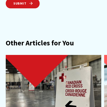
SUBMIT
Other Articles for You