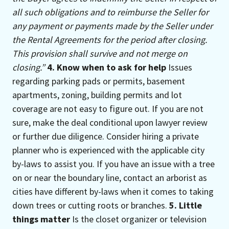
all such obligations and to reimburse the Seller for
any payment or payments made by the Seller under
the Rental Agreements for the period after closing.
This provision shall survive and not merge on
closing.”
4. Know when to ask for help
Issues
regarding parking pads or permits, basement
apartments, zoning, building permits and lot
coverage are not easy to figure out. If you are not
sure, make the deal conditional upon lawyer review
or further due diligence. Consider hiring a private
planner who is experienced with the applicable city
by-laws to assist you. If you have an issue with a tree
on or near the boundary line, contact an arborist as
cities have different by-laws when it comes to taking
down trees or cutting roots or branches.
5. Little
things matter
Is the closet organizer or television