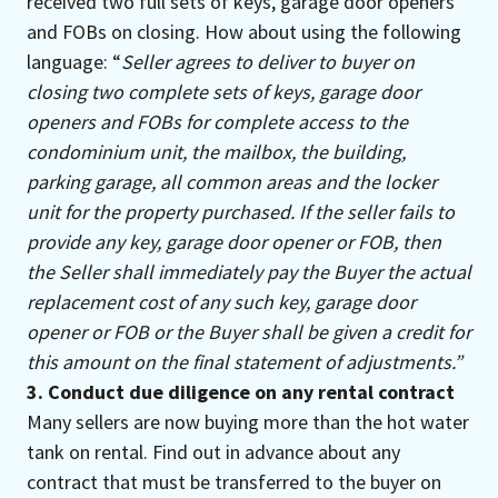
received two full sets of keys, garage door openers
and FOBs on closing. How about using the following
language: “
Seller agrees to deliver to buyer on
closing two complete sets of keys, garage door
openers and FOBs for complete access to the
condominium unit, the mailbox, the building,
parking garage, all common areas and the locker
unit for the property purchased. If the seller fails to
provide any key, garage door opener or FOB, then
the Seller shall immediately pay the Buyer the actual
replacement cost of any such key, garage door
opener or FOB or the Buyer shall be given a credit for
this amount on the final statement of adjustments.”
3. Conduct due diligence on any rental contract
Many sellers are now buying more than the hot water
tank on rental. Find out in advance about any
contract that must be transferred to the buyer on