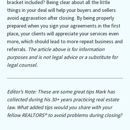
bracket included? Being clear about all the little
things in your deal will help your buyers and sellers
avoid aggravation after closing. By being properly
prepared when you sign your agreements in the first
place, your clients will appreciate your services even
more, which should lead to more repeat business and
referrals.
The article above is for information
purposes and is not legal advice or a substitute for
legal counsel.
Editor’s Note: These are some great tips Mark has
collected during his 30+ years practicing real estate
law. What added tips would you share with your
fellow REALTORS® to avoid problems during closing?