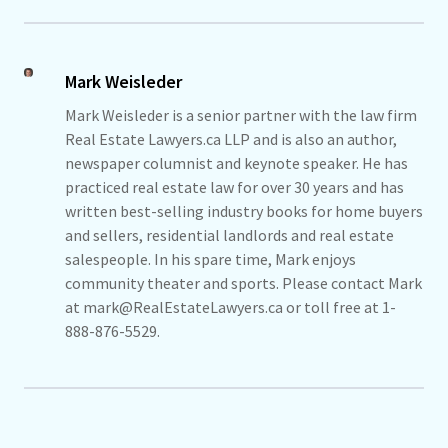
Mark Weisleder
Mark Weisleder is a senior partner with the law firm
Real Estate Lawyers.ca LLP and is also an author,
newspaper columnist and keynote speaker. He has
practiced real estate law for over 30 years and has
written best-selling industry books for home buyers
and sellers, residential landlords and real estate
salespeople. In his spare time, Mark enjoys
community theater and sports. Please contact Mark
at mark@RealEstateLawyers.ca or toll free at 1-
888-876-5529.