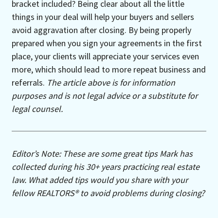
bracket included? Being clear about all the little
things in your deal will help your buyers and sellers
avoid aggravation after closing. By being properly
prepared when you sign your agreements in the first
place, your clients will appreciate your services even
more, which should lead to more repeat business and
referrals.
The article above is for information
purposes and is not legal advice or a substitute for
legal counsel.
Editor’s Note: These are some great tips Mark has
collected during his 30+ years practicing real estate
law. What added tips would you share with your
fellow REALTORS® to avoid problems during closing?