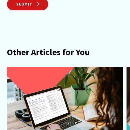
SUBMIT
Other Articles for You