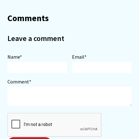
Comments
Leave a comment
Name*
Email*
Comment*