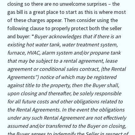
closing so there are no unwelcome surprises – the
gas bill is a great place to start as this is where most
of these charges appear. Then consider using the
following clause to properly protect both the seller
and buyer: “
Buyer acknowledges that if there is an
existing hot water tank, water treatment system,
furnace, HVAC, alarm system and/or propane tank
that may be subject to a rental agreement, lease
agreement or conditional sales contract, (the Rental
Agreements”) notice of which may be registered
against title to the property, then the Buyer shall,
upon closing and thereafter, be solely responsible
for all future costs and other obligations related to
the Rental Agreements. In the event the obligations
under any such Rental Agreement are not effectively
assumed and/or transferred to the Buyer on closing,
the Buyer agrees to indemnify the Seller in respect of