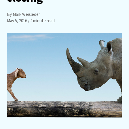
By Mark Weisleder
May 5, 2016
/ 4 minute read