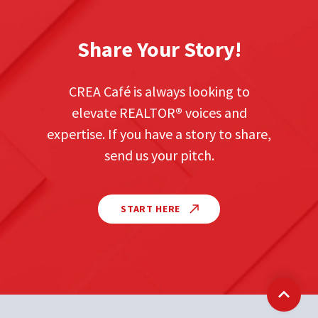
Share Your Story!
CREA Café is always looking to
elevate REALTOR
®
voices and
expertise. If you have a story to share,
send us your pitch.
START HERE
Back t