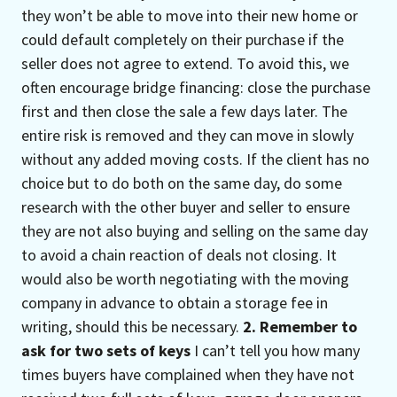
they won’t be able to move into their new home or
could default completely on their purchase if the
seller does not agree to extend. To avoid this, we
often encourage bridge financing: close the purchase
first and then close the sale a few days later. The
entire risk is removed and they can move in slowly
without any added moving costs. If the client has no
choice but to do both on the same day, do some
research with the other buyer and seller to ensure
they are not also buying and selling on the same day
to avoid a chain reaction of deals not closing. It
would also be worth negotiating with the moving
company in advance to obtain a storage fee in
writing, should this be necessary.
2. Remember to
ask for two sets of keys
I can’t tell you how many
times buyers have complained when they have not