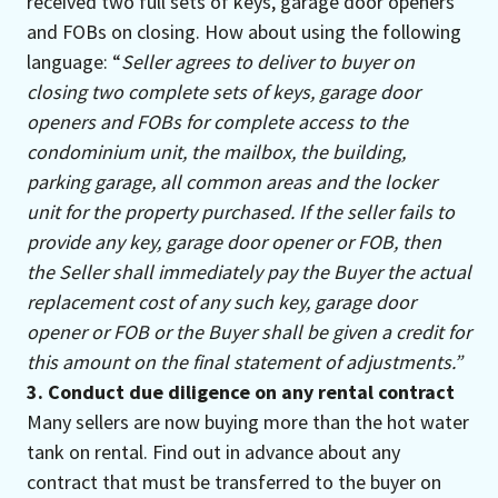
received two full sets of keys, garage door openers
and FOBs on closing. How about using the following
language: “
Seller agrees to deliver to buyer on
closing two complete sets of keys, garage door
openers and FOBs for complete access to the
condominium unit, the mailbox, the building,
parking garage, all common areas and the locker
unit for the property purchased. If the seller fails to
provide any key, garage door opener or FOB, then
the Seller shall immediately pay the Buyer the actual
replacement cost of any such key, garage door
opener or FOB or the Buyer shall be given a credit for
this amount on the final statement of adjustments.”
3. Conduct due diligence on any rental contract
Many sellers are now buying more than the hot water
tank on rental. Find out in advance about any
contract that must be transferred to the buyer on