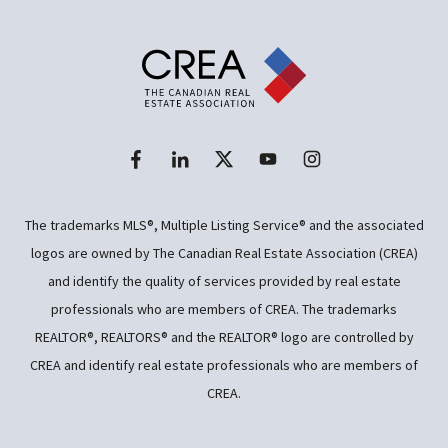
The trademarks MLS®, Multiple Listing Service® and the associated
logos are owned by The Canadian Real Estate Association (CREA)
and identify the quality of services provided by real estate
professionals who are members of CREA. The trademarks
REALTOR®, REALTORS® and the REALTOR® logo are controlled by
CREA and identify real estate professionals who are members of
CREA.