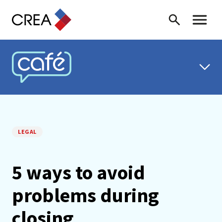
Skip to content
Search
Toggle 
CREA CAFÉ
LEGAL
5 ways to avoid
problems during
closing