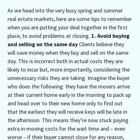
As we head into the very busy spring and summer
real estate markets, here are some tips to remember
when you are putting your deal together in the first
place, to avoid problems at closing.
1. Avoid buying
and selling on the same day
Clients believe they
will save money when they buy and sell on the same
day. This is incorrect both in actual costs they are
likely to incur but, more importantly, considering the
unnecessary risks they are taking. Imagine the buyer
who does the following: they have the movers arrive
at their current home early in the morning to pack up
and head over to their new home only to find out
that the earliest they will receive keys will be late in
the afternoon. This means they’re now stuck paying
extra in moving costs for the wait time and – even
worse – if their buyer cannot close for any reason,