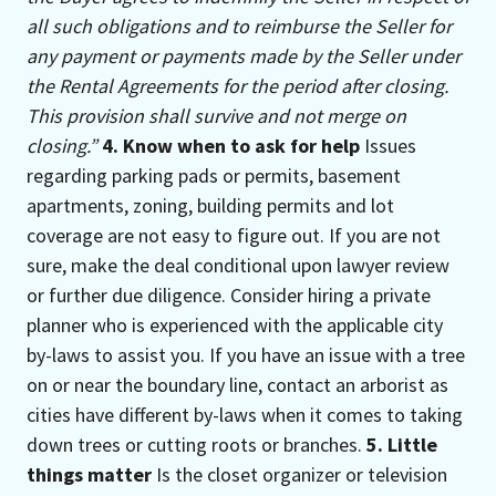
all such obligations and to reimburse the Seller for
any payment or payments made by the Seller under
the Rental Agreements for the period after closing.
This provision shall survive and not merge on
closing.”
4. Know when to ask for help
Issues
regarding parking pads or permits, basement
apartments, zoning, building permits and lot
coverage are not easy to figure out. If you are not
sure, make the deal conditional upon lawyer review
or further due diligence. Consider hiring a private
planner who is experienced with the applicable city
by-laws to assist you. If you have an issue with a tree
on or near the boundary line, contact an arborist as
cities have different by-laws when it comes to taking
down trees or cutting roots or branches.
5. Little
things matter
Is the closet organizer or television