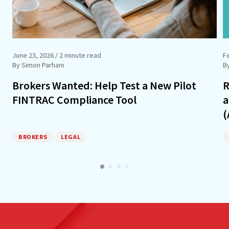
June 23, 2026
/ 2 minute read
F
By Simon Parham
B
Brokers Wanted: Help Test a New Pilot
R
FINTRAC Compliance Tool
a
(
BROKERS
LEGAL