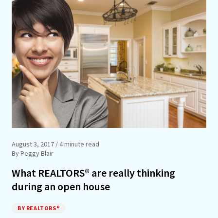
August 3, 2017
/ 4 minute read
By Peggy Blair
What REALTORS® are really thinking
during an open house
BY REALTORS®