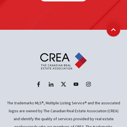
Back t
The trademarks MLS®, Multiple Listing Service® and the associated
logos are owned by The Canadian Real Estate Association (CREA)
and identify the quality of services provided by real estate
professionals who are members of CREA. The trademarks