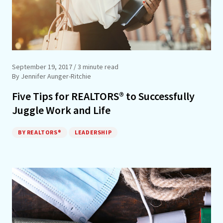
September 19, 2017
/ 3 minute read
By Jennifer Aunger-Ritchie
Five Tips for REALTORS® to Successfully
Juggle Work and Life
BY REALTORS®
LEADERSHIP