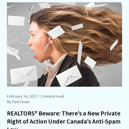
February 14, 2017
/ 2 minute read
By Paul Feuer
REALTORS® Beware: There’s a New Private
Right of Action Under Canada’s Anti-Spam