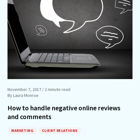
November 7, 2017
/ 2 minute read
By Laura Monroe
How to handle negative online reviews
and comments
MARKETING
CLIENT RELATIONS