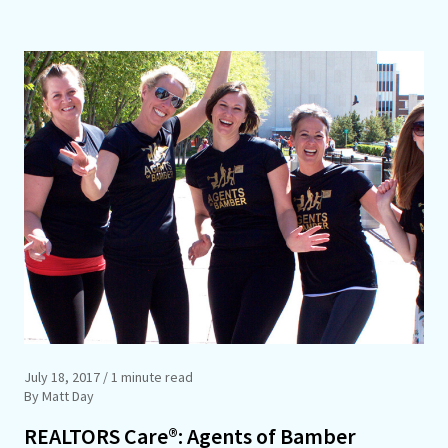
July 18, 2017
/ 1 minute read
By Matt Day
REALTORS Care®: Agents of Bamber