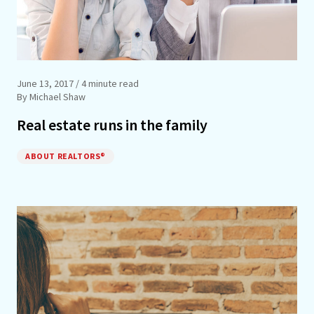
June 13, 2017
/ 4 minute read
By Michael Shaw
Real estate runs in the family
ABOUT REALTORS®