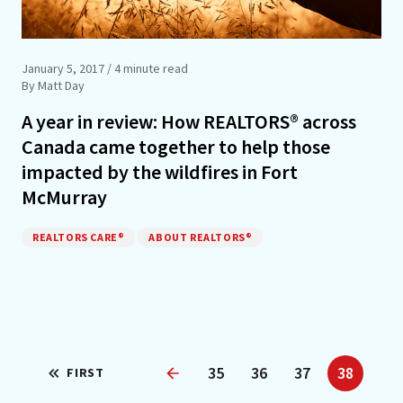
January 5, 2017
/ 4 minute read
By Matt Day
A year in review: How REALTORS® across
Canada came together to help those
impacted by the wildfires in Fort
McMurray
REALTORS CARE®
ABOUT REALTORS®
35
36
37
38
FIRST
Previous