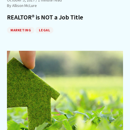
By Allison McLure
REALTOR® is NOT a Job Title
MARKETING
LEGAL