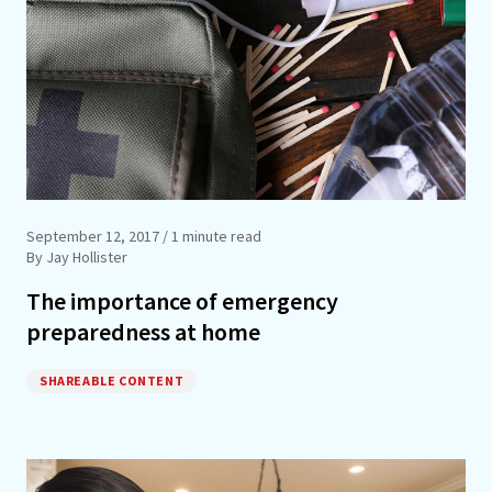
September 12, 2017
/ 1 minute read
By Jay Hollister
The importance of emergency
preparedness at home
SHAREABLE CONTENT