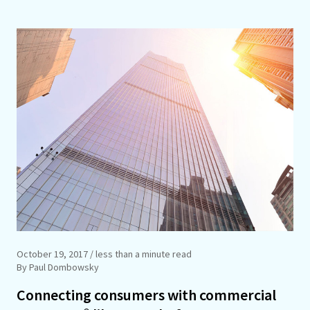
October 19, 2017
/ less than a minute read
By Paul Dombowsky
Connecting consumers with commercial