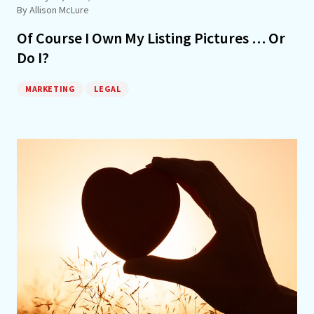
By Allison McLure
Of Course I Own My Listing Pictures … Or
Do I?
MARKETING
LEGAL