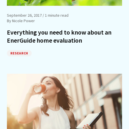
September 26, 2017
/ 1 minute read
By Nicole Power
Everything you need to know about an
EnerGuide home evaluation
RESEARCH