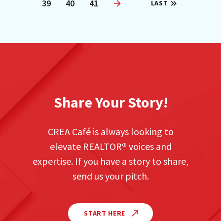
39
40
41
LAST
Next
Share Your Story!
CREA Café is always looking to
elevate REALTOR
®
voices and
expertise. If you have a story to share,
send us your pitch.
START HERE