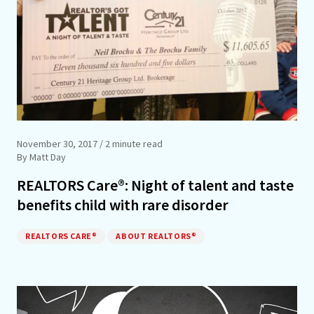
November 30, 2017
/ 2 minute read
By Matt Day
REALTORS Care®: Night of talent and taste
benefits child with rare disorder
REALTORS CARE®
ABOUT REALTORS®