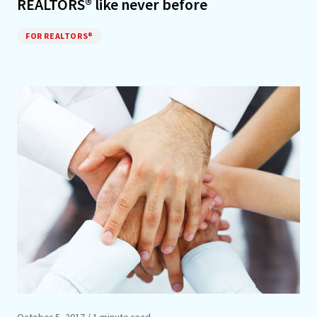
REALTORS® like never before
FOR REALTORS®
October 5, 2017
/ 1 minute read