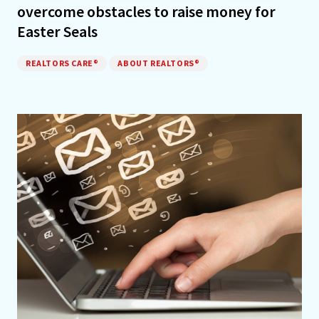
overcome obstacles to raise money for
Easter Seals
REALTORS CARE®
ABOUT REALTORS®