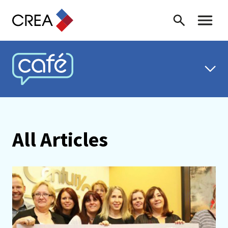
Skip to content
Search
Toggle 
CREA CAFÉ
All Articles