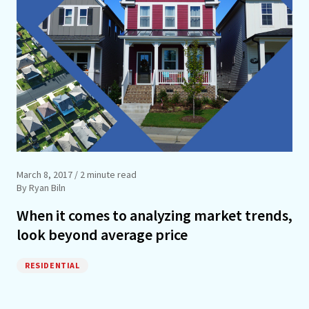
March 8, 2017
/ 2 minute read
By Ryan Biln
When it comes to analyzing market trends,
look beyond average price
RESIDENTIAL