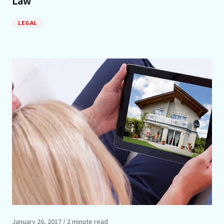
Law
LEGAL
January 26, 2017
/ 2 minute read