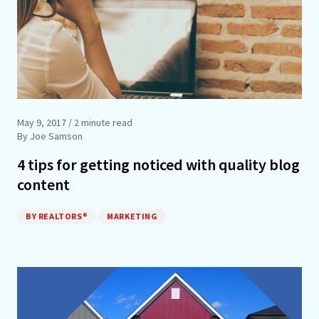
May 9, 2017
/ 2 minute read
By Joe Samson
4 tips for getting noticed with quality blog
content
BY REALTORS®
MARKETING