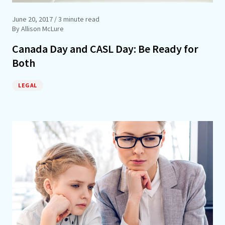
June 20, 2017
/ 3 minute read
By Allison McLure
Canada Day and CASL Day: Be Ready for
Both
LEGAL