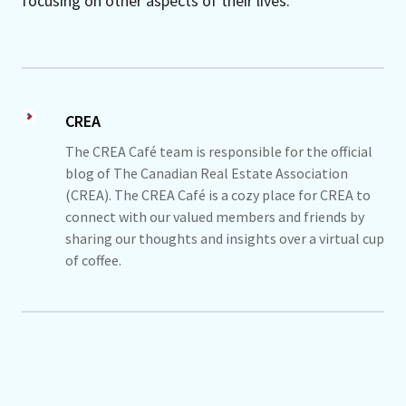
focusing on other aspects of their lives.
CREA
The CREA Café team is responsible for the official
blog of The Canadian Real Estate Association
(CREA). The CREA Café is a cozy place for CREA to
connect with our valued members and friends by
sharing our thoughts and insights over a virtual cup
of coffee.