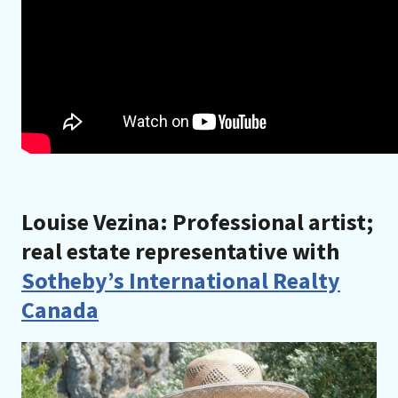
Louise Vezina: Professional artist;
real estate representative with
Sotheby’s International Realty
Canada