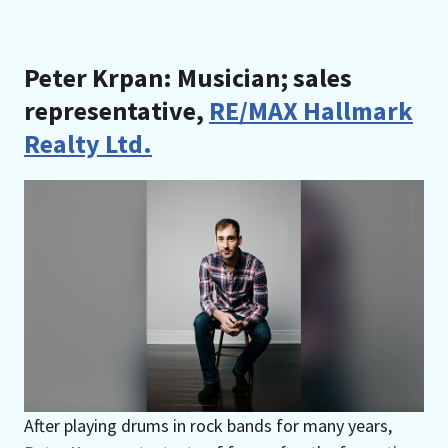
Peter Krpan: Musician; sales
representative,
RE/MAX Hallmark
Realty Ltd.
After playing drums in rock bands for many years,