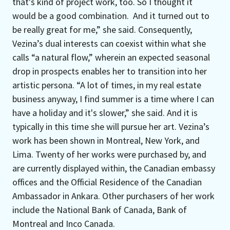
that's kind of project work, too. So I thought it
would be a good combination. And it turned out to
be really great for me,” she said. Consequently,
Vezina’s dual interests can coexist within what she
calls “a natural flow,” wherein an expected seasonal
drop in prospects enables her to transition into her
artistic persona. “A lot of times, in my real estate
business anyway, I find summer is a time where I can
have a holiday and it's slower,” she said. And it is
typically in this time she will pursue her art. Vezina’s
work has been shown in Montreal, New York, and
Lima. Twenty of her works were purchased by, and
are currently displayed within, the Canadian embassy
offices and the Official Residence of the Canadian
Ambassador in Ankara. Other purchasers of her work
include the National Bank of Canada, Bank of
Montreal and Inco Canada.