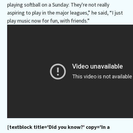
playing softball on a Sunday: They're not really
aspiring to play in the major leagues,” he said, “I just
play music now for fun, with friends.”
[textblock title='Did you know?' copy='In a