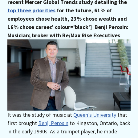
recent Mercer Global Trends study detailing the
top three priorities
for the future, 61% of
employees chose health, 23% chose wealth and
16% chose career.' colour='black']
Benji Perosin:
Musician; broker with Re/Max Rise Executives
It was the study of music at
Queen’s University
that
first brought
Benji Perosin
to Kingston, Ontario, back
in the early 1990s. As a trumpet player, he made