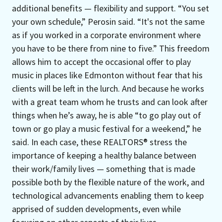
additional benefits — flexibility and support. “You set
your own schedule,” Perosin said. “It's not the same
as if you worked in a corporate environment where
you have to be there from nine to five.” This freedom
allows him to accept the occasional offer to play
music in places like Edmonton without fear that his
clients will be left in the lurch. And because he works
with a great team whom he trusts and can look after
things when he’s away, he is able “to go play out of
town or go play a music festival for a weekend,” he
said. In each case, these REALTORS® stress the
importance of keeping a healthy balance between
their work/family lives — something that is made
possible both by the flexible nature of the work, and
technological advancements enabling them to keep
apprised of sudden developments, even while