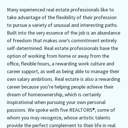
Many experienced real estate professionals like to
take advantage of the flexibility of their profession
to pursue a variety of unusual and interesting paths.
Built into the very essence of the job is an abundance
of freedom that makes one’s commitment entirely
self-determined. Real estate professionals have the
option of working from home or away from the
office, flexible hours, a rewarding work culture and
career support, as well as being able to manage their
own salary ambitions. Real estate is also a rewarding
career because you’re helping people achieve their
dream of homeownership, which is certainly
inspirational when pursuing your own personal
passions. We spoke with five REALTORS®, some of
whom you may recognize, whose artistic talents
provide the perfect complement to their life in real