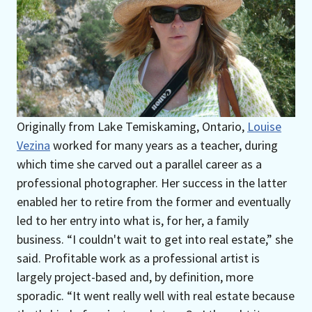
Originally from Lake Temiskaming, Ontario,
Louise
Vezina
worked for many years as a teacher, during
which time she carved out a parallel career as a
professional photographer. Her success in the latter
enabled her to retire from the former and eventually
led to her entry into what is, for her, a family
business. “I couldn't wait to get into real estate,” she
said. Profitable work as a professional artist is
largely project-based and, by definition, more
sporadic. “It went really well with real estate because