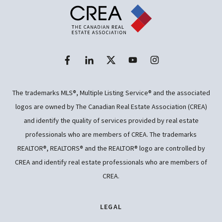
The trademarks MLS®, Multiple Listing Service® and the associated
logos are owned by The Canadian Real Estate Association (CREA)
and identify the quality of services provided by real estate
professionals who are members of CREA. The trademarks
REALTOR®, REALTORS® and the REALTOR® logo are controlled by
CREA and identify real estate professionals who are members of
CREA.
LEGAL