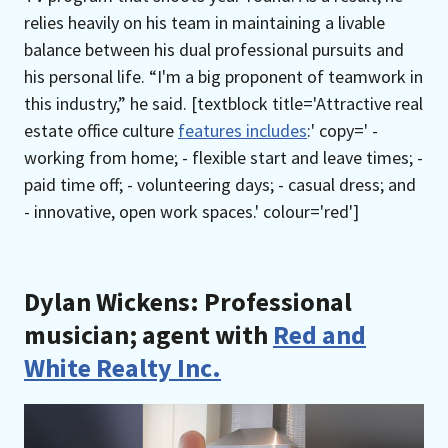
relies heavily on his team in maintaining a livable
balance between his dual professional pursuits and
his personal life. “I'm a big proponent of teamwork in
this industry,” he said. [textblock title='Attractive real
estate office culture
features includes
:' copy=' -
working from home; - flexible start and leave times; -
paid time off; - volunteering days; - casual dress; and
- innovative, open work spaces.' colour='red']
Dylan Wickens: Professional
musician; agent with
Red and
White Realty Inc.