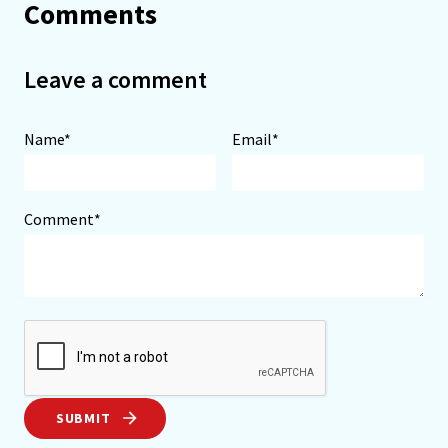
Comments
Leave a comment
Name*
Email*
Comment*
SUBMIT