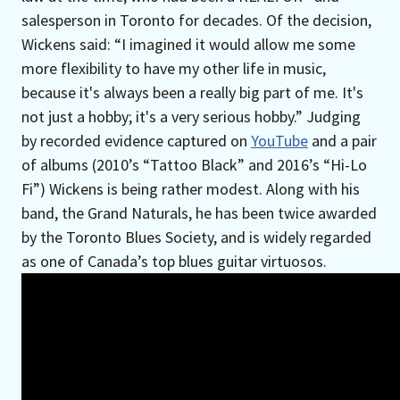
salesperson in Toronto for decades. Of the decision,
Wickens said: “I imagined it would allow me some
more flexibility to have my other life in music,
because it's always been a really big part of me. It's
not just a hobby; it's a very serious hobby.” Judging
by recorded evidence captured on
YouTube
and a pair
of albums (2010’s “Tattoo Black” and 2016’s “Hi-Lo
Fi”) Wickens is being rather modest. Along with his
band, the Grand Naturals, he has been twice awarded
by the Toronto Blues Society, and is widely regarded
as one of Canada’s top blues guitar virtuosos.