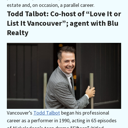
estate and, on occasion, a parallel career.
Todd Talbot: Co-host of “Love It or
List It Vancouver
”
; agent with Blu
Realty
Vancouver’s
Todd Talbot
began his professional
career as a performer in 1990, acting in 65 episodes