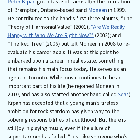
Peter Krpan
got a taste of fame after the formation
of Brampton, Ontario-based band
Moneen
in 1999.
He contributed to the band’s first three albums, “The
Theory of Harmonial Value” (2001);
“Are We Really
Happy with Who We Are Right Now?”
(2003); and
“The Red Tree” (2006) but left Moneen in 2008 to re-
evaluate his career goals. It was at this point he
embarked upon a career in real estate, something
that remains his main focus today. He serves as an
agent in Toronto. While music continues to be an
important part of his life (he rejoined Moneen in
2010, and has also started another band called
Seas
)
Krpan has accepted that a young man’s tireless
ambition for rock stardom has given way to the
sobering responsibilities of adulthood. But there is
still joy in playing music, even if the allure of
superstardom has faded. “Just like someone who's