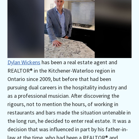
Dylan Wickens
has been a real estate agent and
REALTOR® in the Kitchener-Waterloo region in
Ontario since 2009, but before that had been
pursuing dual careers in the hospitality industry and
as a professional musician. After discovering the
rigours, not to mention the hours, of working in
restaurants and bars made the situation untenable in
the long run, he decided to enter real estate. It was a
decision that was influenced in part by his father-in-
law at the time, who had been a REALTOR® and