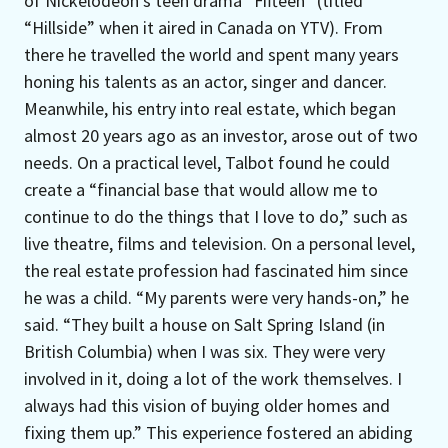
of Nickelodeon’s teen drama “Fifteen” (titled
“Hillside” when it aired in Canada on YTV). From
there he travelled the world and spent many years
honing his talents as an actor, singer and dancer.
Meanwhile, his entry into real estate, which began
almost 20 years ago as an investor, arose out of two
needs. On a practical level, Talbot found he could
create a “financial base that would allow me to
continue to do the things that I love to do,” such as
live theatre, films and television. On a personal level,
the real estate profession had fascinated him since
he was a child. “My parents were very hands-on,” he
said. “They built a house on Salt Spring Island (in
British Columbia) when I was six. They were very
involved in it, doing a lot of the work themselves. I
always had this vision of buying older homes and
fixing them up.” This experience fostered an abiding