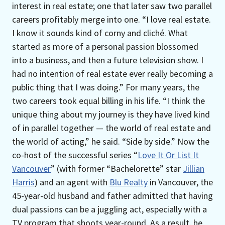
interest in real estate; one that later saw two parallel
careers profitably merge into one. “I love real estate.
I know it sounds kind of corny and cliché. What
started as more of a personal passion blossomed
into a business, and then a future television show. I
had no intention of real estate ever really becoming a
public thing that I was doing.” For many years, the
two careers took equal billing in his life. “I think the
unique thing about my journey is they have lived kind
of in parallel together — the world of real estate and
the world of acting,” he said. “Side by side.” Now the
co-host of the successful series “
Love It Or List It
Vancouver
” (with former “Bachelorette” star
Jillian
Harris
) and an agent with
Blu Realty
in Vancouver, the
45-year-old husband and father admitted that having
dual passions can be a juggling act, especially with a
TV program that shoots year-round. As a result, he