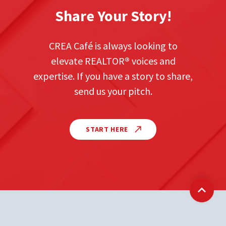
Share Your Story!
CREA Café is always looking to
elevate REALTOR
®
voices and
expertise. If you have a story to share,
send us your pitch.
START HERE
Back t