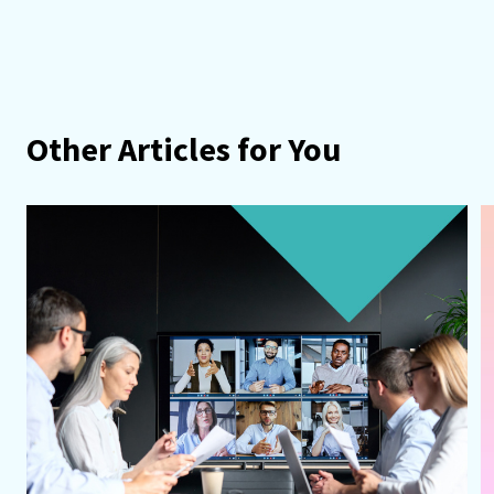
Other Articles for You