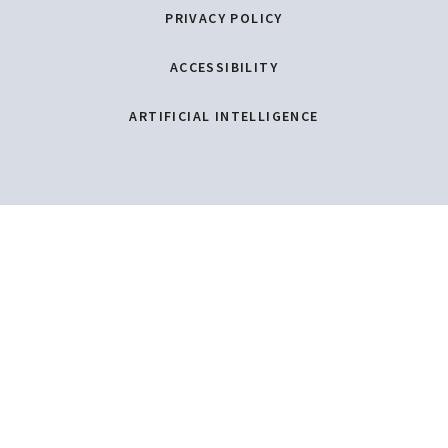
PRIVACY POLICY
ACCESSIBILITY
ARTIFICIAL INTELLIGENCE