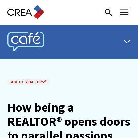
Skip to content
Search
Toggle 
CREA CAFÉ
ABOUT REALTORS®
How being a
REALTOR® opens doors
to parallel passions