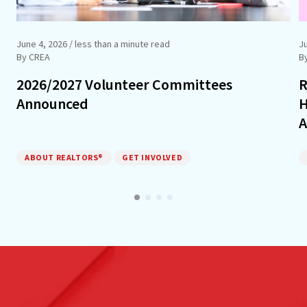
June 4, 2026
/ less than a minute read
J
By CREA
B
2026/2027 Volunteer Committees
R
Announced
H
A
ABOUT REALTORS®
GET INVOLVED