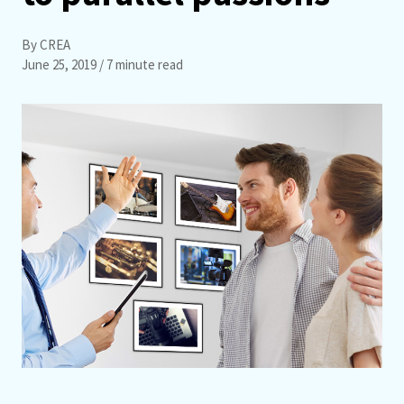
By CREA
June 25, 2019
/ 7 minute read