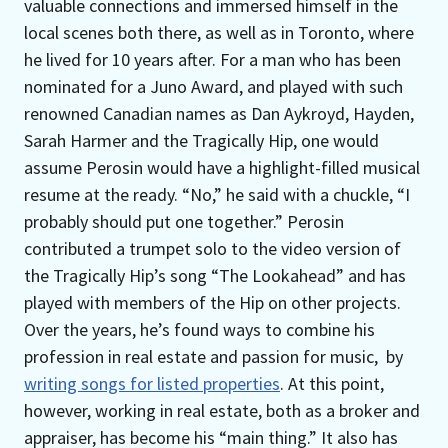
valuable connections and immersed himself in the
local scenes both there, as well as in Toronto, where
he lived for 10 years after. For a man who has been
nominated for a Juno Award, and played with such
renowned Canadian names as Dan Aykroyd, Hayden,
Sarah Harmer and the Tragically Hip, one would
assume Perosin would have a highlight-filled musical
resume at the ready. “No,” he said with a chuckle, “I
probably should put one together.” Perosin
contributed a trumpet solo to the video version of
the Tragically Hip’s song “The Lookahead” and has
played with members of the Hip on other projects.
Over the years, he’s found ways to combine his
profession in real estate and passion for music, by
writing songs for listed properties
. At this point,
however, working in real estate, both as a broker and
appraiser, has become his “main thing.” It also has