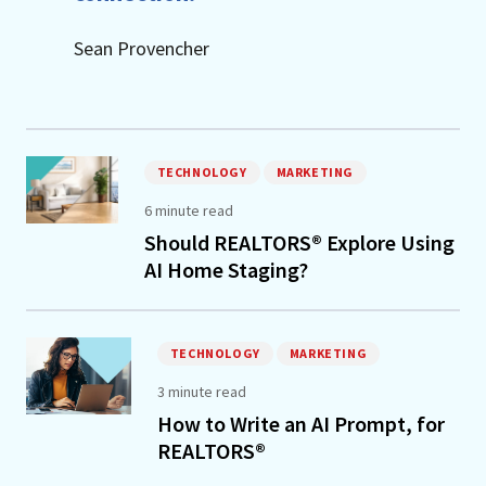
Sean Provencher
TECHNOLOGY
MARKETING
6 minute read
Should REALTORS® Explore Using
AI Home Staging?
TECHNOLOGY
MARKETING
3 minute read
How to Write an AI Prompt, for
REALTORS®