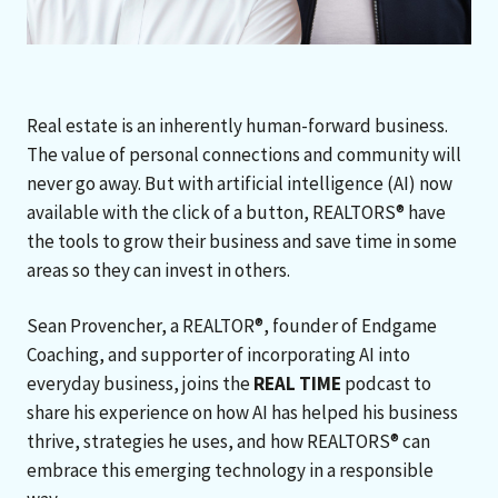
Real estate is an inherently human-forward business.
The value of personal connections and community will
never go away. But with artificial intelligence (AI) now
available with the click of a button, REALTORS® have
the tools to grow their business and save time in some
areas so they can invest in others.
Sean Provencher, a REALTOR®, founder of Endgame
Coaching, and supporter of incorporating AI into
everyday business, joins the
REAL TIME
podcast to
share his experience on how AI has helped his business
thrive, strategies he uses, and how REALTORS® can
embrace this emerging technology in a responsible