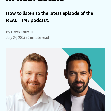
How to listen to the latest episode of the
REAL TIME
podcast.
By Dawn Faithfull
July 24, 2025
/ 2 minute read