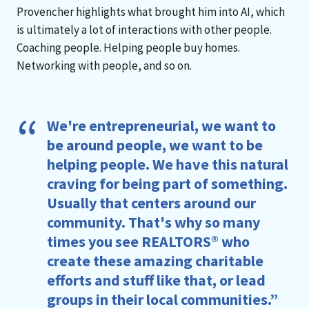
Provencher highlights what brought him into AI, which
is ultimately a lot of interactions with other people.
Coaching people. Helping people buy homes.
Networking with people, and so on.
We're entrepreneurial, we want to
be around people, we want to be
helping people. We have this natural
craving for being part of something.
Usually that centers around our
community. That's why so many
times you see REALTORS® who
create these amazing charitable
efforts and stuff like that, or lead
groups in their local communities.”