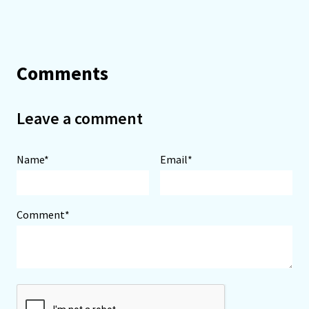
Comments
Leave a comment
Name*
Email*
Comment*