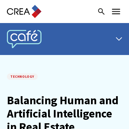
Skip to content
Search
Toggle 
CREA CAFÉ
TECHNOLOGY
Balancing Human and
Artificial Intelligence
in Real Estate