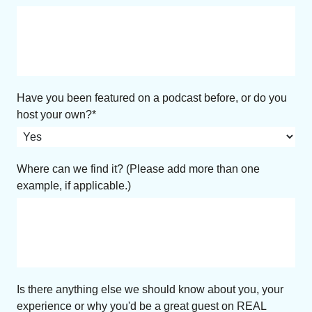
Have you been featured on a podcast before, or do you
host your own?
Where can we find it? (Please add more than one
example, if applicable.)
Is there anything else we should know about you, your
experience or why you'd be a great guest on REAL