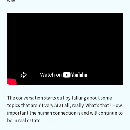
way.
The conversation starts out by talking about some
topics that aren’t very AI at all, really. What’s that? How
important the human connection is and will continue to
be in real estate.