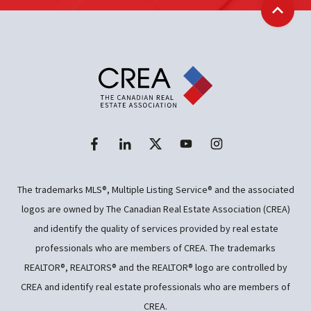
Back t
The trademarks MLS®, Multiple Listing Service® and the associated
logos are owned by The Canadian Real Estate Association (CREA)
and identify the quality of services provided by real estate
professionals who are members of CREA. The trademarks
REALTOR®, REALTORS® and the REALTOR® logo are controlled by
CREA and identify real estate professionals who are members of
CREA.