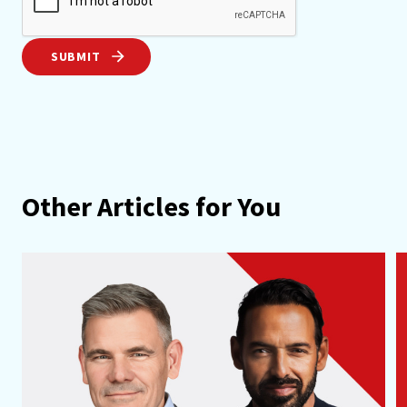
SUBMIT
Other Articles for You