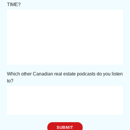
TIME?
Which other Canadian real estate podcasts do you listen
to?
SUBMIT