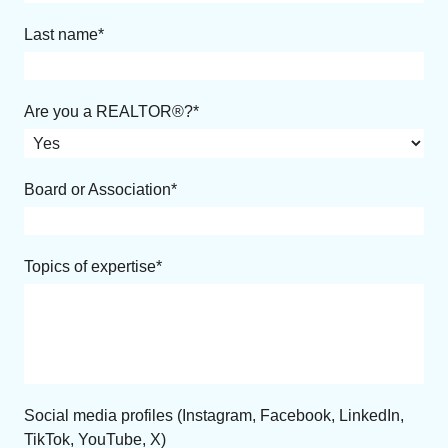
Last name
Are you a REALTOR®?
Board or Association
Topics of expertise
Social media profiles (Instagram, Facebook, LinkedIn,
TikTok, YouTube, X)