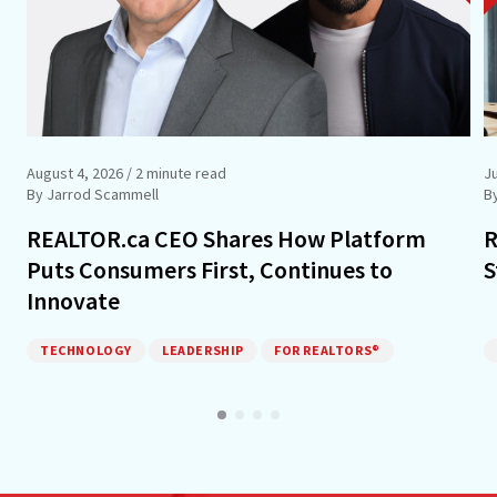
August 4, 2026
/ 2 minute read
J
By Jarrod Scammell
B
REALTOR.ca CEO Shares How Platform
R
Puts Consumers First, Continues to
S
Innovate
TECHNOLOGY
LEADERSHIP
FOR REALTORS®