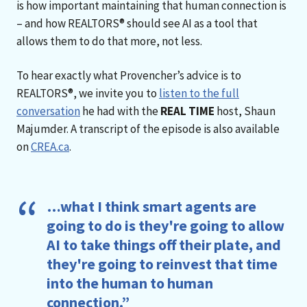
is how important maintaining that human connection is
– and how REALTORS® should see AI as a tool that
allows them to do that more, not less.
To hear exactly what Provencher’s advice is to
REALTORS®, we invite you to
listen to the full
conversation
he had with the
REAL TIME
host, Shaun
Majumder. A transcript of the episode is also available
on
CREA.ca
.
…what I think smart agents are
going to do is they're going to allow
AI to take things off their plate, and
they're going to reinvest that time
into the human to human
connection.”