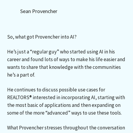
Sean Provencher
So, what got Provencher into AI?
He’s just a “regular guy” who started using AI in his
career and found lots of ways to make his life easier and
wants to share that knowledge with the communities
he’s a part of.
He continues to discuss possible use cases for
REALTORS® interested in incorporating AI, starting with
the most basic of applications and then expanding on
some of the more “advanced” ways to use these tools.
What Provencher stresses throughout the conversation