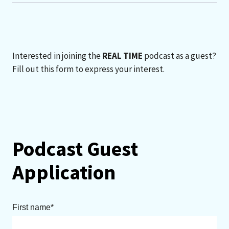
Interested in joining the
REAL TIME
podcast as a guest?
Fill out this form to express your interest.
Podcast Guest
Application
First name