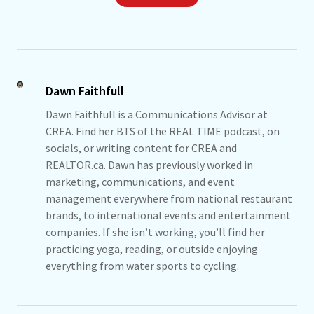
Dawn Faithfull
Dawn Faithfull is a Communications Advisor at
CREA. Find her BTS of the REAL TIME podcast, on
socials, or writing content for CREA and
REALTOR.ca. Dawn has previously worked in
marketing, communications, and event
management everywhere from national restaurant
brands, to international events and entertainment
companies. If she isn’t working, you’ll find her
practicing yoga, reading, or outside enjoying
everything from water sports to cycling.