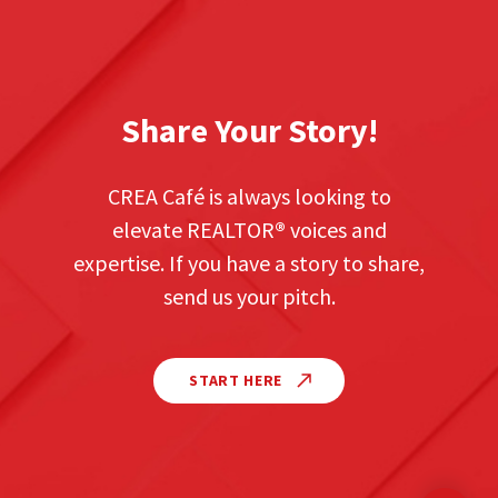
Share Your Story!
CREA Café is always looking to
elevate REALTOR
®
voices and
expertise. If you have a story to share,
send us your pitch.
START HERE