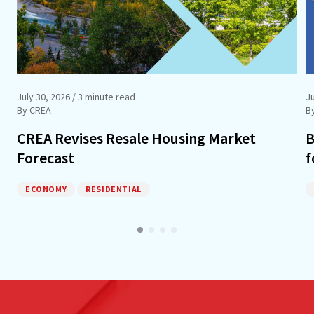
July 30, 2026
/ 3 minute read
Ju
By CREA
B
CREA Revises Resale Housing Market
B
Forecast
f
ECONOMY
RESIDENTIAL