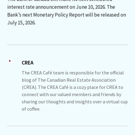
interest rate announcement on June 10, 2026. The
Bank’s next Monetary Policy Report will be released on
July 15, 2026.
CREA
The CREA Café team is responsible for the official
blog of The Canadian Real Estate Association
(CREA). The CREA Café is a cozy place for CREA to
connect with our valued members and friends by
sharing our thoughts and insights over a virtual cup
of coffee.