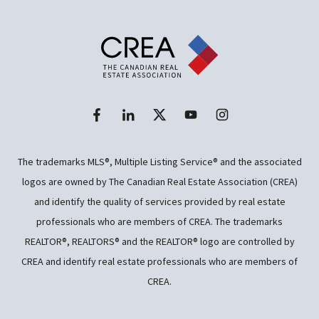
The trademarks MLS®, Multiple Listing Service® and the associated
logos are owned by The Canadian Real Estate Association (CREA)
and identify the quality of services provided by real estate
professionals who are members of CREA. The trademarks
REALTOR®, REALTORS® and the REALTOR® logo are controlled by
CREA and identify real estate professionals who are members of
CREA.