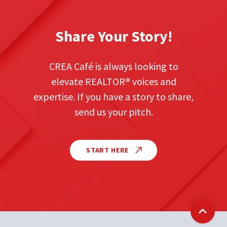
Share Your Story!
CREA Café is always looking to
elevate REALTOR
®
voices and
expertise. If you have a story to share,
send us your pitch.
START HERE
Back t