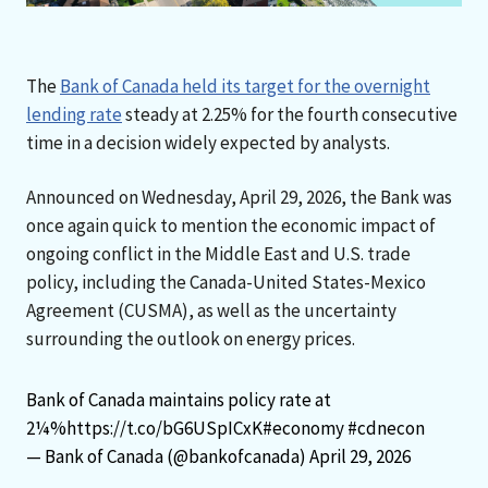
The
Bank of Canada held its target for the overnight
lending rate
steady at 2.25% for the fourth consecutive
time in a decision widely expected by analysts.
Announced on Wednesday, April 29, 2026, the Bank was
once again quick to mention the economic impact of
ongoing conflict in the Middle East and U.S. trade
policy, including the Canada-United States-Mexico
Agreement (CUSMA), as well as the uncertainty
surrounding the outlook on energy prices.
Bank of Canada maintains policy rate at
2¼%
https://t.co/bG6USpICxK
#economy
#cdnecon
— Bank of Canada (@bankofcanada)
April 29, 2026