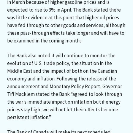
in March because of higher gasoline prices and is
expected to rise to 3% in April. The Bank stated there
was little evidence at this point that higher oil prices
have fed through to other goods and services, although
these pass-through effects take longer and will have to
be examined in the coming months.
The Bank also noted it will continue to monitor the
evolution of U.S. trade policy, the situation in the
Middle East and the impact of both on the Canadian
economy and inflation. Following the release of the
announcement and Monetary Policy Report, Governor
Tiff Macklem stated the Bank “agreed to look through
the war’s immediate impact on inflation but if energy
prices stay high, we will not let their effects become
persistent inflation.”
The Bank of Canada will make its next scheduled