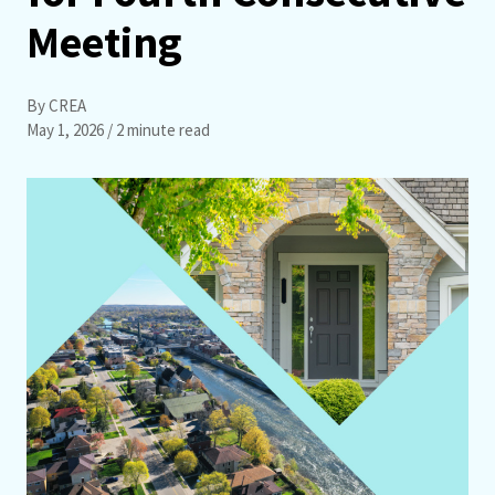
Meeting
By CREA
May 1, 2026
/ 2 minute read