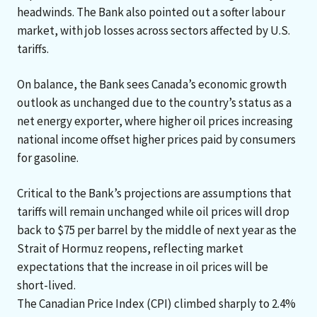
headwinds. The Bank also pointed out a softer labour
market, with job losses across sectors affected by U.S.
tariffs.
On balance, the Bank sees Canada’s economic growth
outlook as unchanged due to the country’s status as a
net energy exporter, where higher oil prices increasing
national income offset higher prices paid by consumers
for gasoline.
Critical to the Bank’s projections are assumptions that
tariffs will remain unchanged while oil prices will drop
back to $75 per barrel by the middle of next year as the
Strait of Hormuz reopens, reflecting market
expectations that the increase in oil prices will be
short-lived.
The Canadian Price Index (CPI) climbed sharply to 2.4%