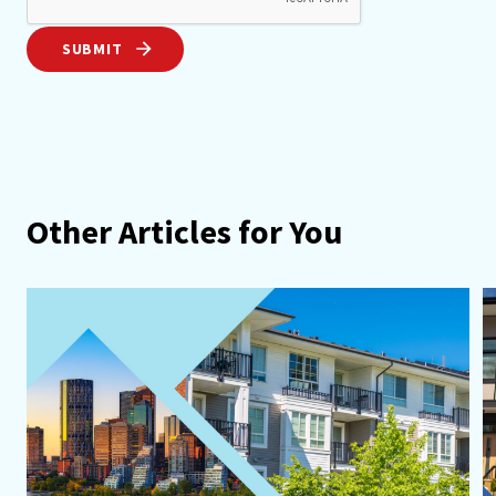
SUBMIT
Other Articles for You