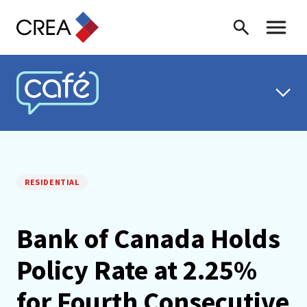
Skip to content
Search
Toggle 
CREA CAFÉ
RESIDENTIAL
Bank of Canada Holds
Policy Rate at 2.25%
for Fourth Consecutive