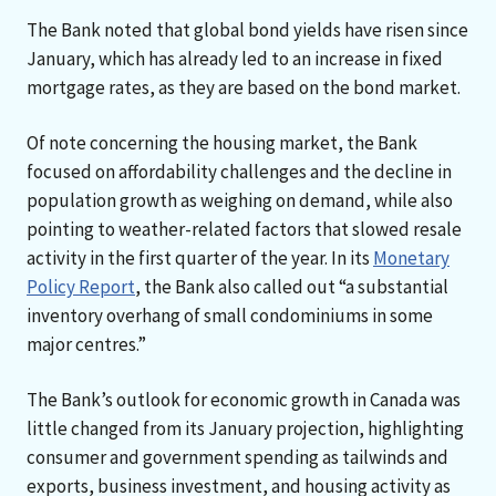
The Bank noted that global bond yields have risen since
January, which has already led to an increase in fixed
mortgage rates, as they are based on the bond market.
Of note concerning the housing market, the Bank
focused on affordability challenges and the decline in
population growth as weighing on demand, while also
pointing to weather-related factors that slowed resale
activity in the first quarter of the year. In its
Monetary
Policy Report
, the Bank also called out “a substantial
inventory overhang of small condominiums in some
major centres.”
The Bank’s outlook for economic growth in Canada was
little changed from its January projection, highlighting
consumer and government spending as tailwinds and
exports, business investment, and housing activity as