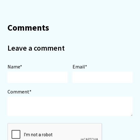
Comments
Leave a comment
Name*
Email*
Comment*