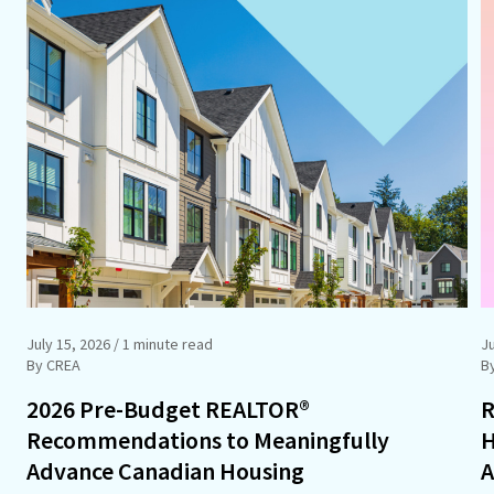
July 15, 2026
/ 1 minute read
J
By CREA
B
2026 Pre-Budget REALTOR®
R
Recommendations to Meaningfully
H
Advance Canadian Housing
A