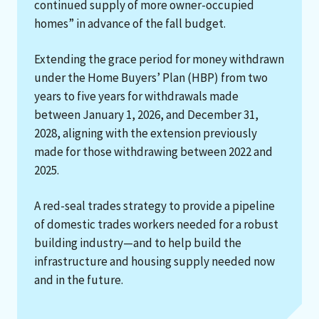
continued supply of more owner-occupied
homes” in advance of the fall budget.
Extending the grace period for money withdrawn
under the Home Buyers’ Plan (HBP) from two
years to five years for withdrawals made
between January 1, 2026, and December 31,
2028, aligning with the extension previously
made for those withdrawing between 2022 and
2025.
A red-seal trades strategy to provide a pipeline
of domestic trades workers needed for a robust
building industry—and to help build the
infrastructure and housing supply needed now
and in the future.