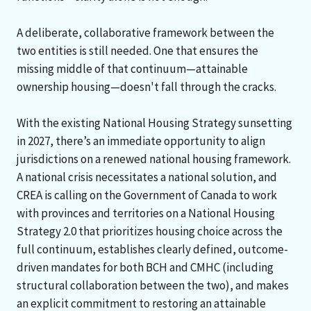
A deliberate, collaborative framework between the
two entities is still needed. One that ensures the
missing middle of that continuum—attainable
ownership housing—doesn't fall through the cracks.
With the existing National Housing Strategy sunsetting
in 2027, there’s an immediate opportunity to align
jurisdictions on a renewed national housing framework.
A national crisis necessitates a national solution, and
CREA is calling on the Government of Canada to work
with provinces and territories on a National Housing
Strategy 2.0 that prioritizes housing choice across the
full continuum, establishes clearly defined, outcome-
driven mandates for both BCH and CMHC (including
structural collaboration between the two), and makes
an explicit commitment to restoring an attainable