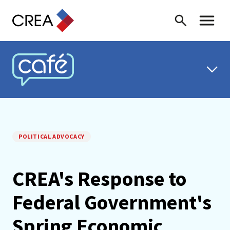
Skip to content
Search
Toggle 
CREA CAFÉ
POLITICAL ADVOCACY
CREA's Response to
Federal Government's
Spring Economic