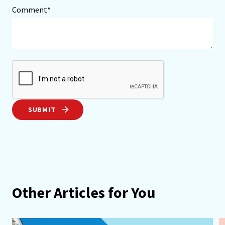
Comment*
SUBMIT
Other Articles for You