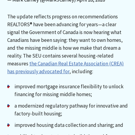
The update reflects progress on recommendations
REALTORS® have been advancing for years—a clear
signal the Government of Canada is now hearing what
Canadians have been saying: they want to own homes,
and the missing middle is how we make that dream a
reality. The SEU contains several housing-related
measures
the Canadian Real Estate Association (CREA)
has previously advocated for
, including:
improved mortgage insurance flexibility to unlock
financing for missing middle homes;
a modernized regulatory pathway for innovative and
factory-built housing;
improved housing data collection and sharing; and