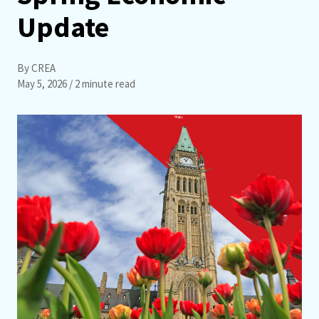
Update
By CREA
May 5, 2026
/ 2 minute read