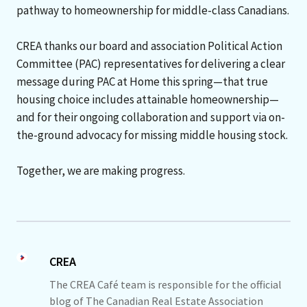
pathway to homeownership for middle-class Canadians.
CREA thanks our board and association Political Action
Committee (PAC) representatives for delivering a clear
message during PAC at Home this spring—that true
housing choice includes attainable homeownership—
and for their ongoing collaboration and support via on-
the-ground advocacy for missing middle housing stock.
Together, we are making progress.
CREA
The CREA Café team is responsible for the official
blog of The Canadian Real Estate Association