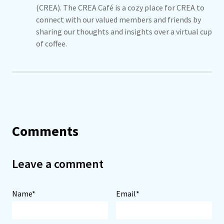
(CREA). The CREA Café is a cozy place for CREA to
connect with our valued members and friends by
sharing our thoughts and insights over a virtual cup
of coffee.
Comments
Leave a comment
Name*
Email*