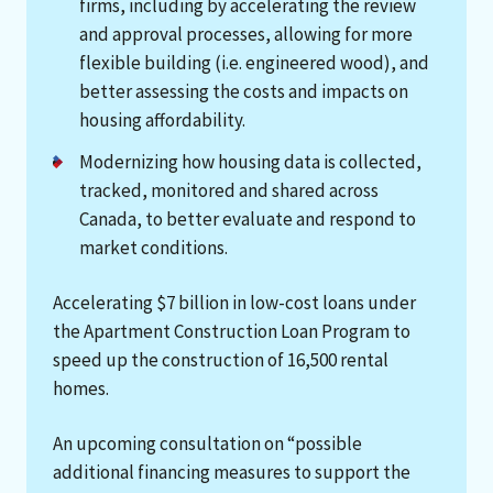
firms, including by accelerating the review
and approval processes, allowing for more
flexible building (i.e. engineered wood), and
better assessing the costs and impacts on
housing affordability.
Modernizing how housing data is collected,
tracked, monitored and shared across
Canada, to better evaluate and respond to
market conditions.
Accelerating $7 billion in low-cost loans under
the Apartment Construction Loan Program to
speed up the construction of 16,500 rental
homes.
An upcoming consultation on “possible
additional financing measures to support the