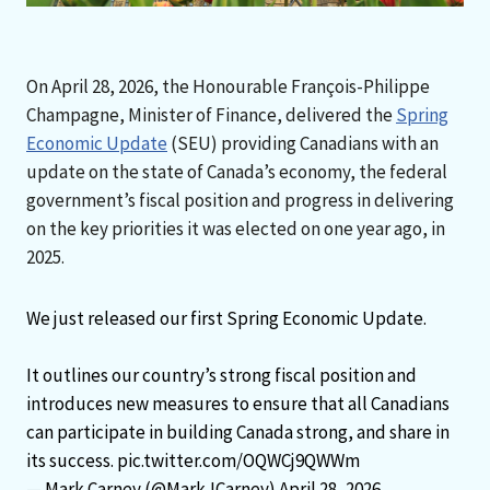
On April 28, 2026, the Honourable François-Philippe
Champagne, Minister of Finance, delivered the
Spring
Economic Update
(SEU) providing Canadians with an
update on the state of Canada’s economy, the federal
government’s fiscal position and progress in delivering
on the key priorities it was elected on one year ago, in
2025.
We just released our first Spring Economic Update.
It outlines our country’s strong fiscal position and
introduces new measures to ensure that all Canadians
can participate in building Canada strong, and share in
its success.
pic.twitter.com/OQWCj9QWWm
— Mark Carney (@MarkJCarney)
April 28, 2026