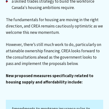
a skilled trades strategy to build the workforce
Canada's housing ambitions require.
The fundamentals for housing are moving in the right
direction, and CREA remains cautiously optimistic as we
welcome this new momentum.
However, there’s still much work to do, particularly on
attainable ownership financing. CREA looks forward to
the consultations ahead as the government looks to
pass and implement the proposals below.
New proposed measures specifically related to
housing supply and affordability include:
Amendments to mortgage insurance rules to