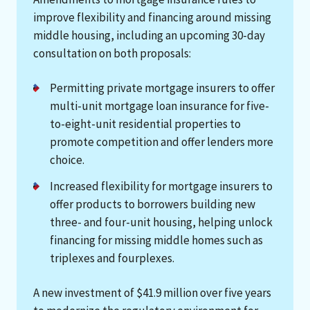
improve flexibility and financing around missing
middle housing, including an upcoming 30-day
consultation on both proposals:
Permitting private mortgage insurers to offer
multi-unit mortgage loan insurance for five-
to-eight-unit residential properties to
promote competition and offer lenders more
choice.
Increased flexibility for mortgage insurers to
offer products to borrowers building new
three- and four-unit housing, helping unlock
financing for missing middle homes such as
triplexes and fourplexes.
A new investment of $41.9 million over five years