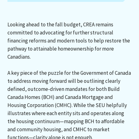
Looking ahead to the fall budget, CREA remains
committed to advocating for further structural
financing reforms and modern tools to help restore the
pathway to attainable homeownership for more
Canadians.
A key piece of the puzzle for the Government of Canada
to address moving forward will be outlining clearly
defined, outcome-driven mandates for both Build
Canada Homes (BCH) and Canada Mortgage and
Housing Corporation (CMHC). While the SEU helpfully
illustrates where each entity sits and operates along
the housing continuum—mapping BCH to affordable
and community housing, and CMHC to market
functions—clarity alone is not enough.