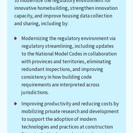
to modernize the regulatory environment for
innovative homebuilding, strengthen innovation
capacity, and improve housing data collection
and sharing, including by:
Modernizing the regulatory environment via
regulatory streamlining, including updates
to the National Model Codes in collaboration
with provinces and territories, eliminating
redundant inspections, and improving
consistency in how building code
requirements are interpreted across
jurisdictions.
Improving productivity and reducing costs by
mobilizing private research and development
to support the adoption of modern
technologies and practices at construction