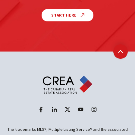
START HERE
Back t
The trademarks MLS®, Multiple Listing Service® and the associated