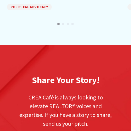
POLITICAL ADVOCACY
Share Your Story!
CREA Café is always looking to
elevate REALTOR
®
voices and
expertise. If you have a story to share,
send us your pitch.