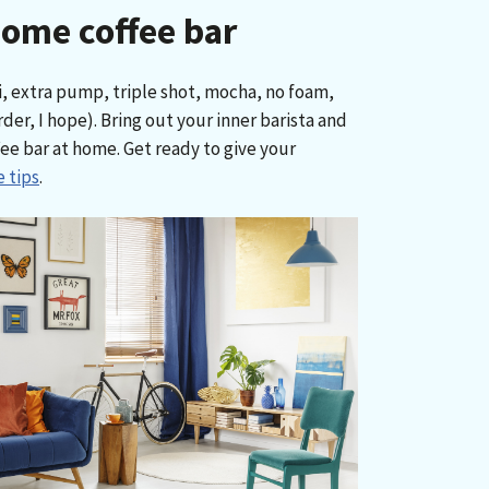
home coffee bar
i, extra pump, triple shot, mocha, no foam,
rder, I hope). Bring out your inner barista and
ee bar at home. Get ready to give your
 tips
.