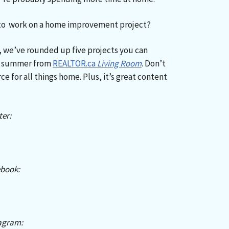
 to work on a home improvement project?
on, we’ve rounded up five projects you can
is summer from
REALTOR.ca
Living Room
. Don’t
ce for all things home. Plus, it’s great content
er:
book:
agram: