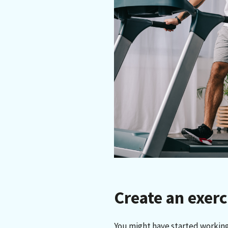
Create an exer
You might have started working