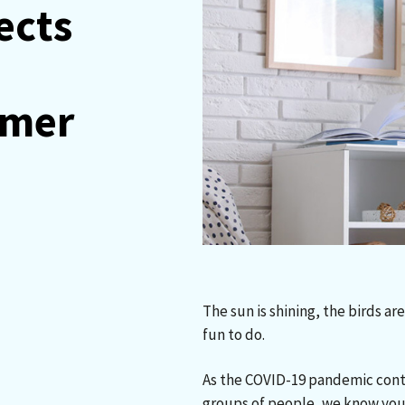
ects
n
mmer
The sun is shining, the birds a
fun to do.
As the COVID-19 pandemic cont
groups of people, we know you