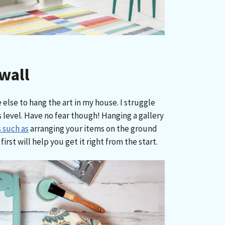
wall
 else to hang the art in my house. I struggle
 level. Have no fear though! Hanging a gallery
 such as
arranging your items on the ground
irst will help you get it right from the start.