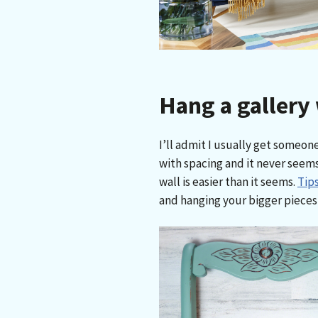
Hang a gallery 
I’ll admit I usually get someone
with spacing and it never seems
wall is easier than it seems.
Tips
and hanging your bigger pieces f