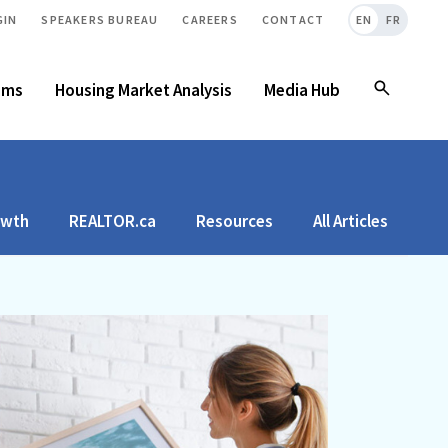
GIN
SPEAKERS BUREAU
CAREERS
CONTACT
EN
FR
ams
Housing Market Analysis
Media Hub
owth
REALTOR.ca
Resources
All Articles