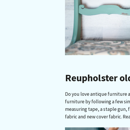
Reupholster ol
Do you love antique furniture a
furniture by following a few sim
measuring tape, a staple gun, f
fabric and new cover fabric. Re