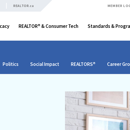
REALTOR.ca
MEMBER LO
cacy
REALTOR® & Consumer Tech
Standards & Progr
Politics
Social Impact
REALTORS®
Career Gr