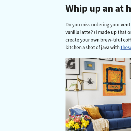
Whip up an at 
Do you miss ordering your vent
vanilla latte? (I made up that o
create your own brew-tiful coff
kitchen a shot of java with
these