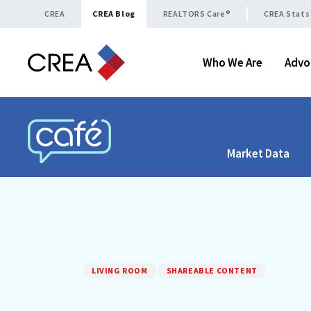
Skip to content
CREA
CREA Blog
REALTORS Care®
CREA Stats
Who We Are
Advo
Market Data
CREA CAFÉ
LIVING ROOM
SHAREABLE CONTENT