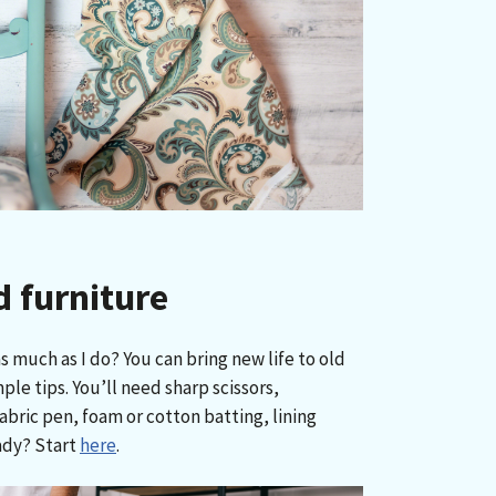
d furniture
s much as I do? You can bring new life to old
ple tips. You’ll need sharp scissors,
abric pen, foam or cotton batting, lining
ady? Start
here
.