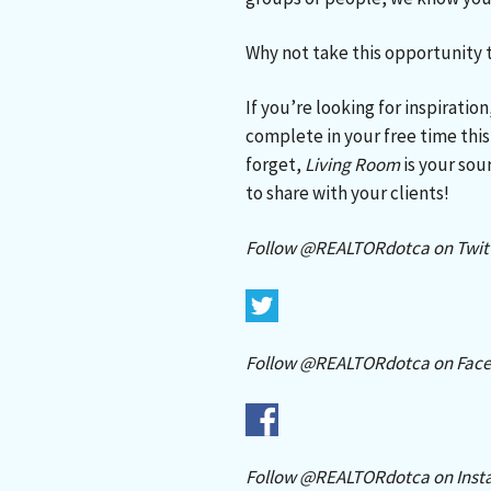
Why not take this opportunity
If you’re looking for inspirati
complete in your free time th
forget,
Living Room
is your sour
to share with your clients!
Follow @REALTORdotca on Twitt
Follow @REALTORdotca on Face
Follow @REALTORdotca on Inst