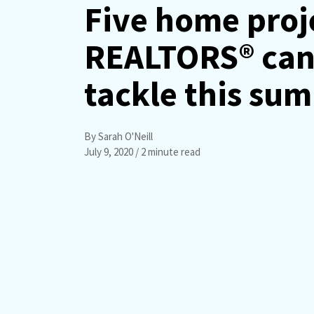
Five home proj
REALTORS® ca
tackle this su
By Sarah O'Neill
July 9, 2020
/ 2 minute read