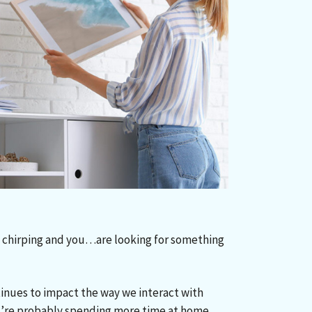
re chirping and you…are looking for something
inues to impact the way we interact with
’re probably spending more time at home.