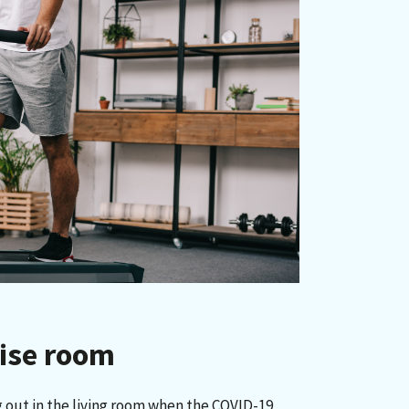
cise room
 out in the living room when the COVID-19