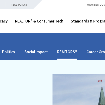
REALTOR.ca
MEMBER LO
cacy
REALTOR® & Consumer Tech
Standards & Progr
Politics
Social Impact
REALTORS®
Career Gr