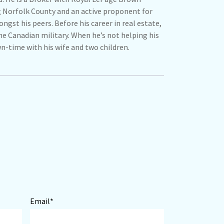
g Norfolk County and an active proponent for
ngst his peers. Before his career in real estate,
the Canadian military. When he’s not helping his
wn-time with his wife and two children.
Email*