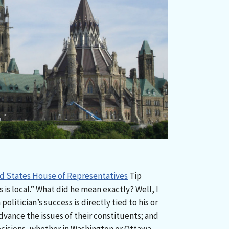
ed States House of Representatives
Tip
s is local.” What did he mean exactly? Well, I
politician’s success is directly tied to his or
dvance the issues of their constituents; and