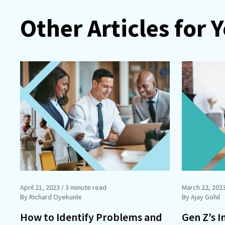
Other Articles for 
April 21, 2023
/ 3 minute read
March 22, 202
By Richard Oyekunle
By Ajay Gohil
How to Identify Problems and
Gen Z’s I