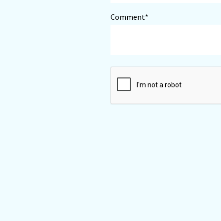
Comment*