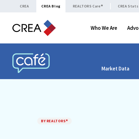
Skip to content
CREA
CREA Blog
REALTORS Care®
CREA Stats
Who We Are
Advo
Market Data
CREA CAFÉ
BY REALTORS®