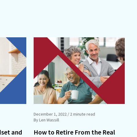
December 1, 2022
/ 2 minute read
By Len Wassill
dset and
How to Retire From the Real