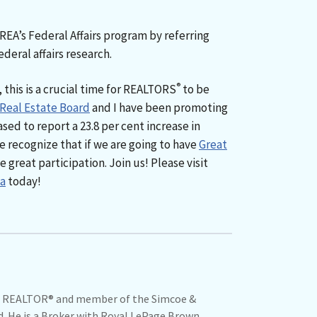
CREA’s Federal Affairs program by referring
deral affairs research.
®
 this is a crucial time for REALTORS
to be
 Real Estate Board
and I have been promoting
sed to report a 23.8 per cent increase in
 recognize that if we are going to have
Great
great participation. Join us! Please visit
a
today!
ime REALTOR® and member of the Simcoe &
d. He is a Broker with Royal LePage Brown