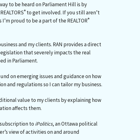
way to be heard on Parliament Hill is by
®
ll REALTORS
to get involved. If you still aren’t
®
s I’m proud to be a part of the REALTOR
business and my clients. RAN provides a direct
gislation that severely impacts the real
ed in Parliament.
ound on emerging issues and guidance on how
on and regulations so I can tailor my business.
ditional value to my clients by explaining how
ation affects them.
ubscription to
iPolitics
, an Ottawa political
er’s view of activities on and around