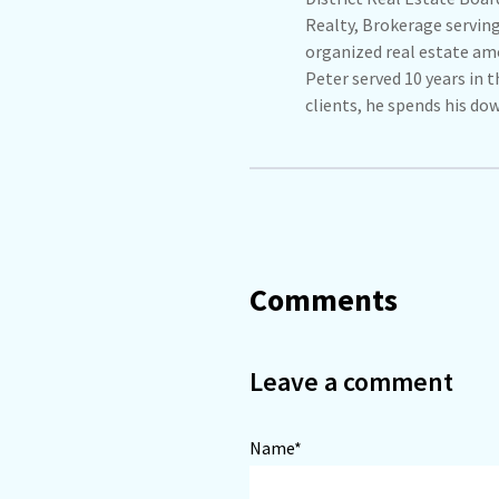
Realty, Brokerage servin
organized real estate amo
Peter served 10 years in 
clients, he spends his do
Comments
Leave a comment
Name*