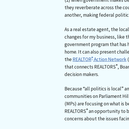
(2) when government makes dec
they reverberate across the co
another, making federal politica
As a real estate agent, the local
changes for my business, like t
government program that has he
home. It can also present challe
®
the
REALTOR
Action Network
(
®
that connects REALTORS
, Boa
decision makers.
Because “all politics is local”
communities on Parliament Hil
(MPs) are focusing on what is be
®
REALTORS
an opportunity to be
concerns about the issues faci