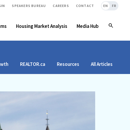
GIN
SPEAKERS BUREAU
CAREERS
CONTACT
EN
FR
ams
Housing Market Analysis
Media Hub
owth
REALTOR.ca
Resources
All Articles