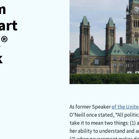
m
art
R®
k
As former Speaker
of the Unit
O’Neill once stated, “All politic
take it to mean two things: (1) a 
her ability to understand and a