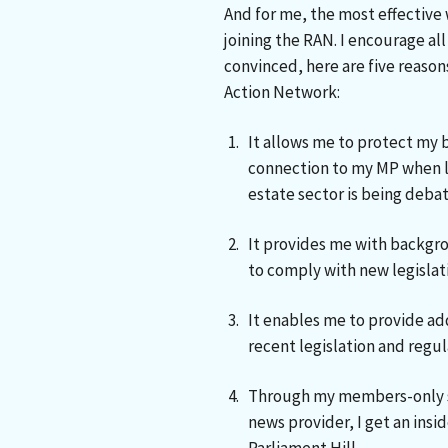
And for me, the most effective 
joining the RAN. I encourage a
convinced, here are five reason
Action Network:
It allows me to protect my 
connection to my MP when le
estate sector is being debat
It provides me with backgr
to comply with new legislati
It enables me to provide ad
recent legislation and regul
Through my members-only s
news provider, I get an insid