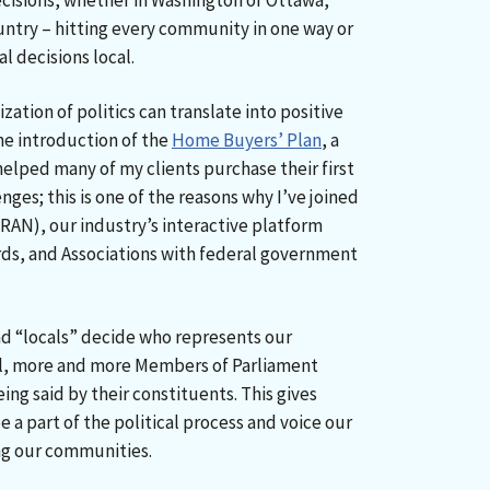
isions, whether in Washington or Ottawa,
untry – hitting every community in one way or
l decisions local.
ization of politics can translate into positive
he introduction of the
Home Buyers’ Plan
, a
lped many of my clients purchase their first
nges; this is one of the reasons why I’ve joined
RAN), our industry’s interactive platform
rds, and Associations with federal government
 and “locals” decide who represents our
l, more and more Members of Parliament
ing said by their constituents. This gives
 a part of the political process and voice our
ng our communities.