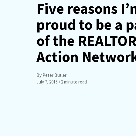
Five reasons I’
proud to be a p
of the REALTO
Action Networ
By Peter Butler
July 7, 2015
/ 2 minute read