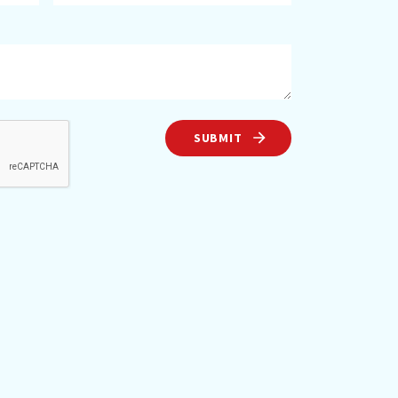
SUBMIT