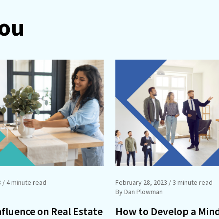
You
3
/ 4 minute read
February 28, 2023
/ 3 minute read
By Dan Plowman
nfluence on Real Estate
How to Develop a Min