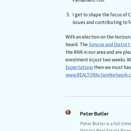
Parliament Hill.
I get to shape the focus of 
issues and contributing to fe
With an election on the horizon,
heard. The
Simcoe and District
the RAN in our area and are plea
enrolment in just two weeks. We
Expectations
then we must have 
www.REALTORActionNetwork.c
Peter Butler
Peter Butler is a full t
District Real Estate Boar